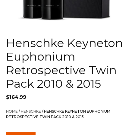
Henschke Keyneton
Euphonium
Retrospective Twin
Pack 2010 & 2015
$
164.99
HOME
/
HENSCHKE
/ HENSCHKE KEYNETON EUPHONIUM
RETROSPECTIVE TWIN PACK 2010 & 2015