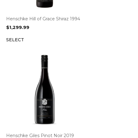
Henschke Hill of Grace Shiraz 1994
$
1,299.99
SELECT
Henschke Giles Pinot Noir 2019