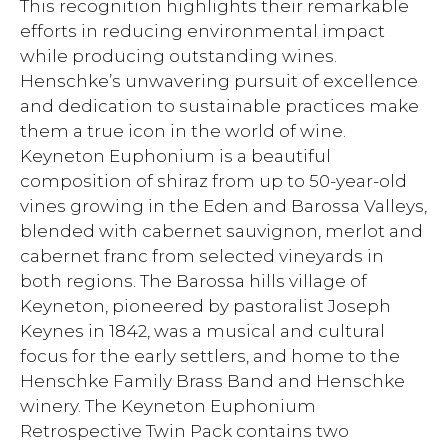
This recognition highlights their remarkable
efforts in reducing environmental impact
while producing outstanding wines.
Henschke’s unwavering pursuit of excellence
and dedication to sustainable practices make
them a true icon in the world of wine.
Keyneton Euphonium is a beautiful
composition of shiraz from up to 50-year-old
vines growing in the Eden and Barossa Valleys,
blended with cabernet sauvignon, merlot and
cabernet franc from selected vineyards in
both regions. The Barossa hills village of
Keyneton, pioneered by pastoralist Joseph
Keynes in 1842, was a musical and cultural
focus for the early settlers, and home to the
Henschke Family Brass Band and Henschke
winery. The Keyneton Euphonium
Retrospective Twin Pack contains two