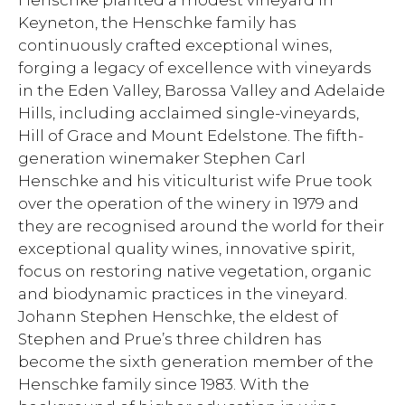
Henschke planted a modest vineyard in
Keyneton, the Henschke family has
continuously crafted exceptional wines,
forging a legacy of excellence with vineyards
in the Eden Valley, Barossa Valley and Adelaide
Hills, including acclaimed single-vineyards,
Hill of Grace and Mount Edelstone. The fifth-
generation winemaker Stephen Carl
Henschke and his viticulturist wife Prue took
over the operation of the winery in 1979 and
they are recognised around the world for their
exceptional quality wines, innovative spirit,
focus on restoring native vegetation, organic
and biodynamic practices in the vineyard.
Johann Stephen Henschke, the eldest of
Stephen and Prue’s three children has
become the sixth generation member of the
Henschke family since 1983. With the