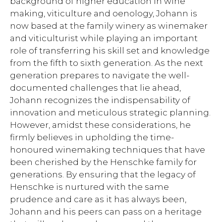
background of higher education in wine
making, viticulture and oenology, Johann is
now based at the family winery as winemaker
and viticulturist while playing an important
role of transferring his skill set and knowledge
from the fifth to sixth generation. As the next
generation prepares to navigate the well-
documented challenges that lie ahead,
Johann recognizes the indispensability of
innovation and meticulous strategic planning.
However, amidst these considerations, he
firmly believes in upholding the time-
honoured winemaking techniques that have
been cherished by the Henschke family for
generations. By ensuring that the legacy of
Henschke is nurtured with the same
prudence and care as it has always been,
Johann and his peers can pass on a heritage