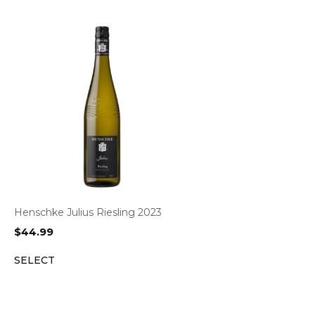
Henschke Julius Riesling 2023
$
44.99
SELECT