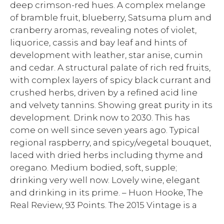
deep crimson-red hues. A complex melange
of bramble fruit, blueberry, Satsuma plum and
cranberry aromas, revealing notes of violet,
liquorice, cassis and bay leaf and hints of
development with leather, star anise, cumin
and cedar. A structural palate of rich red fruits,
with complex layers of spicy black currant and
crushed herbs, driven by a refined acid line
and velvety tannins. Showing great purity in its
development. Drink now to 2030. This has
come on well since seven years ago. Typical
regional raspberry, and spicy/vegetal bouquet,
laced with dried herbs including thyme and
oregano. Medium bodied, soft, supple;
drinking very well now. Lovely wine, elegant
and drinking in its prime. – Huon Hooke, The
Real Review, 93 Points. The 2015 Vintage is a