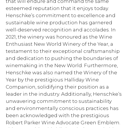
that will endure and command the same
esteemed reputation that it enjoys today.
Henschke’s commitment to excellence and
sustainable wine production has garnered
well-deserved recognition and accolades. In
2021, the winery was honoured as the Wine
Enthusiast New World Winery of the Year, a
testament to their exceptional craftsmanship
and dedication to pushing the boundaries of
winemaking in the New World. Furthermore,
Henschke was also named the Winery of the
Year by the prestigious Halliday Wine
Companion, solidifying their position as a
leader in the industry. Additionally, Henschke’s
unwavering commitment to sustainability
and environmentally conscious practices has
been acknowledged with the prestigious
Robert Parker Wine Advocate Green Emblem.