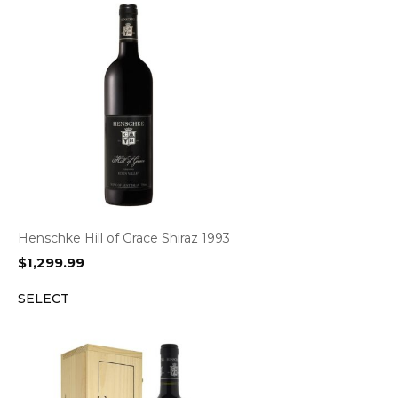
Henschke Hill of Grace Shiraz 1993
$
1,299.99
SELECT