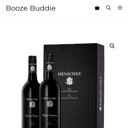
Skip
Booze Buddie
M
to
content