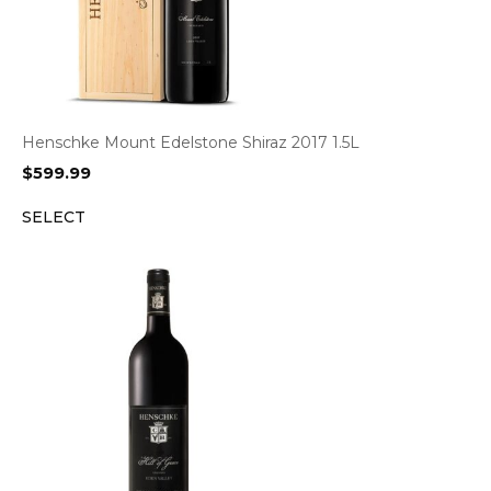
Henschke Mount Edelstone Shiraz 2017 1.5L
$
599.99
SELECT