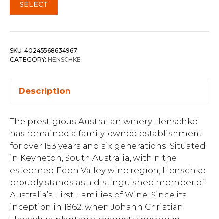
SELECT
SKU:
40245568634967
CATEGORY:
HENSCHKE
Description
The prestigious Australian winery Henschke
has remained a family-owned establishment
for over 153 years and six generations. Situated
in Keyneton, South Australia, within the
esteemed Eden Valley wine region, Henschke
proudly stands as a distinguished member of
Australia’s First Families of Wine. Since its
inception in 1862, when Johann Christian