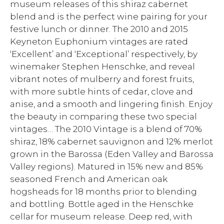
museum releases of this shiraz cabernet
blend and is the perfect wine pairing for your
festive lunch or dinner. The 2010 and 2015
Keyneton Euphonium vintages are rated
‘Excellent’ and ‘Exceptional’ respectively, by
winemaker Stephen Henschke, and reveal
vibrant notes of mulberry and forest fruits,
with more subtle hints of cedar, clove and
anise, and a smooth and lingering finish. Enjoy
the beauty in comparing these two special
vintages… The 2010 Vintage is a blend of 70%
shiraz, 18% cabernet sauvignon and 12% merlot
grown in the Barossa (Eden Valley and Barossa
Valley regions). Matured in 15% new and 85%
seasoned French and American oak
hogsheads for 18 months prior to blending
and bottling. Bottle aged in the Henschke
cellar for museum release. Deep red, with