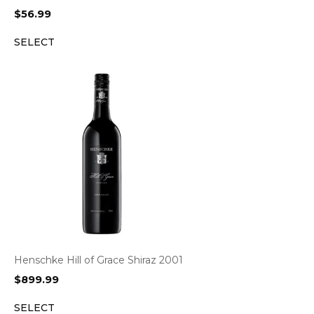
$
56.99
SELECT
Henschke Hill of Grace Shiraz 2001
$
899.99
SELECT