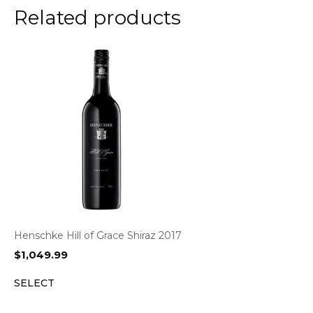
Related products
Henschke Hill of Grace Shiraz 2017
$
1,049.99
SELECT