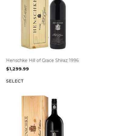
Henschke Hill of Grace Shiraz 1996
$
1,299.99
SELECT