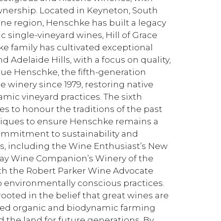
ownership. Located in Keyneton, South
ine region, Henschke has built a legacy
c single-vineyard wines, Hill of Grace
e family has cultivated exceptional
d Adelaide Hills, with a focus on quality,
rue Henschke, the fifth-generation
e winery since 1979, restoring native
ic vineyard practices. The sixth
s to honour the traditions of the past
ques to ensure Henschke remains a
commitment to sustainability and
, including the Wine Enthusiast’s New
iday Wine Companion’s Winery of the
ith the Robert Parker Wine Advocate
 environmentally conscious practices.
oted in the belief that great wines are
ced organic and biodynamic farming
d the land for future generations. By