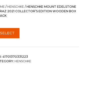
ME
/
HENSCHKE
/ HENSCHKE MOUNT EDELSTONE
IRAZ 2021 COLLECTOR’S EDITION WOODEN BOX
PACK
SELECT
U:
41701370331223
TEGORY:
HENSCHKE