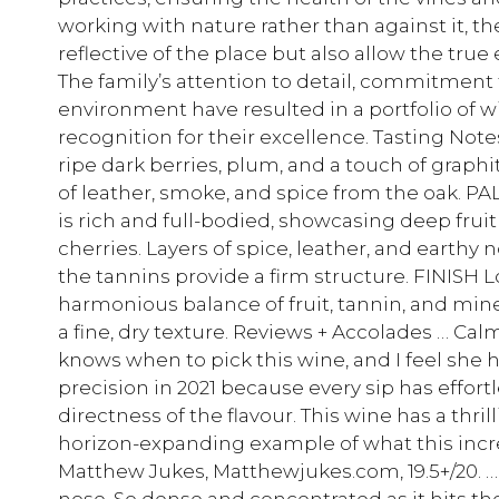
working with nature rather than against it, t
reflective of the place but also allow the true
The family’s attention to detail, commitment t
environment have resulted in a portfolio of 
recognition for their excellence. Tasting N
ripe dark berries, plum, and a touch of graphi
of leather, smoke, and spice from the oak. P
is rich and full-bodied, showcasing deep fruit
cherries. Layers of spice, leather, and earthy 
the tannins provide a firm structure. FINISH 
harmonious balance of fruit, tannin, and miner
a fine, dry texture. Reviews + Accolades … Calm
knows when to pick this wine, and I feel she
precision in 2021 because every sip has effort
directness of the flavour. This wine has a thrill
horizon-expanding example of what this incred
Matthew Jukes, Matthewjukes.com, 19.5+/20. …
nose. So dense and concentrated as it hits the