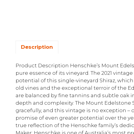
Description
Product Description Henschke’s Mount Edelsto
pure essence of its vineyard. The 2021 vintag
potential of this single-vineyard Shiraz, whi
old vines and the exceptional terroir of the Ed
are balanced by fine tannins and subtle oak i
depth and complexity. The Mount Edelstone Shi
gracefully, and this vintage is no exception 
promise of even greater potential over the yea
true reflection of the Henschke family’s dedi
Maker: Henschke is one of Australia’s most pr