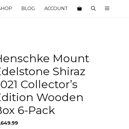
SHOP
BLOG
ACCOUNT
Henschke Mount
delstone Shiraz
021 Collector’s
Edition Wooden
Box 6-Pack
,649.99