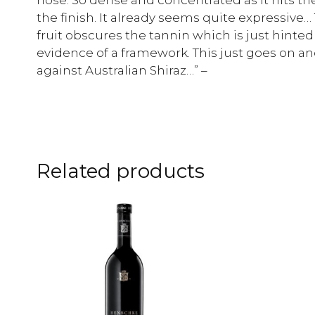
the finish. It already seems quite expressive… 
fruit obscures the tannin which is just hinted
evidence of a framework. This just goes on an
against Australian Shiraz…” –
Related products