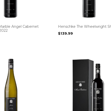
arble Angel Cabernet
Henschke The Wheelwright Sh
2022
$
139.99