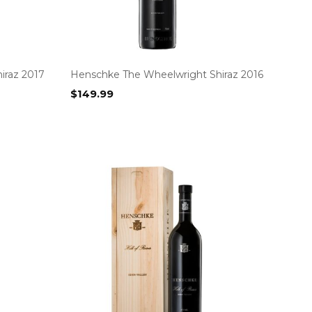
iraz 2017
Henschke The Wheelwright Shiraz 2016
$
149.99