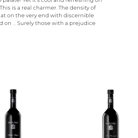
This is a real charmer. The density of
 at on the very end with discernible
d on … Surely those with a prejudice