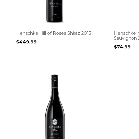
Henschke Hill of Roses Shiraz 2015
Henschke M
Sauvignon 
$
449.99
$
74.99