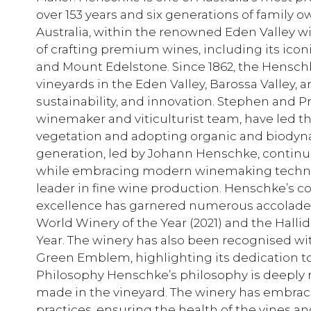
over 153 years and six generations of family 
Australia, within the renowned Eden Valley w
of crafting premium wines, including its iconi
and Mount Edelstone. Since 1862, the Henschk
vineyards in the Eden Valley, Barossa Valley, an
sustainability, and innovation. Stephen and P
winemaker and viticulturist team, have led th
vegetation and adopting organic and biodynam
generation, led by Johann Henschke, continue
while embracing modern winemaking techni
leader in fine wine production. Henschke’s 
excellence has garnered numerous accolades
World Winery of the Year (2021) and the Hall
Year. The winery has also been recognised w
Green Emblem, highlighting its dedication to
Philosophy Henschke’s philosophy is deeply ro
made in the vineyard. The winery has embra
practices, ensuring the health of the vines an