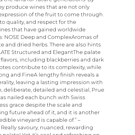
hey produce wines that are not only
 expression of the fruit to come through.
o quality, and respect for the
wines that have gained worldwide
otes: NOSE Deep and ComplexAromas of
te and dried herbs. There are also hints
ALATE Structured and ElegantThe palate
 flavors, including blackberries and dark
notes contribute to its complexity, while
Long and FineA lengthy finish reveals a
ality, leaving a lasting impression with
, deliberate, detailed and celestial, Prue
 has nailed each bunch with Swiss
less grace despite the scale and
ing future ahead of it, and it is another
ible vineyard is capable of.” –
 Really savoury, nuanced, rewarding
 palate! Yet it’s cool and refreshing on