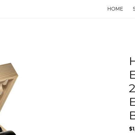
HOME
E
2
$
1