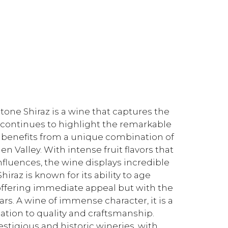
ne Shiraz is a wine that captures the
e continues to highlight the remarkable
ch benefits from a unique combination of
en Valley. With intense fruit flavors that
nfluences, the wine displays incredible
raz is known for its ability to age
– offering immediate appeal but with the
rs. A wine of immense character, it is a
cation to quality and craftsmanship.
estigious and historic wineries, with