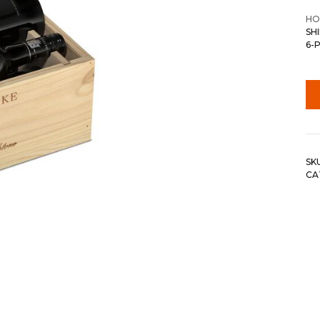
HO
SH
6-
SK
CA