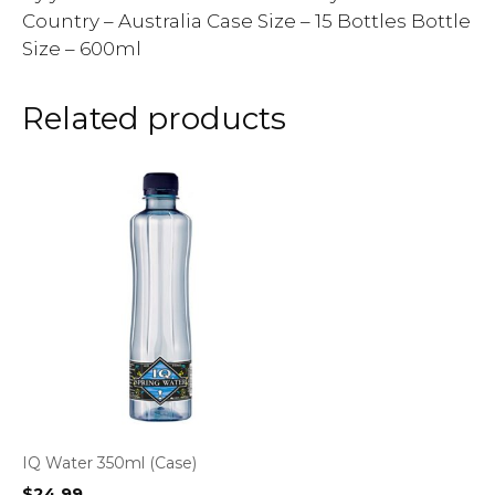
Country – Australia Case Size – 15 Bottles Bottle
Size – 600ml
Related products
IQ Water 350ml (Case)
$
24.99