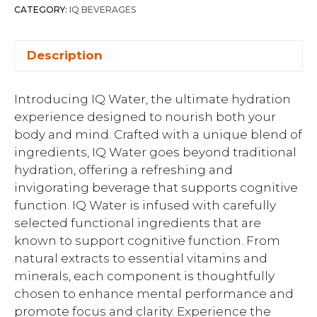
CATEGORY:
IQ BEVERAGES
Description
Introducing IQ Water, the ultimate hydration
experience designed to nourish both your
body and mind. Crafted with a unique blend of
ingredients, IQ Water goes beyond traditional
hydration, offering a refreshing and
invigorating beverage that supports cognitive
function. IQ Water is infused with carefully
selected functional ingredients that are
known to support cognitive function. From
natural extracts to essential vitamins and
minerals, each component is thoughtfully
chosen to enhance mental performance and
promote focus and clarity. Experience the