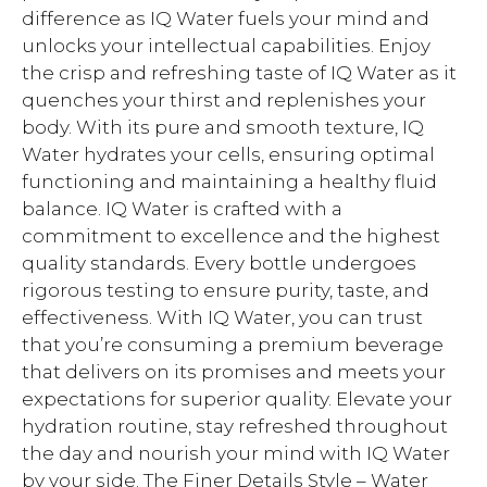
difference as IQ Water fuels your mind and
unlocks your intellectual capabilities. Enjoy
the crisp and refreshing taste of IQ Water as it
quenches your thirst and replenishes your
body. With its pure and smooth texture, IQ
Water hydrates your cells, ensuring optimal
functioning and maintaining a healthy fluid
balance. IQ Water is crafted with a
commitment to excellence and the highest
quality standards. Every bottle undergoes
rigorous testing to ensure purity, taste, and
effectiveness. With IQ Water, you can trust
that you’re consuming a premium beverage
that delivers on its promises and meets your
expectations for superior quality. Elevate your
hydration routine, stay refreshed throughout
the day and nourish your mind with IQ Water
by your side. The Finer Details Style – Water