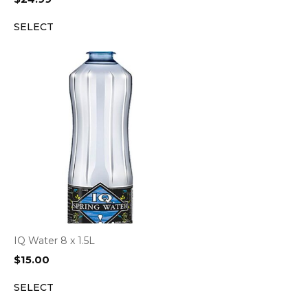
SELECT
IQ Water 8 x 1.5L
$
15.00
SELECT