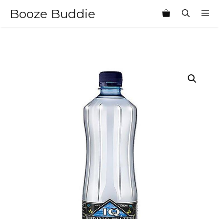
Skip
Booze Buddie
M
to
content