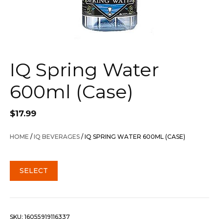
IQ Spring Water
600ml (Case)
$
17.99
HOME
/
IQ BEVERAGES
/ IQ SPRING WATER 600ML (CASE)
SELECT
SKU:
16055919116337