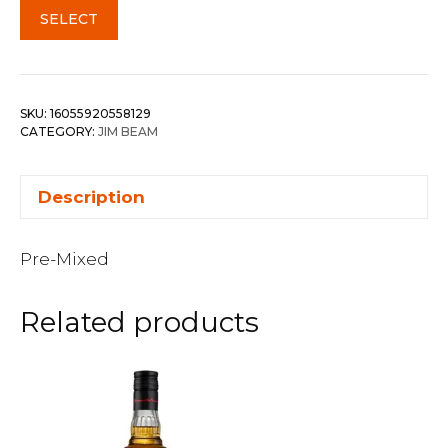
SELECT
SKU:
16055920558129
CATEGORY:
JIM BEAM
Description
Pre-Mixed
Related products