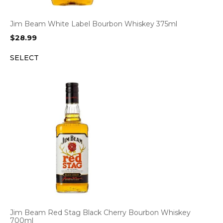
Jim Beam White Label Bourbon Whiskey 375ml
$
28.99
SELECT
Jim Beam Red Stag Black Cherry Bourbon Whiskey
700ml