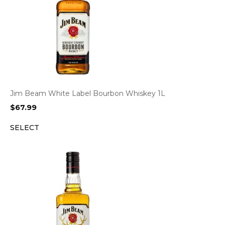
Jim Beam White Label Bourbon Whiskey 1L
$
67.99
SELECT