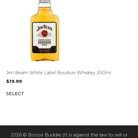
Jim Beam White Label Bourbon Whiskey 200ml
$
19.99
SELECT
2026 © Booze Buddie (It is against the law to sell or