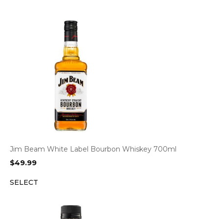
Jim Beam White Label Bourbon Whiskey 700ml
$
49.99
SELECT