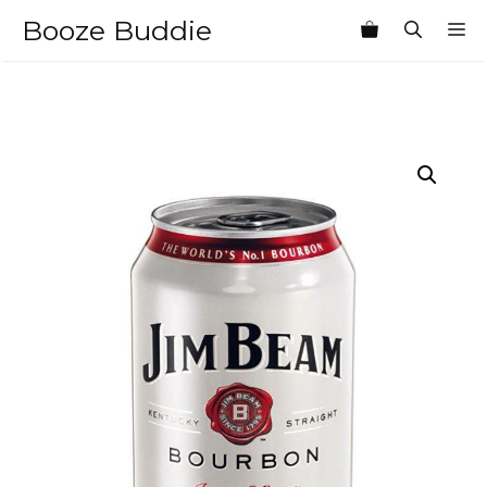
Skip
Booze Buddie
M
to
content