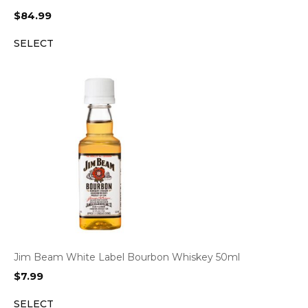
$
84.99
SELECT
Jim Beam White Label Bourbon Whiskey 50ml
$
7.99
SELECT