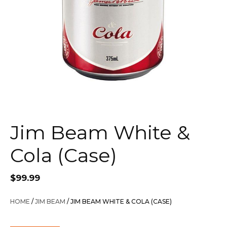
Jim Beam White &
Cola (Case)
$
99.99
HOME
/
JIM BEAM
/ JIM BEAM WHITE & COLA (CASE)