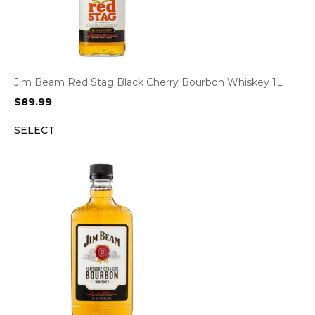
Jim Beam Red Stag Black Cherry Bourbon Whiskey 1L
$
89.99
SELECT