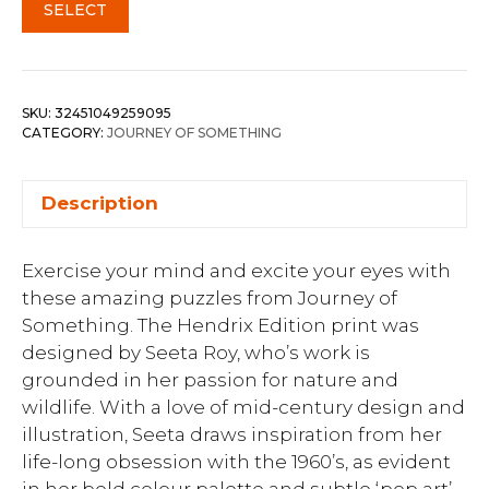
SELECT
SKU:
32451049259095
CATEGORY:
JOURNEY OF SOMETHING
Description
Exercise your mind and excite your eyes with
these amazing puzzles from Journey of
Something. The Hendrix Edition print was
designed by Seeta Roy, who’s work is
grounded in her passion for nature and
wildlife. With a love of mid-century design and
illustration, Seeta draws inspiration from her
life-long obsession with the 1960’s, as evident