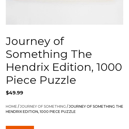
Journey of
Something The
Hendrix Edition, 1000
Piece Puzzle
$
49.99
HOME
/
JOURNEY OF SOMETHING
/ JOURNEY OF SOMETHING THE
HENDRIX EDITION, 1000 PIECE PUZZLE