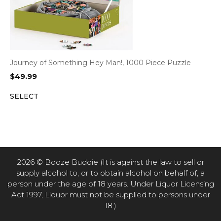
Journey of Something Hey Man!, 1000 Piece Puzzle
$
49.99
SELECT
2026 © Booze Buddie (It is against the law to sell or
supply alcohol to, or to obtain alcohol on behalf of, a
person under the age of 18 years. Under Liquor Licensing
Act 1997, Liquor must not be supplied to persons under
18.)