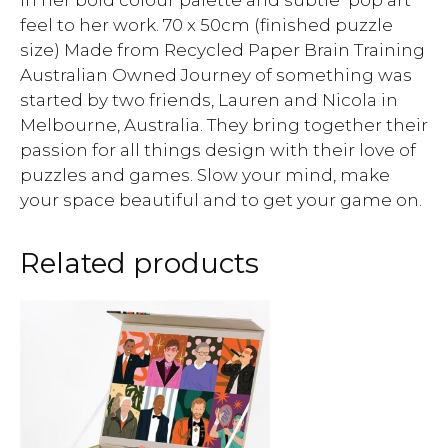
in her bold colour palette and subtle ‘pop art’
feel to her work. 70 x 50cm (finished puzzle
size) Made from Recycled Paper Brain Training
Australian Owned Journey of something was
started by two friends, Lauren and Nicola in
Melbourne, Australia. They bring together their
passion for all things design with their love of
puzzles and games. Slow your mind, make
your space beautiful and to get your game on.
Related products