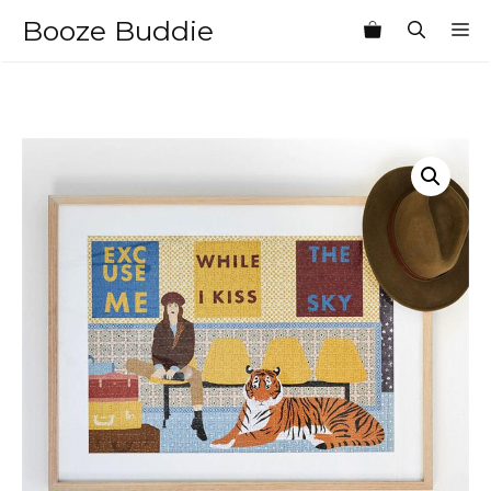
Skip
Booze Buddie
M
to
content