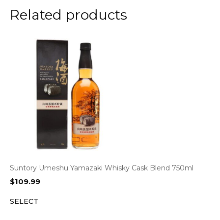
Related products
Suntory Umeshu Yamazaki Whisky Cask Blend 750ml
$
109.99
SELECT