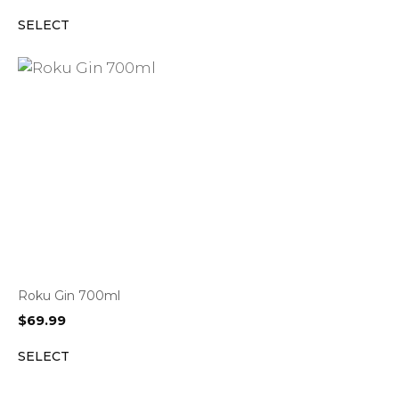
SELECT
Roku Gin 700ml
$
69.99
SELECT