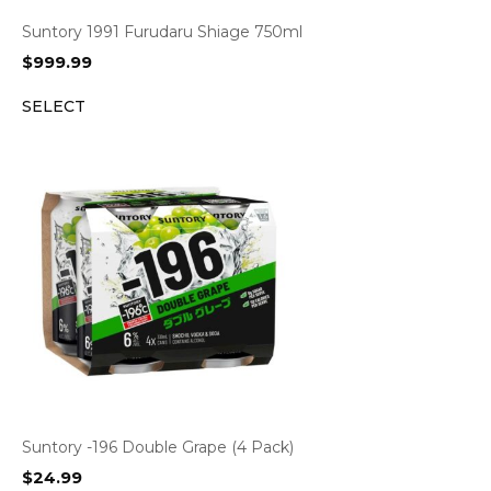
Suntory 1991 Furudaru Shiage 750ml
$
999.99
SELECT
Suntory -196 Double Grape (4 Pack)
$
24.99