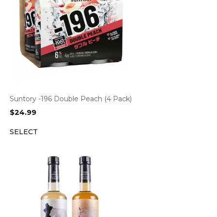
Suntory -196 Double Peach (4 Pack)
$
24.99
SELECT