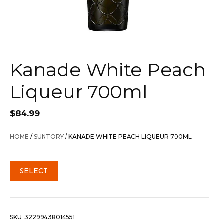
Kanade White Peach
Liqueur 700ml
$
84.99
HOME
/
SUNTORY
/ KANADE WHITE PEACH LIQUEUR 700ML
SELECT
SKU:
32299438014551