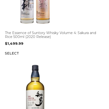
The Essence of Suntory Whisky Volume 4: Sakura and
Rice 500ml (2020 Release)
$
1,499.99
SELECT