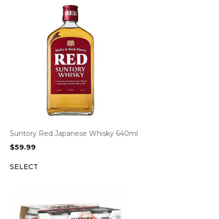
Suntory Red Japanese Whisky 640ml
$
59.99
SELECT