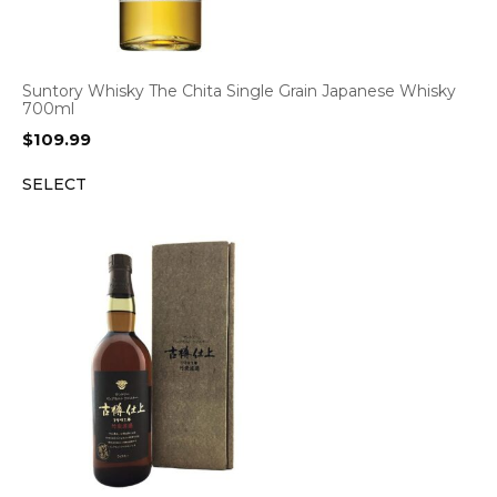
Suntory Whisky The Chita Single Grain Japanese Whisky
700ml
$
109.99
SELECT