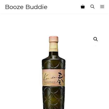
Skip
Booze Buddie
M
to
content