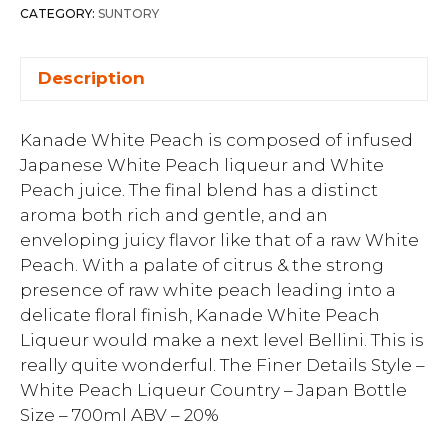
CATEGORY:
SUNTORY
Description
Kanade White Peach is composed of infused
Japanese White Peach liqueur and White
Peach juice. The final blend has a distinct
aroma both rich and gentle, and an
enveloping juicy flavor like that of a raw White
Peach. With a palate of citrus & the strong
presence of raw white peach leading into a
delicate floral finish, Kanade White Peach
Liqueur would make a next level Bellini. This is
really quite wonderful. The Finer Details Style –
White Peach Liqueur Country – Japan Bottle
Size – 700ml ABV – 20%