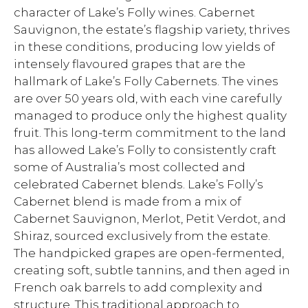
character of Lake’s Folly wines. Cabernet
Sauvignon, the estate’s flagship variety, thrives
in these conditions, producing low yields of
intensely flavoured grapes that are the
hallmark of Lake’s Folly Cabernets. The vines
are over 50 years old, with each vine carefully
managed to produce only the highest quality
fruit. This long-term commitment to the land
has allowed Lake’s Folly to consistently craft
some of Australia’s most collected and
celebrated Cabernet blends. Lake’s Folly’s
Cabernet blend is made from a mix of
Cabernet Sauvignon, Merlot, Petit Verdot, and
Shiraz, sourced exclusively from the estate.
The handpicked grapes are open-fermented,
creating soft, subtle tannins, and then aged in
French oak barrels to add complexity and
structure. This traditional approach to