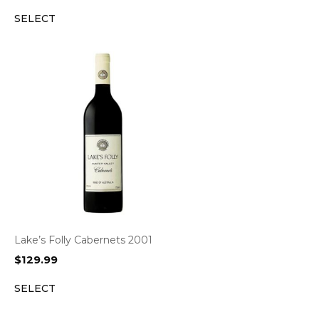
SELECT
Lake’s Folly Cabernets 2001
$
129.99
SELECT