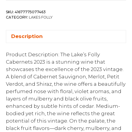
SKU:
41677775077463
CATEGORY:
LAKES FOLLY
Description
Product Description: The Lake’s Folly
Cabernets 2023 is a stunning wine that
showcases the excellence of the 2023 vintage.
A blend of Cabernet Sauvignon, Merlot, Petit
Verdot, and Shiraz, the wine offers a beautifully
perfumed nose with floral, violet aromas, and
layers of mulberry and black olive fruits,
enhanced by subtle hints of cedar. Medium-
bodied yet rich, the wine reflects the great
potential of this vintage. On the palate, the
black fruit flavors—dark cherry, mulberry, and