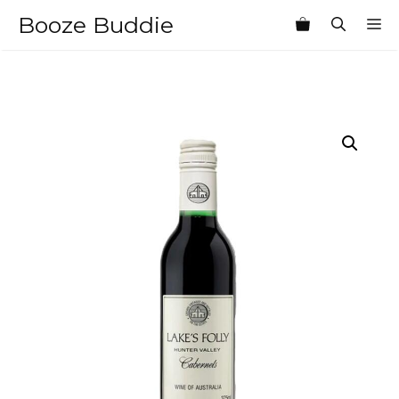
Skip
Booze Buddie
M
to
content