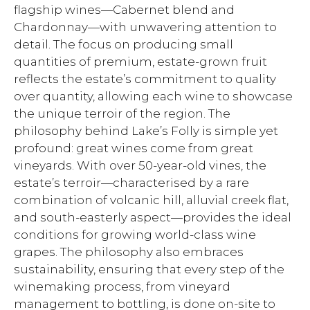
flagship wines—Cabernet blend and
Chardonnay—with unwavering attention to
detail. The focus on producing small
quantities of premium, estate-grown fruit
reflects the estate’s commitment to quality
over quantity, allowing each wine to showcase
the unique terroir of the region. The
philosophy behind Lake’s Folly is simple yet
profound: great wines come from great
vineyards. With over 50-year-old vines, the
estate’s terroir—characterised by a rare
combination of volcanic hill, alluvial creek flat,
and south-easterly aspect—provides the ideal
conditions for growing world-class wine
grapes. The philosophy also embraces
sustainability, ensuring that every step of the
winemaking process, from vineyard
management to bottling, is done on-site to