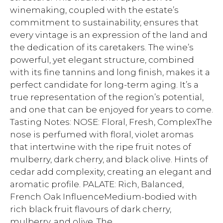
winemaking, coupled with the estate’s
commitment to sustainability, ensures that
every vintage is an expression of the land and
the dedication of its caretakers. The wine’s
powerful, yet elegant structure, combined
with its fine tannins and long finish, makes it a
perfect candidate for long-term aging. It’s a
true representation of the region’s potential,
and one that can be enjoyed for years to come.
Tasting Notes: NOSE: Floral, Fresh, ComplexThe
nose is perfumed with floral, violet aromas
that intertwine with the ripe fruit notes of
mulberry, dark cherry, and black olive. Hints of
cedar add complexity, creating an elegant and
aromatic profile. PALATE: Rich, Balanced,
French Oak InfluenceMedium-bodied with
rich black fruit flavours of dark cherry,
mulberry, and olive. The