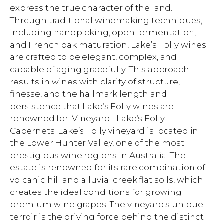
express the true character of the land.
Through traditional winemaking techniques,
including handpicking, open fermentation,
and French oak maturation, Lake’s Folly wines
are crafted to be elegant, complex, and
capable of aging gracefully. This approach
results in wines with clarity of structure,
finesse, and the hallmark length and
persistence that Lake’s Folly wines are
renowned for. Vineyard | Lake’s Folly
Cabernets: Lake’s Folly vineyard is located in
the Lower Hunter Valley, one of the most
prestigious wine regions in Australia. The
estate is renowned for its rare combination of
volcanic hill and alluvial creek flat soils, which
creates the ideal conditions for growing
premium wine grapes. The vineyard’s unique
terroir is the driving force behind the distinct