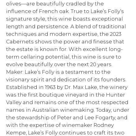
olives—are beautifully cradled by the
influence of French oak. True to Lake’s Folly’s
signature style, this wine boasts exceptional
length and persistence. A blend of traditional
techniques and modern expertise, the 2023
Cabernets shows the power and finesse that
the estate is known for. With excellent long-
term cellaring potential, this wine is sure to
evolve beautifully over the next 20 years.
Maker: Lake’s Folly is a testament to the
visionary spirit and dedication of its founders.
Established in 1963 by Dr. Max Lake, the winery
was the first boutique vineyard in the Hunter
Valley and remains one of the most respected
names in Australian winemaking. Today, under
the stewardship of Peter and Lee Fogarty, and
with the expertise of winemaker Rodney
Kempe, Lake’s Folly continues to craft its two