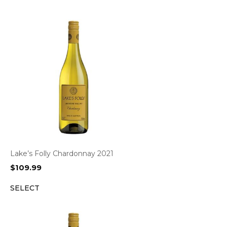
Lake’s Folly Chardonnay 2021
$
109.99
SELECT