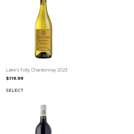
Lake’s Folly Chardonnay 2023
$
119.99
SELECT