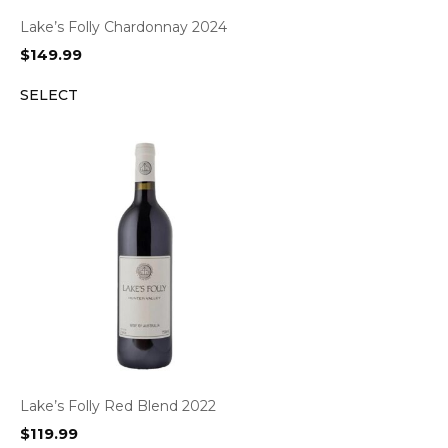
Lake’s Folly Chardonnay 2024
$
149.99
SELECT
Lake’s Folly Red Blend 2022
$
119.99