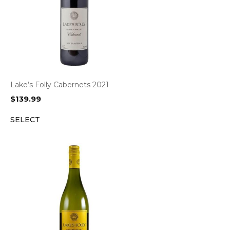
Lake’s Folly Cabernets 2021
$
139.99
SELECT