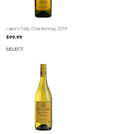
Lake’s Folly Chardonnay 2019
$
99.99
SELECT