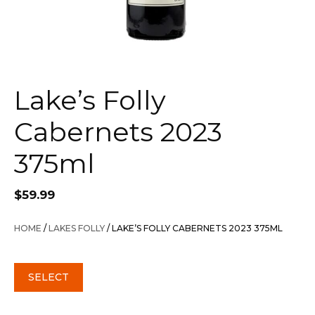
Lake’s Folly
Cabernets 2023
375ml
$
59.99
HOME
/
LAKES FOLLY
/ LAKE’S FOLLY CABERNETS 2023 375ML
SELECT