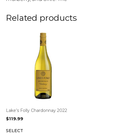
Related products
Lake’s Folly Chardonnay 2022
$
119.99
SELECT