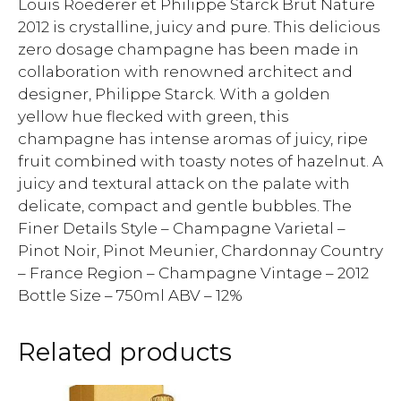
Louis Roederer et Philippe Starck Brut Nature
2012 is crystalline, juicy and pure. This delicious
zero dosage champagne has been made in
collaboration with renowned architect and
designer, Philippe Starck. With a golden
yellow hue flecked with green, this
champagne has intense aromas of juicy, ripe
fruit combined with toasty notes of hazelnut. A
juicy and textural attack on the palate with
delicate, compact and gentle bubbles. The
Finer Details Style – Champagne Varietal –
Pinot Noir, Pinot Meunier, Chardonnay Country
– France Region – Champagne Vintage – 2012
Bottle Size – 750ml ABV – 12%
Related products