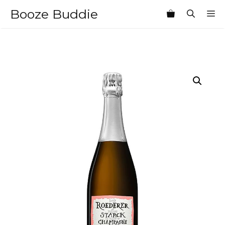
Skip
Booze Buddie
M
to
content