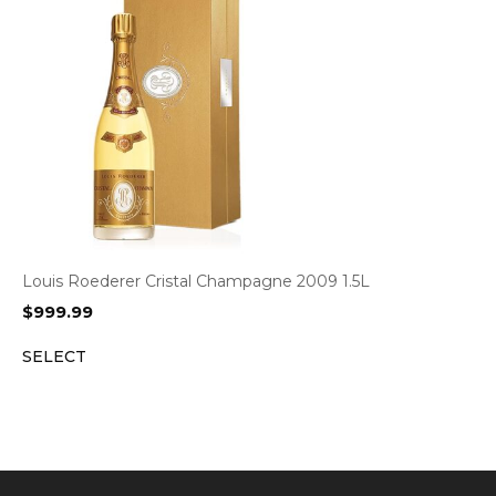
Louis Roederer Cristal Champagne 2009 1.5L
$
999.99
SELECT