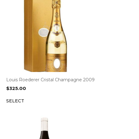
Louis Roederer Cristal Champagne 2009
$
325.00
SELECT