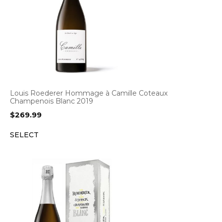
Louis Roederer Hommage à Camille Coteaux
Champenois Blanc 2019
$
269.99
SELECT