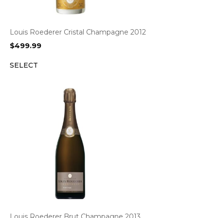
Louis Roederer Cristal Champagne 2012
$
499.99
SELECT
Louis Roederer Brut Champagne 2013