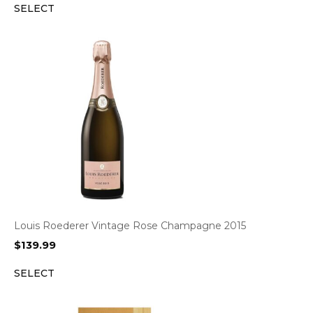
SELECT
Louis Roederer Vintage Rose Champagne 2015
$
139.99
SELECT