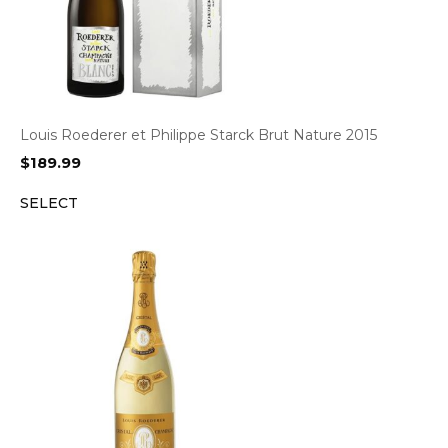
Louis Roederer et Philippe Starck Brut Nature 2015
$
189.99
SELECT