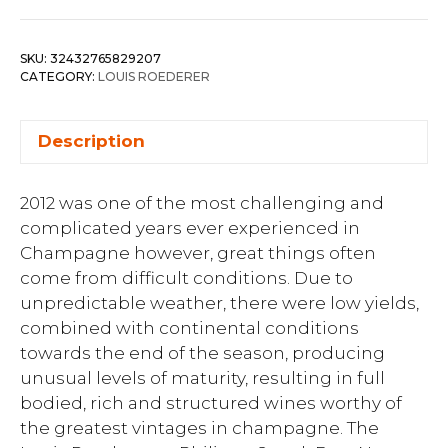
SKU:
32432765829207
CATEGORY:
LOUIS ROEDERER
Description
2012 was one of the most challenging and
complicated years ever experienced in
Champagne however, great things often
come from difficult conditions. Due to
unpredictable weather, there were low yields,
combined with continental conditions
towards the end of the season, producing
unusual levels of maturity, resulting in full
bodied, rich and structured wines worthy of
the greatest vintages in champagne. The