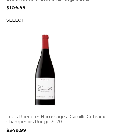
$
109.99
SELECT
Louis Roederer Hommage à Camille Coteaux
Champenois Rouge 2020
$
349.99