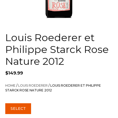
Louis Roederer et
Philippe Starck Rose
Nature 2012
$
149.99
HOME
/
LOUIS ROEDERER
/ LOUIS ROEDERER ET PHILIPPE
STARCK ROSE NATURE 2012
SELECT