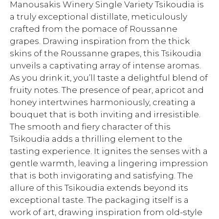
Manousakis Winery Single Variety Tsikoudia is
a truly exceptional distillate, meticulously
crafted from the pomace of Roussanne
grapes. Drawing inspiration from the thick
skins of the Roussanne grapes, this Tsikoudia
unveils a captivating array of intense aromas.
As you drink it, you’ll taste a delightful blend of
fruity notes. The presence of pear, apricot and
honey intertwines harmoniously, creating a
bouquet that is both inviting and irresistible.
The smooth and fiery character of this
Tsikoudia adds a thrilling element to the
tasting experience. It ignites the senses with a
gentle warmth, leaving a lingering impression
that is both invigorating and satisfying. The
allure of this Tsikoudia extends beyond its
exceptional taste. The packaging itself is a
work of art, drawing inspiration from old-style