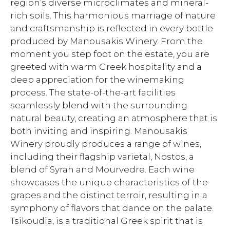
region’s diverse microclimates and mineral-
rich soils. This harmonious marriage of nature
and craftsmanship is reflected in every bottle
produced by Manousakis Winery. From the
moment you step foot on the estate, you are
greeted with warm Greek hospitality and a
deep appreciation for the winemaking
process. The state-of-the-art facilities
seamlessly blend with the surrounding
natural beauty, creating an atmosphere that is
both inviting and inspiring. Manousakis
Winery proudly produces a range of wines,
including their flagship varietal, Nostos, a
blend of Syrah and Mourvedre. Each wine
showcases the unique characteristics of the
grapes and the distinct terroir, resulting in a
symphony of flavors that dance on the palate.
Tsikoudia, is a traditional Greek spirit that is