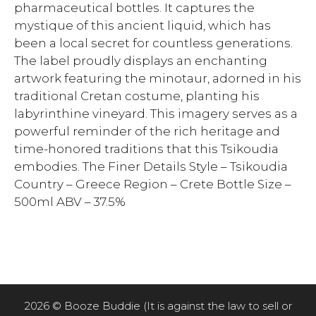
pharmaceutical bottles. It captures the
mystique of this ancient liquid, which has
been a local secret for countless generations.
The label proudly displays an enchanting
artwork featuring the minotaur, adorned in his
traditional Cretan costume, planting his
labyrinthine vineyard. This imagery serves as a
powerful reminder of the rich heritage and
time-honored traditions that this Tsikoudia
embodies. The Finer Details Style – Tsikoudia
Country – Greece Region – Crete Bottle Size –
500ml ABV – 37.5%
2026 © Booze Buddie (It is against the law to sell or