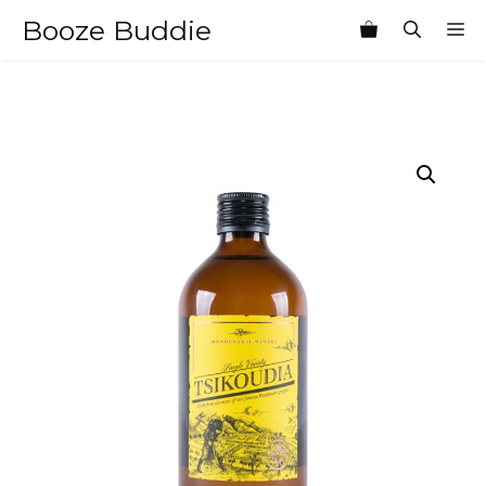
Skip
Booze Buddie
M
to
content