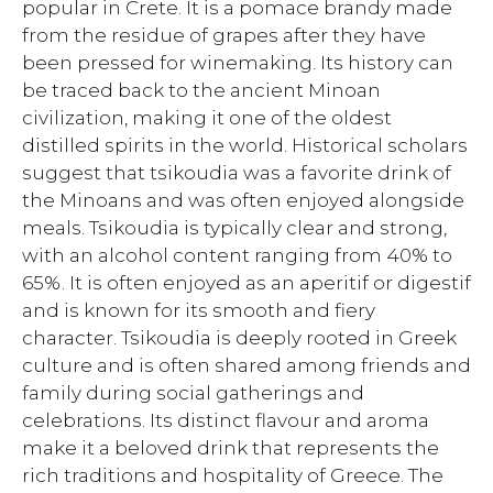
popular in Crete. It is a pomace brandy made
from the residue of grapes after they have
been pressed for winemaking. Its history can
be traced back to the ancient Minoan
civilization, making it one of the oldest
distilled spirits in the world. Historical scholars
suggest that tsikoudia was a favorite drink of
the Minoans and was often enjoyed alongside
meals. Tsikoudia is typically clear and strong,
with an alcohol content ranging from 40% to
65%. It is often enjoyed as an aperitif or digestif
and is known for its smooth and fiery
character. Tsikoudia is deeply rooted in Greek
culture and is often shared among friends and
family during social gatherings and
celebrations. Its distinct flavour and aroma
make it a beloved drink that represents the
rich traditions and hospitality of Greece. The