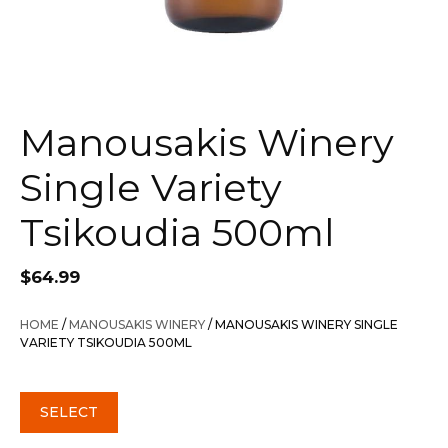
Manousakis Winery
Single Variety
Tsikoudia 500ml
$
64.99
HOME
/
MANOUSAKIS WINERY
/ MANOUSAKIS WINERY SINGLE
VARIETY TSIKOUDIA 500ML
SELECT