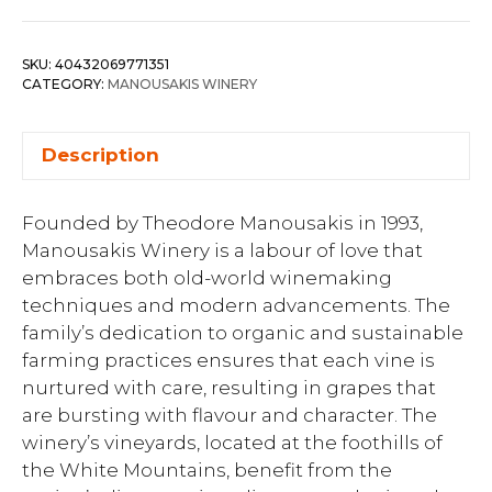
SKU:
40432069771351
CATEGORY:
MANOUSAKIS WINERY
Description
Founded by Theodore Manousakis in 1993,
Manousakis Winery is a labour of love that
embraces both old-world winemaking
techniques and modern advancements. The
family’s dedication to organic and sustainable
farming practices ensures that each vine is
nurtured with care, resulting in grapes that
are bursting with flavour and character. The
winery’s vineyards, located at the foothills of
the White Mountains, benefit from the