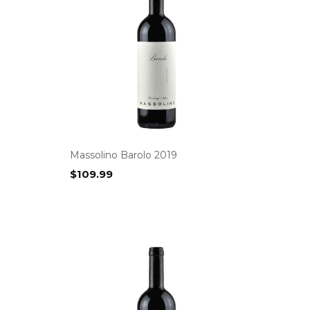
Massolino Barolo 2019
$
109.99