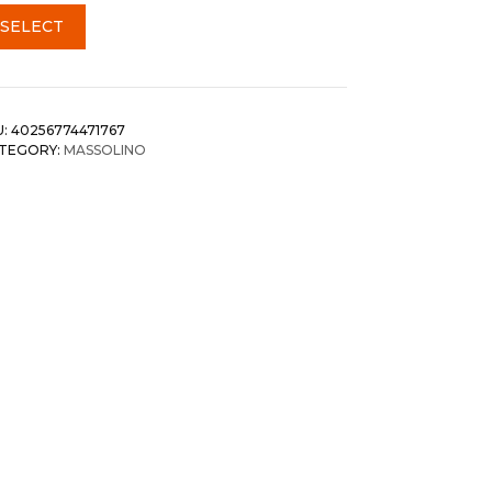
SELECT
U:
40256774471767
TEGORY:
MASSOLINO