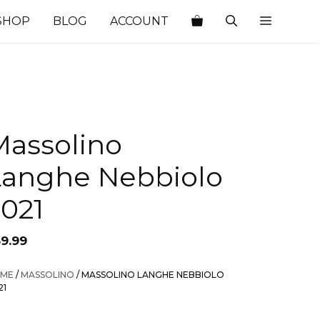
SHOP
BLOG
ACCOUNT
Massolino
Langhe Nebbiolo
2021
59.99
ME
/
MASSOLINO
/ MASSOLINO LANGHE NEBBIOLO
21