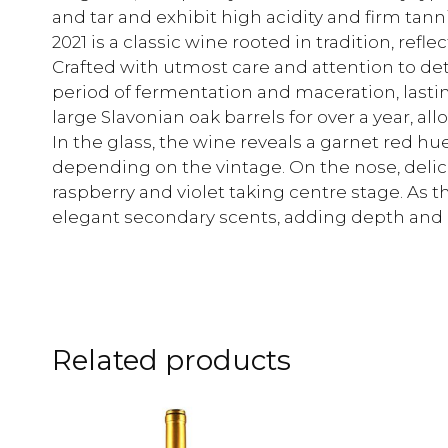
and tar and exhibit high acidity and firm ta
2021 is a classic wine rooted in tradition, ref
Crafted with utmost care and attention to de
period of fermentation and maceration, lastin
large Slavonian oak barrels for over a year, al
In the glass, the wine reveals a garnet red hue
depending on the vintage. On the nose, deli
raspberry and violet taking centre stage. As t
elegant secondary scents, adding depth and 
Related products