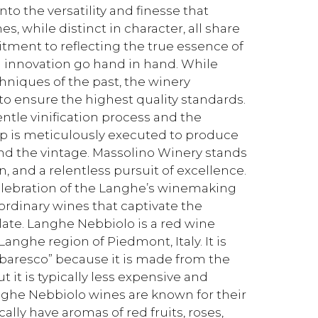
nto the versatility and finesse that
, while distinct in character, all share
ment to reflecting the true essence of
d innovation go hand in hand. While
niques of the past, the winery
 ensure the highest quality standards.
ntle vinification process and the
tep is meticulously executed to produce
and the vintage. Massolino Winery stands
n, and a relentless pursuit of excellence.
 celebration of the Langhe’s winemaking
aordinary wines that captivate the
late. Langhe Nebbiolo is a red wine
anghe region of Piedmont, Italy. It is
rbaresco” because it is made from the
it is typically less expensive and
ghe Nebbiolo wines are known for their
ally have aromas of red fruits, roses,