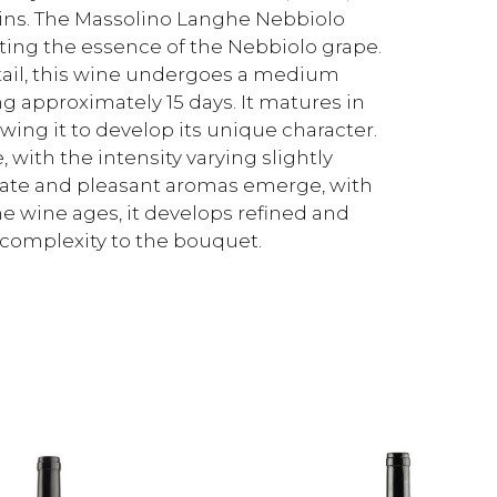
nnins. The Massolino Langhe Nebbiolo
lecting the essence of the Nebbiolo grape.
tail, this wine undergoes a medium
g approximately 15 days. It matures in
lowing it to develop its unique character.
, with the intensity varying slightly
cate and pleasant aromas emerge, with
he wine ages, it develops refined and
complexity to the bouquet.