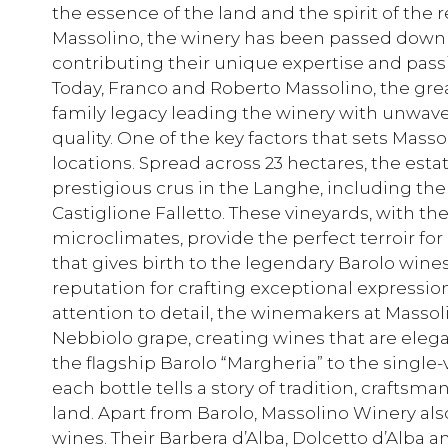
the essence of the land and the spirit of the
Massolino, the winery has been passed down 
contributing their unique expertise and pass
Today, Franco and Roberto Massolino, the gre
family legacy leading the winery with unwa
quality. One of the key factors that sets Mass
locations. Spread across 23 hectares, the est
prestigious crus in the Langhe, including the
Castiglione Falletto. These vineyards, with th
microclimates, provide the perfect terroir for
that gives birth to the legendary Barolo wine
reputation for crafting exceptional expressio
attention to detail, the winemakers at Massoli
Nebbiolo grape, creating wines that are eleg
the flagship Barolo “Margheria” to the single
each bottle tells a story of tradition, crafts
land. Apart from Barolo, Massolino Winery al
wines. Their Barbera d’Alba, Dolcetto d’Alb