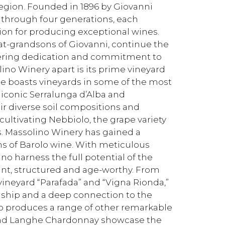
 region. Founded in 1896 by Giovanni
through four generations, each
ion for producing exceptional wines.
at-grandsons of Giovanni, continue the
vering dedication and commitment to
olino Winery apart is its prime vineyard
ate boasts vineyards in some of the most
 iconic Serralunga d’Alba and
eir diverse soil compositions and
 cultivating Nebbiolo, the grape variety
s. Massolino Winery has gained a
ns of Barolo wine. With meticulous
no harness the full potential of the
ant, structured and age-worthy. From
-vineyard “Parafada” and “Vigna Rionda,”
manship and a deep connection to the
so produces a range of other remarkable
a and Langhe Chardonnay showcase the