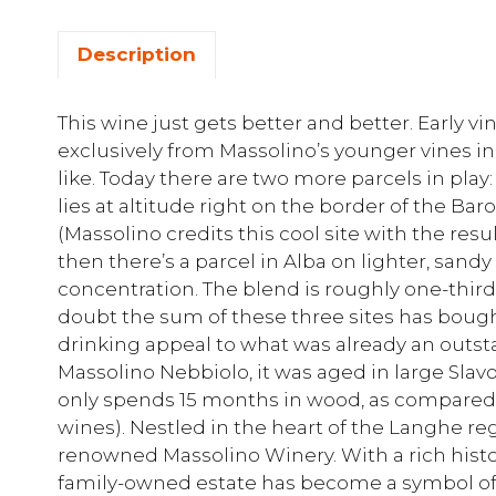
Description
This wine just gets better and better. Early 
exclusively from Massolino’s younger vines in
like. Today there are two more parcels in play
lies at altitude right on the border of the Baro
(Massolino credits this cool site with the resu
then there’s a parcel in Alba on lighter, sandy
concentration. The blend is roughly one-third f
doubt the sum of these three sites has boug
drinking appeal to what was already an outst
Massolino Nebbiolo, it was aged in large Sla
only spends 15 months in wood, as compared 
wines). Nestled in the heart of the Langhe regi
renowned Massolino Winery. With a rich histor
family-owned estate has become a symbol of