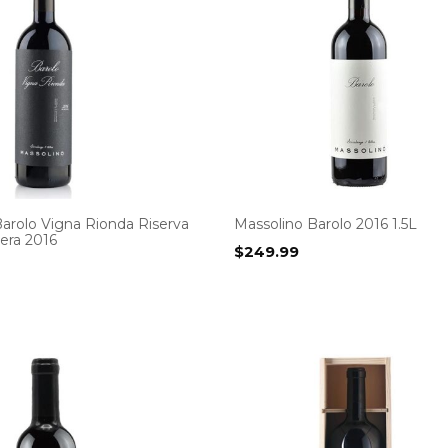
arolo Vigna Rionda Riserva
Massolino Barolo 2016 1.5L
era 2016
$
249.99