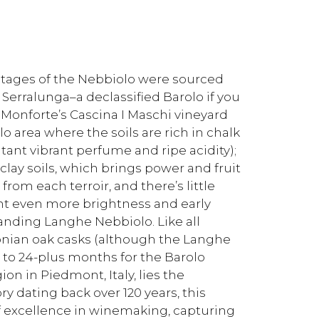
vintages of the Nebbiolo were sourced
 Serralunga–a declassified Barolo if you
: Monforte’s Cascina I Maschi vineyard
lo area where the soils are rich in chalk
ltant vibrant perfume and ripe acidity);
 clay soils, which brings power and fruit
rom each terroir, and there’s little
ht even more brightness and early
anding Langhe Nebbiolo. Like all
vonian oak casks (although the Langhe
to 24-plus months for the Barolo
on in Piedmont, Italy, lies the
y dating back over 120 years, this
 excellence in winemaking, capturing