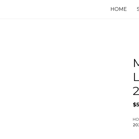
HOME
$
HO
20