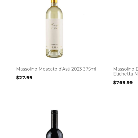
Massolino Moscato d’Asti 2023 375ml
Massolino B
Etichetta N
$
27.99
$
769.99