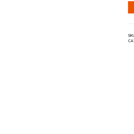
SK
CA