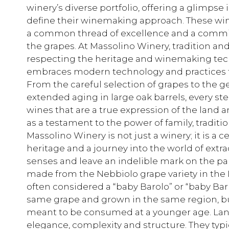
winery’s diverse portfolio, offering a glimpse i
define their winemaking approach. These wines
a common thread of excellence and a commit
the grapes. At Massolino Winery, tradition an
respecting the heritage and winemaking tech
embraces modern technology and practices to
From the careful selection of grapes to the ge
extended aging in large oak barrels, every s
wines that are a true expression of the land 
as a testament to the power of family, traditio
Massolino Winery is not just a winery; it is a
heritage and a journey into the world of extr
senses and leave an indelible mark on the pa
made from the Nebbiolo grape variety in the L
often considered a “baby Barolo” or “baby Ba
same grape and grown in the same region, but 
meant to be consumed at a younger age. Lan
elegance, complexity and structure. They typic