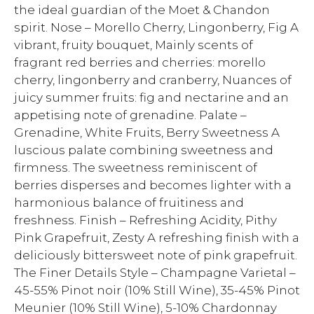
the ideal guardian of the Moet & Chandon
spirit. Nose – Morello Cherry, Lingonberry, Fig A
vibrant, fruity bouquet, Mainly scents of
fragrant red berries and cherries: morello
cherry, lingonberry and cranberry, Nuances of
juicy summer fruits: fig and nectarine and an
appetising note of grenadine. Palate –
Grenadine, White Fruits, Berry Sweetness A
luscious palate combining sweetness and
firmness. The sweetness reminiscent of
berries disperses and becomes lighter with a
harmonious balance of fruitiness and
freshness. Finish – Refreshing Acidity, Pithy
Pink Grapefruit, Zesty A refreshing finish with a
deliciously bittersweet note of pink grapefruit.
The Finer Details Style – Champagne Varietal –
45-55% Pinot noir (10% Still Wine), 35-45% Pinot
Meunier (10% Still Wine), 5-10% Chardonnay