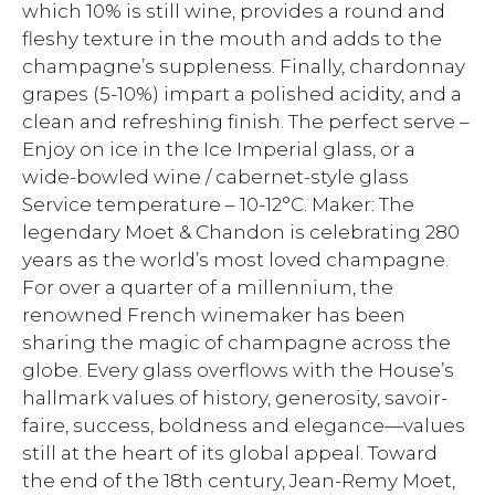
which 10% is still wine, provides a round and
fleshy texture in the mouth and adds to the
champagne’s suppleness. Finally, chardonnay
grapes (5-10%) impart a polished acidity, and a
clean and refreshing finish. The perfect serve –
Enjoy on ice in the Ice Imperial glass, or a
wide-bowled wine / cabernet-style glass
Service temperature – 10-12°C. Maker: The
legendary Moet & Chandon is celebrating 280
years as the world’s most loved champagne.
For over a quarter of a millennium, the
renowned French winemaker has been
sharing the magic of champagne across the
globe. Every glass overflows with the House’s
hallmark values of history, generosity, savoir-
faire, success, boldness and elegance—values
still at the heart of its global appeal. Toward
the end of the 18th century, Jean-Remy Moet,