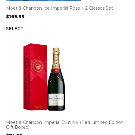
Moet & Chandon Ice Imperial Rose + 2 Glasses Set
$
169.99
SELECT
Moet & Chandon Imperial Brut NV (Red Limited Edition
Gift Boxed)