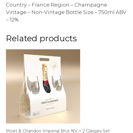
Country – France Region – Champagne
Vintage – Non-Vintage Bottle Size – 750ml ABV
– 12%
Related products
Moet & Chandon Imperial Brut NV + 2 Glasses Set