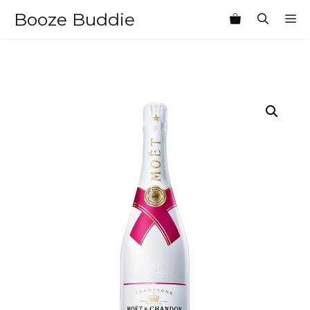
Skip
Booze Buddie
M
to
content