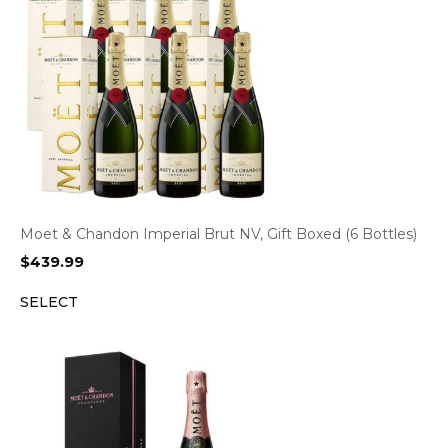
Moet & Chandon Imperial Brut NV, Gift Boxed (6 Bottles)
$
439.99
SELECT