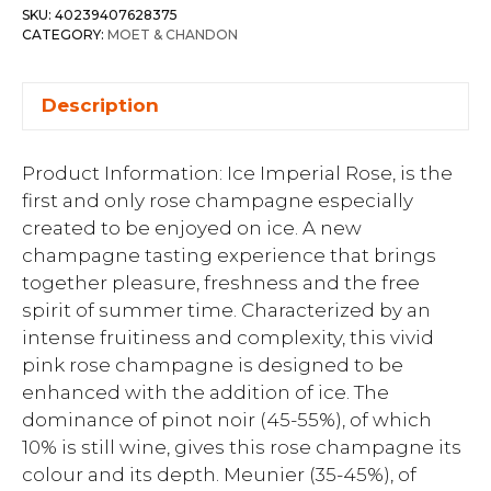
SKU:
40239407628375
CATEGORY:
MOET & CHANDON
Description
Product Information: Ice Imperial Rose, is the
first and only rose champagne especially
created to be enjoyed on ice. A new
champagne tasting experience that brings
together pleasure, freshness and the free
spirit of summer time. Characterized by an
intense fruitiness and complexity, this vivid
pink rose champagne is designed to be
enhanced with the addition of ice. The
dominance of pinot noir (45-55%), of which
10% is still wine, gives this rose champagne its
colour and its depth. Meunier (35-45%), of