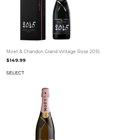
Moet & Chandon Grand Vintage Rose 2015
$
149.99
SELECT