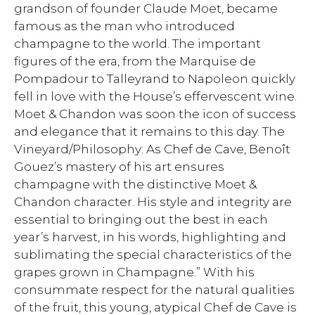
grandson of founder Claude Moet, became
famous as the man who introduced
champagne to the world. The important
figures of the era, from the Marquise de
Pompadour to Talleyrand to Napoleon quickly
fell in love with the House’s effervescent wine.
Moet & Chandon was soon the icon of success
and elegance that it remains to this day. The
Vineyard/Philosophy: As Chef de Cave, Benoît
Gouez’s mastery of his art ensures
champagne with the distinctive Moet &
Chandon character. His style and integrity are
essential to bringing out the best in each
year’s harvest, in his words, highlighting and
sublimating the special characteristics of the
grapes grown in Champagne.” With his
consummate respect for the natural qualities
of the fruit, this young, atypical Chef de Cave is