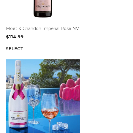
Moet & Chandon Imperial Rose NV
$
114.99
SELECT