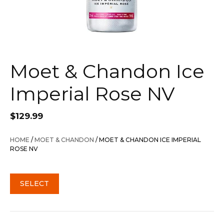
Moet & Chandon Ice
Imperial Rose NV
$
129.99
HOME
/
MOET & CHANDON
/ MOET & CHANDON ICE IMPERIAL
ROSE NV
SELECT