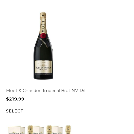
Moet & Chandon Imperial Brut NV 1.5L
$
219.99
SELECT