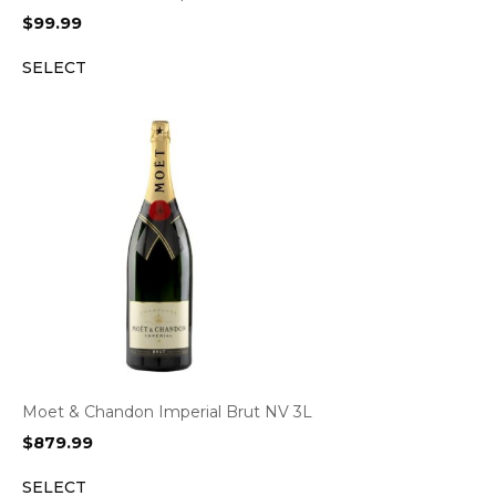
$
99.99
SELECT
Moet & Chandon Imperial Brut NV 3L
$
879.99
SELECT