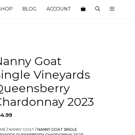
SHOP
BLOG
ACCOUNT
Nanny Goat
ingle Vineyards
Queensberry
Chardonnay 2023
64.99
ME
/
NANNY GOAT
/ NANNY GOAT SINGLE
NEYARDS QUEENSBERRY CHARDONNAY 2023