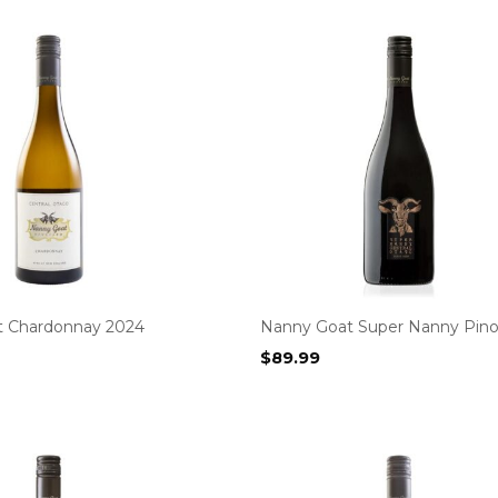
t Chardonnay 2024
Nanny Goat Super Nanny Pino
$
89.99