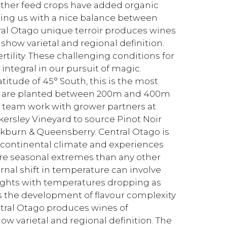
other feed crops have added organic
ding us with a nice balance between
tral Otago unique terroir produces wines
 show varietal and regional definition.
ertility. These challenging conditions for
integral in our pursuit of magic.
atitude of 45° South, this is the most
rds are planted between 200m and 400m
t team work with grower partners at
kersley Vineyard to source Pinot Noir
kburn & Queensberry. Central Otago is
-continental climate and experiences
ore seasonal extremes than any other
nal shift in temperature can involve
ights with temperatures dropping as
ds the development of flavour complexity
Central Otago produces wines of
how varietal and regional definition. The