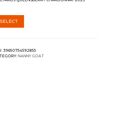
SELECT
U:
39650754592855
TEGORY:
NANNY GOAT