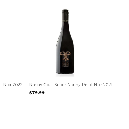
t Noir 2022
Nanny Goat Super Nanny Pinot Noir 2021
$
79.99