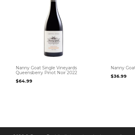
Nanny Goat Single Vineyards
Nanny Goat
Queensberry Pinot Noir 2022
$
36.99
$
64.99