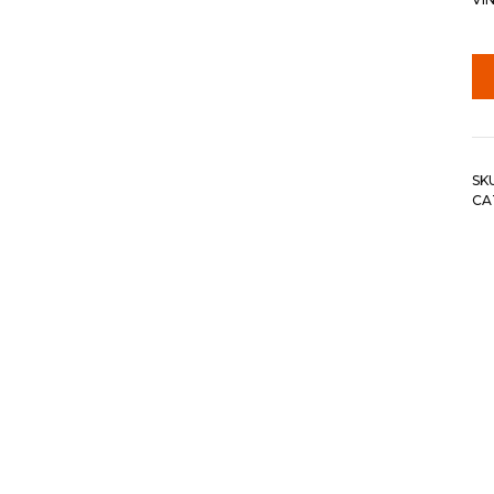
SK
CA