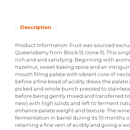
Description
Product Information: Fruit was sourced exclus
Queensberry from Block 13 clone 15. This si
rich and and satisfying. Beginning with arom
hazelnut, sweet baking spice and an intriguin
mouth filling palate with vibrant core of nec
before a fine bead of acidity draws the palate 
picked and whole bunch pressed to stainless st
before being gently mixed and transferred t
new) with high solids and left to ferment natur
enhance palate weight and texture. The wine
fermentation in barrel during its 10 months o
retaining a fine vein of acidity and giving a w