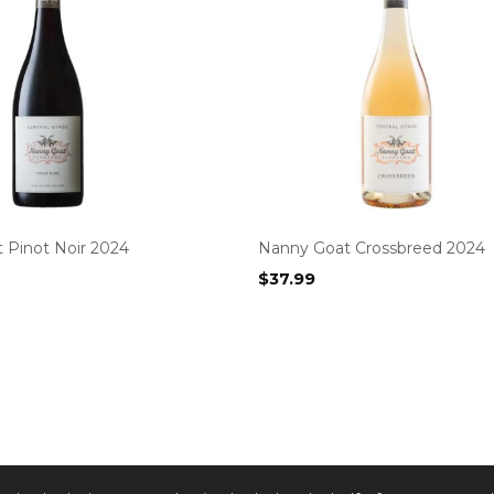
 Pinot Noir 2024
Nanny Goat Crossbreed 2024
$
37.99