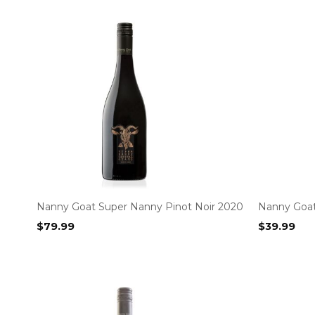
Nanny Goat Super Nanny Pinot Noir 2020
Nanny Goa
$
79.99
$
39.99