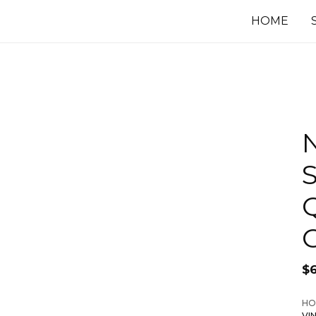
HOME
S
$
HO
VI