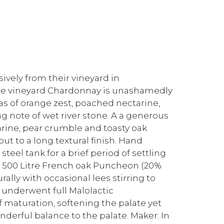
ively from their vineyard in
ngle vineyard Chardonnay is unashamedly
as of orange zest, poached nectarine,
g note of wet river stone. A a generous
tarine, pear crumble and toasty oak
out to a long textural finish. Hand
eel tank for a brief period of settling
o 500 Litre French oak Puncheon (20%
ally with occasional lees stirring to
 underwent full Malolactic
f maturation, softening the palate yet
onderful balance to the palate. Maker: In