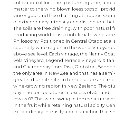
cultivation of lucerne (pasture legume) and 
matter to the wind blown loess topsoil provi
vine vigour and free draining attributes. Cen
of extraordinary intensity and distinction that
The soils are free draining, with poor natural f
producing world-class cool climate wines are 
Philosophy: Positioned in Central Otago at a l
southerly wine region in the world. Vineya
above sea level. Each vintage, the Nanny Goa
Vela Vineyard, Legend Terrace Vineyard & Tan
and Chardonnay from Pisa, Gibbston, Bannoc
the only area in New Zealand that has a semi
greater diurnal shifts in temperature and m
wine-growing region in New Zealand. The diur
daytime temperatures in excess of 30° and n
low as 0°. This wide swing in temperature ai
in the fruit while retaining natural acidity. 
extraordinary intensity and distinction that s