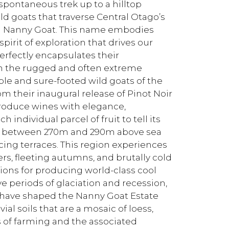
spontaneous trek up to a hilltop
d goats that traverse Central Otago’s
d Nanny Goat. This name embodies
irit of exploration that drives our
rfectly encapsulates their
in the rugged and often extreme
ble and sure-footed wild goats of the
om their inaugural release of Pinot Noir
produce wines with elegance,
individual parcel of fruit to tell its
its between 270m and 290m above sea
cing terraces. This region experiences
s, fleeting autumns, and brutally cold
ions for producing world-class cool
e periods of glaciation and recession,
r have shaped the Nanny Goat Estate
ial soils that are a mosaic of loess,
s of farming and the associated