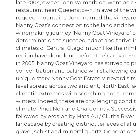
late 2004, owner John Valmorbida, went on a 
restaurant near Queenstown. In awe of the wil
rugged mountains, John named the vineyar
Nanny Goat’s connection to the land and the sp
winemaking journey. ‘Nanny Goat Vineyard’ pe
determination to succeed, adapt and thrive 
climates of Central Otago; much like the nim
region have done long before their arrival. Fr
in 2005, Nanny Goat Vineyard has strived to 
concentration and balance whilst allowing each 
unique story. Nanny Goat Estate Vineyard s
level spread across two ancient, North East fa
climatic extremes with scorching hot summer
winters. Indeed, these are challenging condit
climate Pinot Noir and Chardonnay. Successiv
followed by erosion by Mata Au / Clutha Rive
landscape by creating distinct terraces of alluv
gravel, schist and mineral quartz. Generation