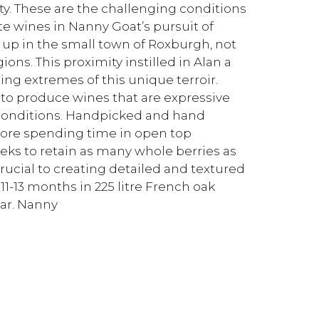
lity. These are the challenging conditions
te wines in Nanny Goat’s pursuit of
up in the small town of Roxburgh, not
ns. This proximity instilled in Alan a
ing extremes of this unique terroir.
 to produce wines that are expressive
e conditions. Handpicked and hand
before spending time in open top
eeks to retain as many whole berries as
cial to creating detailed and textured
1-13 months in 225 litre French oak
ar. Nanny