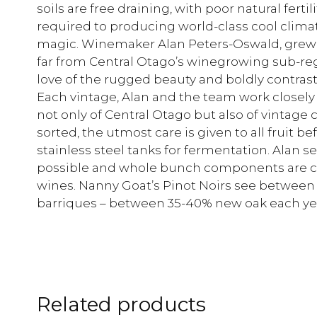
soils are free draining, with poor natural ferti
required to producing world-class cool clima
magic. Winemaker Alan Peters-Oswald, grew 
far from Central Otago’s winegrowing sub-regio
love of the rugged beauty and boldly contrast
Each vintage, Alan and the team work closely
not only of Central Otago but also of vintag
sorted, the utmost care is given to all fruit 
stainless steel tanks for fermentation. Alan s
possible and whole bunch components are cru
wines. Nanny Goat’s Pinot Noirs see between 1
barriques – between 35-40% new oak each ye
Related products