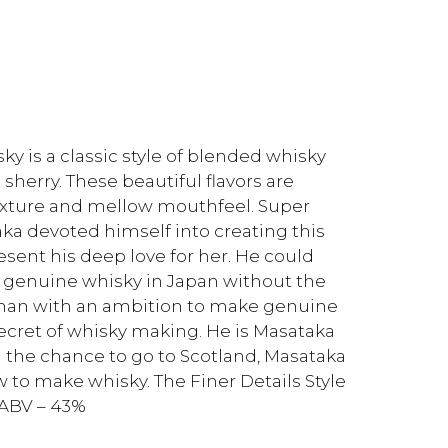
 is a classic style of blended whisky
sherry. These beautiful flavors are
xture and mellow mouthfeel. Super
aka devoted himself into creating this
resent his deep love for her. He could
genuine whisky in Japan without the
e man with an ambition to make genuine
secret of whisky making. He is Masataka
n the chance to go to Scotland, Masataka
 to make whisky. The Finer Details Style
 ABV – 43%