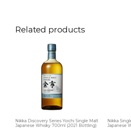
Related products
Nikka Discovery Series Yoichi Single Malt
Nikka Singl
Japanese Whisky 700ml (2021 Bottling)
Japanese 