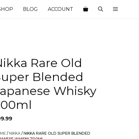
SHOP
BLOG
ACCOUNT
Nikka Rare Old
Super Blended
Japanese Whisky
700ml
99.99
ME
/
NIKKA
/ NIKKA RARE OLD SUPER BLENDED
PANESE WHISKY 700ML