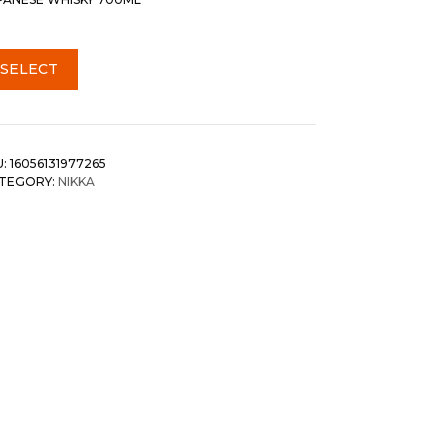
SELECT
U:
16056131977265
TEGORY:
NIKKA