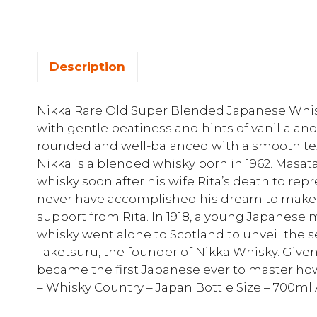
Description
Nikka Rare Old Super Blended Japanese Whisky
with gentle peatiness and hints of vanilla and 
rounded and well-balanced with a smooth te
Nikka is a blended whisky born in 1962. Masat
whisky soon after his wife Rita’s death to rep
never have accomplished his dream to make 
support from Rita. In 1918, a young Japanes
whisky went alone to Scotland to unveil the 
Taketsuru, the founder of Nikka Whisky. Give
became the first Japanese ever to master how
– Whisky Country – Japan Bottle Size – 700ml