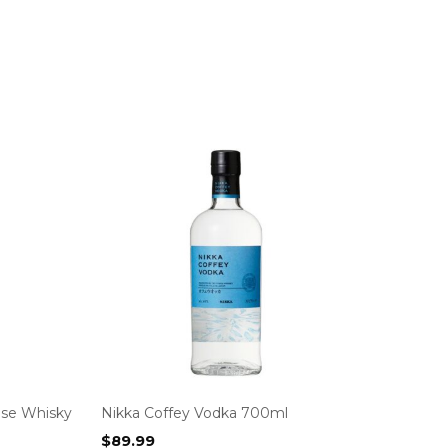
ese Whisky
Nikka Coffey Vodka 700ml
$
89.99