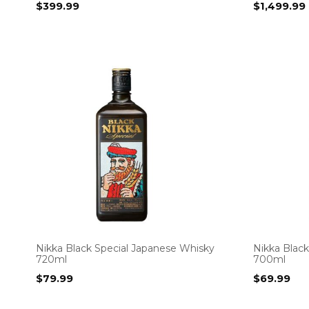
$
399.99
$
1,499.99
Nikka Black Special Japanese Whisky
Nikka Blac
720ml
700ml
$
79.99
$
69.99