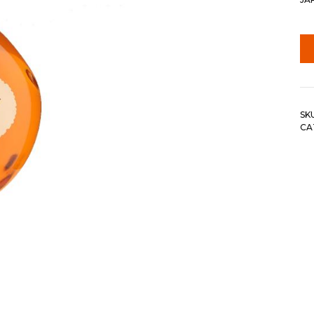
SK
CA