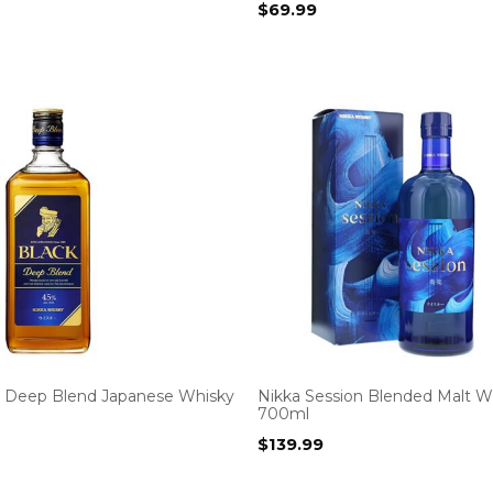
$
69.99
k Deep Blend Japanese Whisky
Nikka Session Blended Malt W
700ml
$
139.99