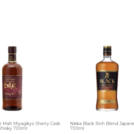
e Malt Miyagikyo Sherry Cask
Nikka Black Rich Blend Japan
Whisky 700ml
700ml