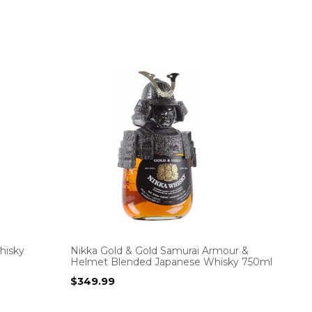
hisky
Nikka Gold & Gold Samurai Armour &
Helmet Blended Japanese Whisky 750ml
$
349.99