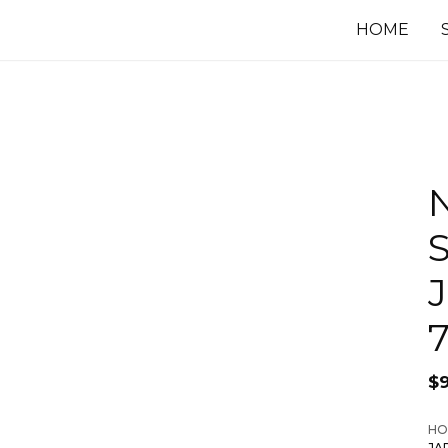
HOME
$
HO
JA