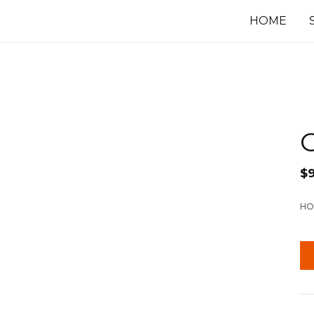
HOME
$
HO