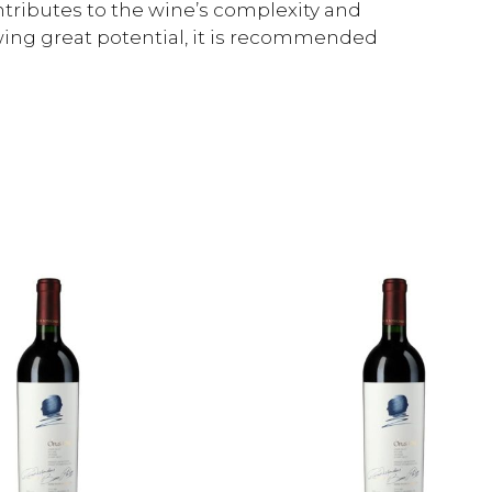
tributes to the wine’s complexity and
wing great potential, it is recommended