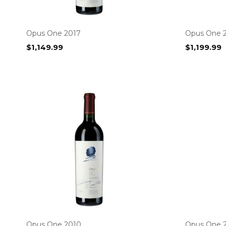
Opus One 2017
Opus One 
$
1,149.99
$
1,199.99
Opus One 2010
Opus One 