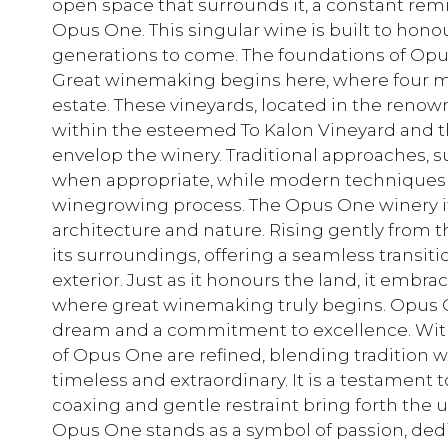
open space that surrounds it, a constant rem
Opus One. This singular wine is built to hon
generations to come. The foundations of Opus
Great winemaking begins here, where four m
estate. These vineyards, located in the renow
within the esteemed To Kalon Vineyard and th
envelop the winery. Traditional approaches, 
when appropriate, while modern techniques
winegrowing process. The Opus One winery it
architecture and nature. Rising gently from th
its surroundings, offering a seamless transiti
exterior. Just as it honours the land, it embr
where great winemaking truly begins. Opus 
dream and a commitment to excellence. With
of Opus One are refined, blending tradition wi
timeless and extraordinary. It is a testament 
coaxing and gentle restraint bring forth the u
Opus One stands as a symbol of passion, dedi