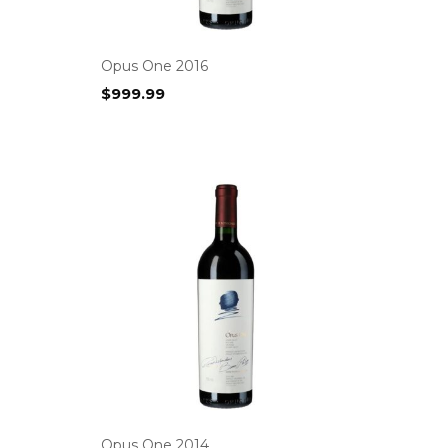
Opus One 2016
$
999.99
Opus One 2014