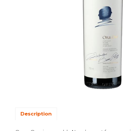
Description