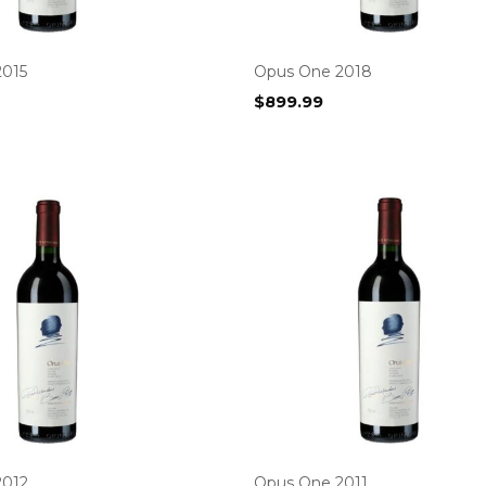
2015
Opus One 2018
$
899.99
2012
Opus One 2011