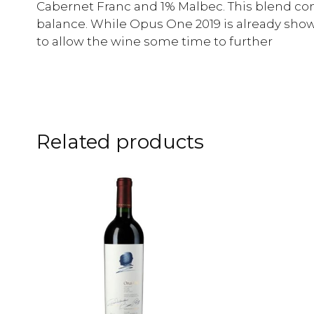
Cabernet Franc and 1% Malbec. This blend con
balance. While Opus One 2019 is already sho
to allow the wine some time to further
Related products