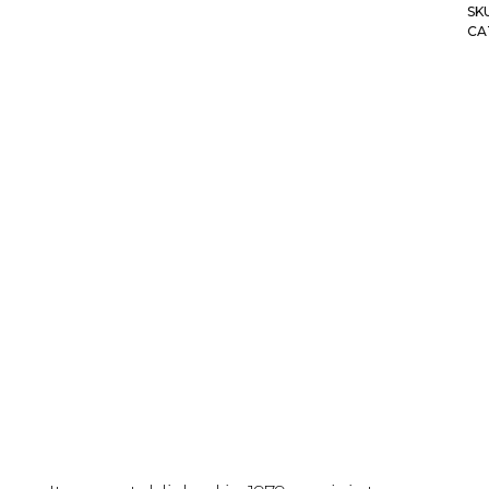
SK
CA