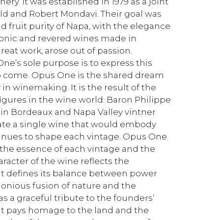
y. It was established in 1979 as a joint
d and Robert Mondavi. Their goal was
d fruit purity of Napa, with the elegance
iconic and revered wines made in
reat work, arose out of passion.
e’s sole purpose is to express this
 to come. Opus One is the shared dream
 in winemaking. It is the result of the
igures in the wine world: Baron Philippe
in Bordeaux and Napa Valley vintner
eate a single wine that would embody
inues to shape each vintage. Opus One
 the essence of each vintage and the
aracter of the wine reflects the
t defines its balance between power
rmonious fusion of nature and the
as a graceful tribute to the founders’
. It pays homage to the land and the