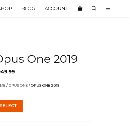
SHOP
BLOG
ACCOUNT
Opus One 2019
949.99
ME
/
OPUS ONE
/ OPUS ONE 2019
SELECT