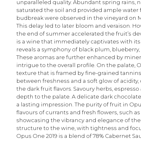
unparalleled quality. Abundant spring rains, 
saturated the soil and provided ample water f
budbreak were observed in the vineyard on Marc
This delay led to later bloom and veraison.
the end of summer accelerated the fruit’s d
is a wine that immediately captivates with i
reveals a symphony of black plum, blueberry, 
These aromas are further enhanced by miner
intrigue to the overall profile. On the palate
texture that is framed by fine-grained tannin
between freshness and a soft glow of acidity,
the dark fruit flavors. Savoury herbs, espress
depth to the palate. A delicate dark chocolate 
a lasting impression. The purity of fruit in Op
flavours of currants and fresh flowers, such as
showcasing the vibrancy and elegance of the 
structure to the wine, with tightness and focus
Opus One 2019 is a blend of 78% Cabernet Sau