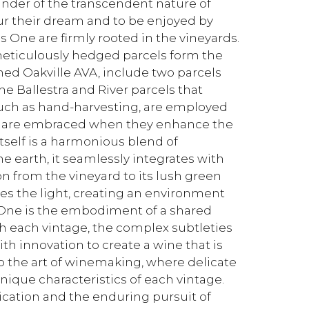
inder of the transcendent nature of
our their dream and to be enjoyed by
 One are firmly rooted in the vineyards.
eticulously hedged parcels form the
ned Oakville AVA, include two parcels
e Ballestra and River parcels that
such as hand-harvesting, are employed
 are embraced when they enhance the
self is a harmonious blend of
e earth, it seamlessly integrates with
on from the vineyard to its lush green
aces the light, creating an environment
One is the embodiment of a shared
 each vintage, the complex subtleties
th innovation to create a wine that is
to the art of winemaking, where delicate
nique characteristics of each vintage.
cation and the enduring pursuit of