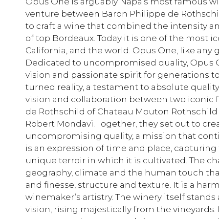
Opus One is arguably Napa’s most famous winer
venture between Baron Philippe de Rothschil
to craft a wine that combined the intensity an
of top Bordeaux. Today it is one of the most 
California, and the world. Opus One, like any g
Dedicated to uncompromised quality, Opus On
vision and passionate spirit for generations
turned reality, a testament to absolute quality
vision and collaboration between two iconic f
de Rothschild of Chateau Mouton Rothschild 
Robert Mondavi. Together, they set out to cr
uncompromising quality, a mission that cont
is an expression of time and place, capturing
unique terroir in which it is cultivated. The ch
geography, climate and the human touch tha
and finesse, structure and texture. It is a ha
winemaker’s artistry. The winery itself stands 
vision, rising majestically from the vineyards