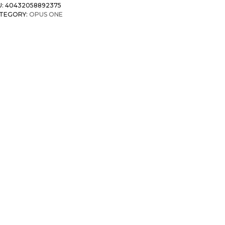
U:
40432058892375
TEGORY:
OPUS ONE