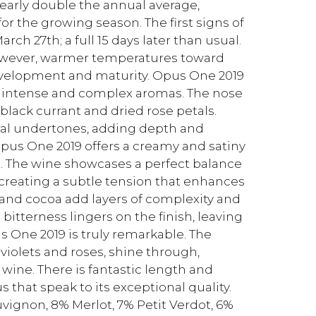
nearly double the annual average,
or the growing season. The first signs of
h 27th; a full 15 days later than usual.
 However, warmer temperatures toward
evelopment and maturity. Opus One 2019
ts intense and complex aromas. The nose
black currant and dried rose petals.
al undertones, adding depth and
, Opus One 2019 offers a creamy and satiny
s. The wine showcases a perfect balance
 creating a subtle tension that enhances
o and cocoa add layers of complexity and
bitterness lingers on the finish, leaving
us One 2019 is truly remarkable. The
 violets and roses, shine through,
wine. There is fantastic length and
 that speak to its exceptional quality.
vignon, 8% Merlot, 7% Petit Verdot, 6%