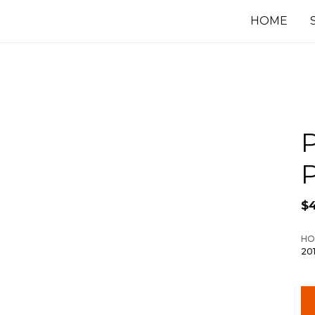
HOME
P
P
$
HO
20