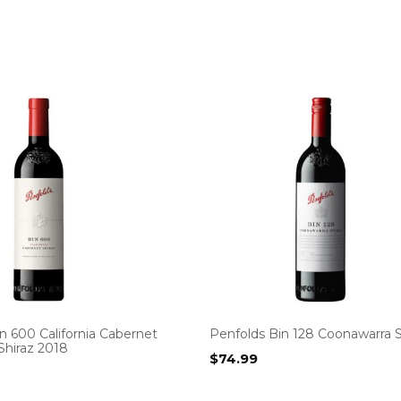
n 600 California Cabernet
Penfolds Bin 128 Coonawarra S
Shiraz 2018
$
74.99