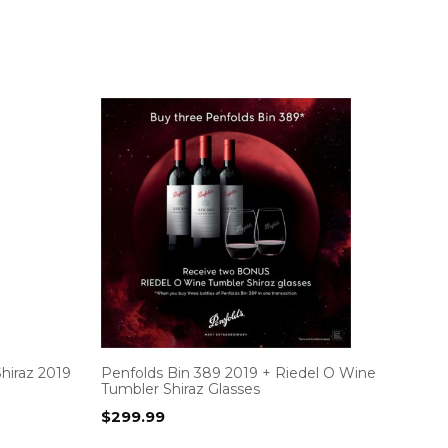
hiraz 2019
Penfolds Bin 389 2019 + Riedel O Wine
Tumbler Shiraz Glasses
$
299.99