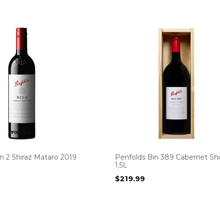
n 2 Shiraz Mataro 2019
Penfolds Bin 389 Cabernet Shi
1.5L
$
219.99