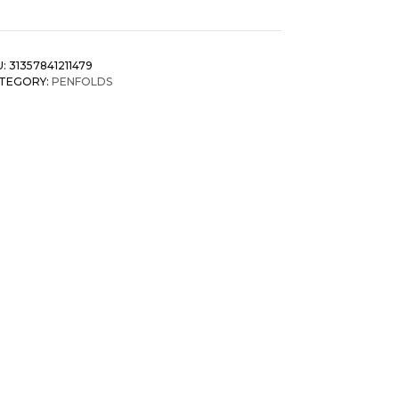
U:
31357841211479
TEGORY:
PENFOLDS