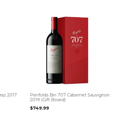
raz 2017
Penfolds Bin 707 Cabernet Sauvignon
2019 (Gift Boxed)
$
749.99