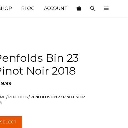
SHOP
BLOG
ACCOUNT
enfolds Bin 23
inot Noir 2018
49.99
ME
/
PENFOLDS
/ PENFOLDS BIN 23 PINOT NOIR
18
SELECT