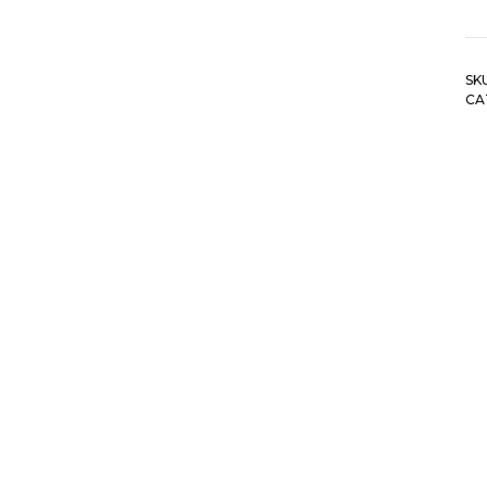
SK
CA