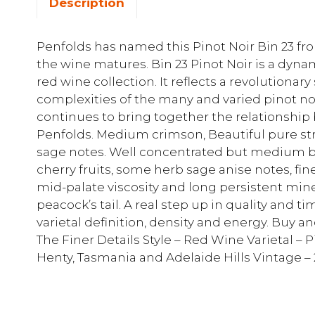
Description
Penfolds has named this Pinot Noir Bin 23 fro
the wine matures. Bin 23 Pinot Noir is a dyna
red wine collection. It reflects a revolutionary
complexities of the many and varied pinot noi
continues to bring together the relationshi
Penfolds. Medium crimson, Beautiful pure str
sage notes. Well concentrated but medium bo
cherry fruits, some herb sage anise notes, fine 
mid-palate viscosity and long persistent minera
peacock’s tail. A real step up in quality and t
varietal definition, density and energy. Buy a
The Finer Details Style – Red Wine Varietal – 
Henty, Tasmania and Adelaide Hills Vintage – 