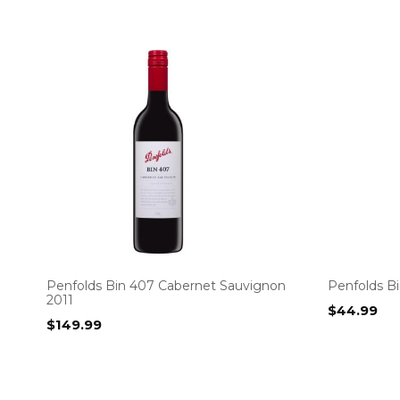
Penfolds Bin 407 Cabernet Sauvignon
Penfolds Bi
2011
$
44.99
$
149.99