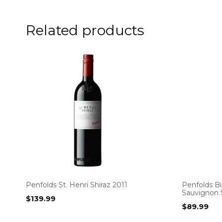
Related products
Penfolds St. Henri Shiraz 2011
Penfolds Bi
Sauvignon 
$
139.99
$
89.99