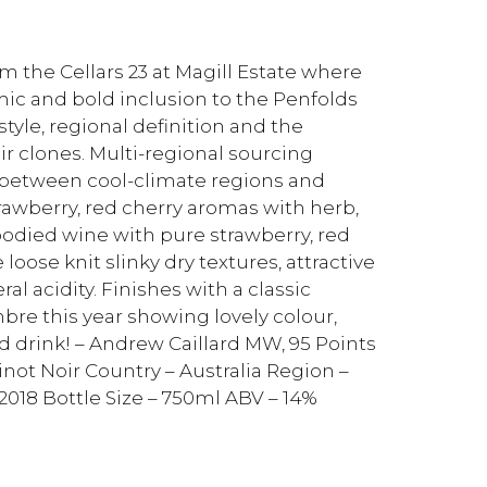
m the Cellars 23 at Magill Estate where
mic and bold inclusion to the Penfolds
 style, regional definition and the
r clones. Multi-regional sourcing
p between cool-climate regions and
awberry, red cherry aromas with herb,
died wine with pure strawberry, red
loose knit slinky dry textures, attractive
l acidity. Finishes with a classic
imbre this year showing lovely colour,
nd drink! – Andrew Caillard MW, 95 Points
Pinot Noir Country – Australia Region –
2018 Bottle Size – 750ml ABV – 14%