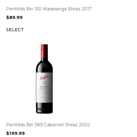
Penfolds Bin 150 Marananga Shiraz 2017
$
89.99
SELECT
Penfolds Bin 389 Cabernet Shiraz 2002
$
199.99