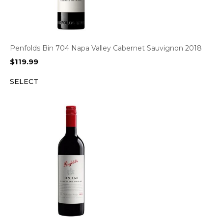
Penfolds Bin 704 Napa Valley Cabernet Sauvignon 2018
$
119.99
SELECT