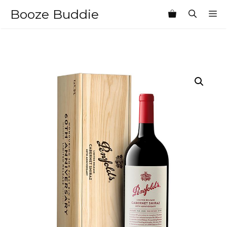
Skip
Booze Buddie
M
to
content