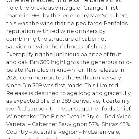
wine are matured in the same barrels that
held the previous vintage of Grange. First
made in 1960 by the legendary Max Schubert,
this was the wine that helped forge Penfolds
reputation with red wine drinkers by
combining the structure of cabernet
sauvignon with the richness of shiraz.
Exemplifying the judicious balance of fruit
and oak, Bin 389 highlights the generous mid-
palate Penfolds in known for. This release in
2020 commemorates the 60th anniversary
since Bin 389 was first made. This Limited
Release is destined to age long and gracefully,
as expected of a Bin 389 derivative, it certainly
won’t disappoint. – Peter Gago, Penfolds Chief
Winemaker The Finer Details Style – Red Wine
Varietal – Cabernet Sauvignon 57%, Shiraz 43%
Country – Australia Region – McLaren Vale,