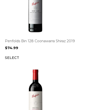
Penfolds Bin 128 Coonawarra Shiraz 2019
$
74.99
SELECT