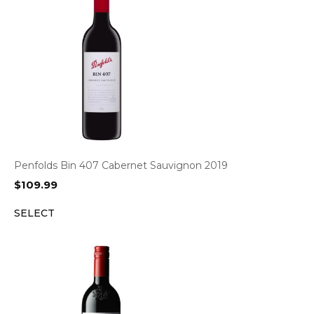
Penfolds Bin 407 Cabernet Sauvignon 2019
$
109.99
SELECT