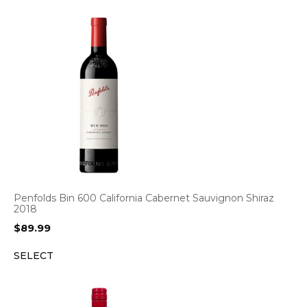
Penfolds Bin 600 California Cabernet Sauvignon Shiraz
2018
$
89.99
SELECT