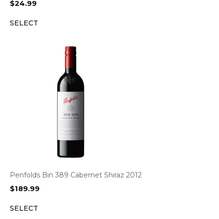
$
24.99
SELECT
Penfolds Bin 389 Cabernet Shiraz 2012
$
189.99
SELECT