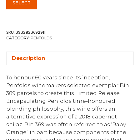
SELECT
SKU:
39328236929111
CATEGORY:
PENFOLDS
Description
To honour 60 years since its inception,
Penfolds winemakers selected exemplar Bin
389 parcels to create this Limited Release.
Encapsulating Penfolds time-honoured
blending philosophy, this wine offers an
alternative expression of a 2018 cabernet
shiraz. Bin 389 was often referred to as ‘Baby
Grange’, in part because components of the