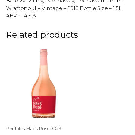
Barossa Valley, Padthaway, Coonawarra, Robe,
Wrattonbully Vintage – 2018 Bottle Size – 1.5L
ABV – 14.5%
Related products
Penfolds Max’s Rose 2023