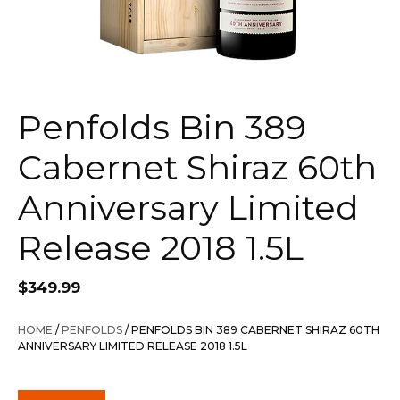
Penfolds Bin 389
Cabernet Shiraz 60th
Anniversary Limited
Release 2018 1.5L
$
349.99
HOME
/
PENFOLDS
/ PENFOLDS BIN 389 CABERNET SHIRAZ 60TH
ANNIVERSARY LIMITED RELEASE 2018 1.5L