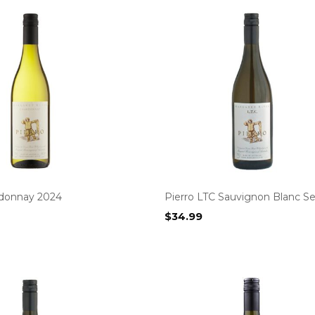
rdonnay 2024
Pierro LTC Sauvignon Blanc Se
$
34.99