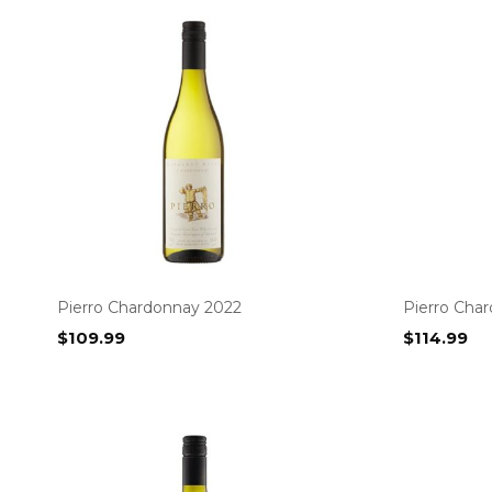
Pierro Chardonnay 2022
Pierro Cha
$
109.99
$
114.99