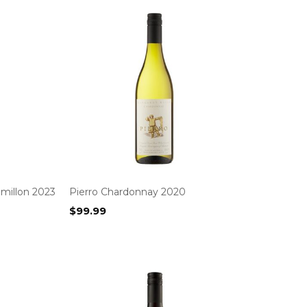
millon 2023
Pierro Chardonnay 2020
$
99.99