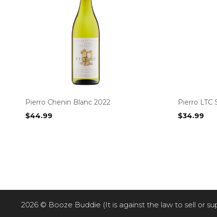
Pierro Chenin Blanc 2022
Pierro LTC 
$
44.99
$
34.99
2026 © Booze Buddie (It is against the law to sell or su