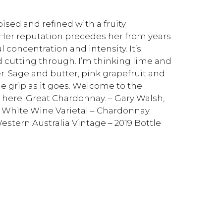
oised and refined with a fruity
 Her reputation precedes her from years
l concentration and intensity. It’s
id cutting through. I’m thinking lime and
. Sage and butter, pink grapefruit and
tle grip as it goes. Welcome to the
here. Great Chardonnay. – Gary Walsh,
 – White Wine Varietal – Chardonnay
estern Australia Vintage – 2019 Bottle