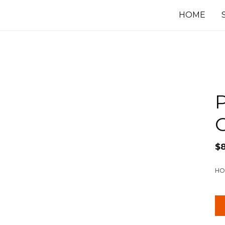
HOME
P
$
HO