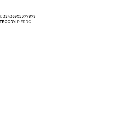
U:
32436905377879
TEGORY:
PIERRO