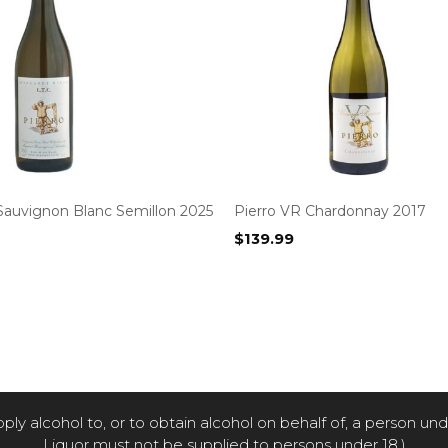
Sauvignon Blanc Semillon 2025
Pierro VR Chardonnay 2017
$
139.99
pply alcohol to, or to obtain alcohol on behalf of, a person un
Liquor must not be supplied to persons under 18.)