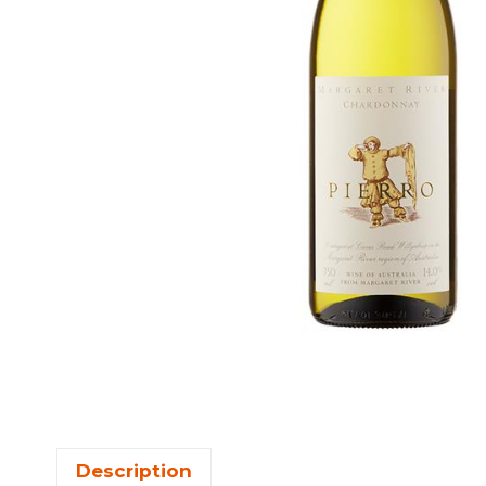
Description