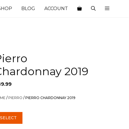
SHOP
BLOG
ACCOUNT
ierro
Chardonnay 2019
89.99
ME
/
PIERRO
/ PIERRO CHARDONNAY 2019
SELECT