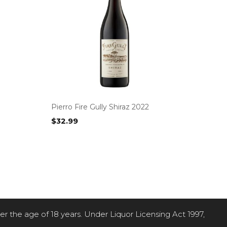
Pierro Fire Gully Shiraz 2022
$
32.99
der the age of 18 years. Under Liquor Licensing Act 1997,