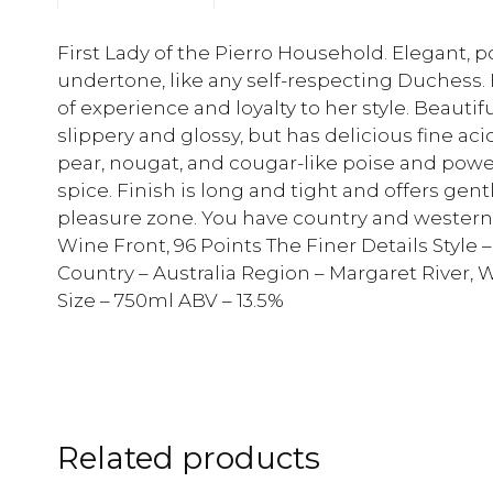
First Lady of the Pierro Household. Elegant, p
undertone, like any self-respecting Duchess.
of experience and loyalty to her style. Beautifu
slippery and glossy, but has delicious fine ac
pear, nougat, and cougar-like poise and power
spice. Finish is long and tight and offers gen
pleasure zone. You have country and western 
Wine Front, 96 Points The Finer Details Style
Country – Australia Region – Margaret River, W
Size – 750ml ABV – 13.5%
Related products