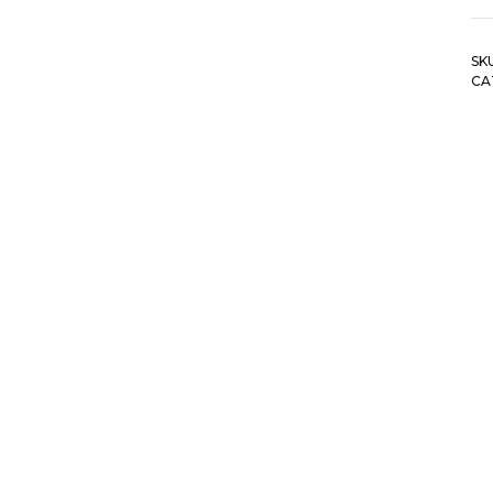
SK
CA