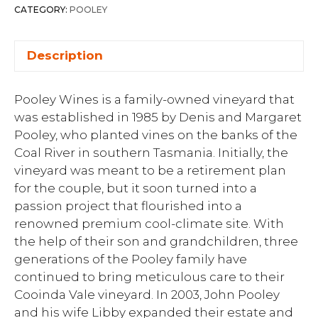
CATEGORY:
POOLEY
Description
Pooley Wines is a family-owned vineyard that
was established in 1985 by Denis and Margaret
Pooley, who planted vines on the banks of the
Coal River in southern Tasmania. Initially, the
vineyard was meant to be a retirement plan
for the couple, but it soon turned into a
passion project that flourished into a
renowned premium cool-climate site. With
the help of their son and grandchildren, three
generations of the Pooley family have
continued to bring meticulous care to their
Cooinda Vale vineyard. In 2003, John Pooley
and his wife Libby expanded their estate and