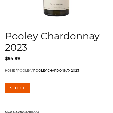
Pooley Chardonnay
2023
$
54.99
HOME
/
POOLEY
/ POOLEY CHARDONNAY 2023
SELECT
SKU:
40396302811223