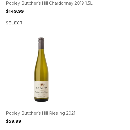
Pooley Butcher’s Hill Chardonnay 2019 1.5L
$
149.99
SELECT
Pooley Butcher’s Hill Riesling 2021
$
59.99