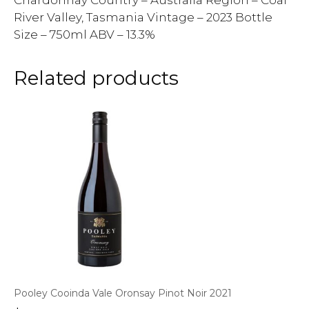
Chardonnay Country – Australia Region – Coal
River Valley, Tasmania Vintage – 2023 Bottle
Size – 750ml ABV – 13.3%
Related products
Pooley Cooinda Vale Oronsay Pinot Noir 2021