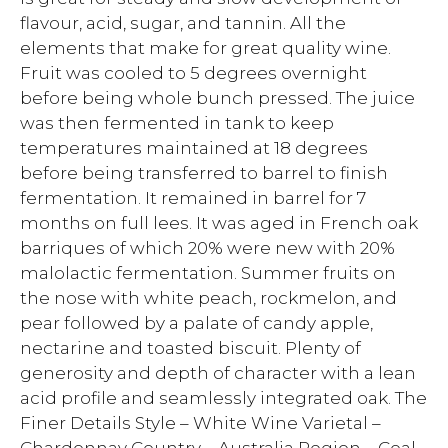
flavour, acid, sugar, and tannin. All the
elements that make for great quality wine.
Fruit was cooled to 5 degrees overnight
before being whole bunch pressed. The juice
was then fermented in tank to keep
temperatures maintained at 18 degrees
before being transferred to barrel to finish
fermentation. It remained in barrel for 7
months on full lees. It was aged in French oak
barriques of which 20% were new with 20%
malolactic fermentation. Summer fruits on
the nose with white peach, rockmelon, and
pear followed by a palate of candy apple,
nectarine and toasted biscuit. Plenty of
generosity and depth of character with a lean
acid profile and seamlessly integrated oak. The
Finer Details Style – White Wine Varietal –