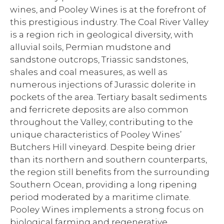
wines, and Pooley Wines is at the forefront of
this prestigious industry. The Coal River Valley
is a region rich in geological diversity, with
alluvial soils, Permian mudstone and
sandstone outcrops, Triassic sandstones,
shales and coal measures, as well as
numerous injections of Jurassic dolerite in
pockets of the area. Tertiary basalt sediments
and ferricrete deposits are also common
throughout the Valley, contributing to the
unique characteristics of Pooley Wines’
Butchers Hill vineyard. Despite being drier
than its northern and southern counterparts,
the region still benefits from the surrounding
Southern Ocean, providing a long ripening
period moderated by a maritime climate.
Pooley Wines implements a strong focus on
biological farming and regenerative