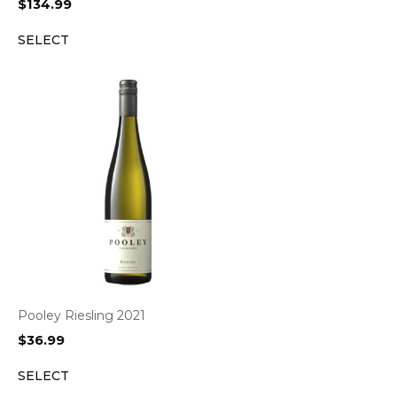
$
134.99
SELECT
Pooley Riesling 2021
$
36.99
SELECT