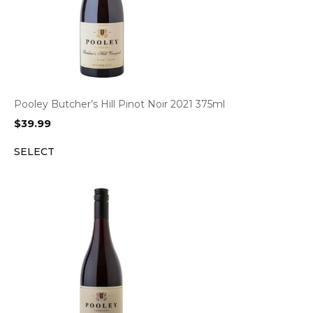
Pooley Butcher’s Hill Pinot Noir 2021 375ml
$
39.99
SELECT