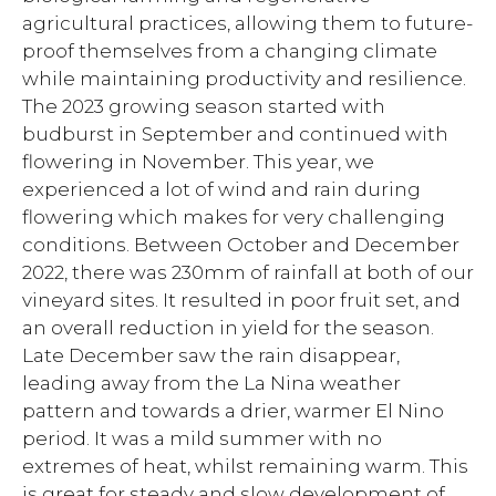
agricultural practices, allowing them to future-
proof themselves from a changing climate
while maintaining productivity and resilience.
The 2023 growing season started with
budburst in September and continued with
flowering in November. This year, we
experienced a lot of wind and rain during
flowering which makes for very challenging
conditions. Between October and December
2022, there was 230mm of rainfall at both of our
vineyard sites. It resulted in poor fruit set, and
an overall reduction in yield for the season.
Late December saw the rain disappear,
leading away from the La Nina weather
pattern and towards a drier, warmer El Nino
period. It was a mild summer with no
extremes of heat, whilst remaining warm. This
is great for steady and slow development of