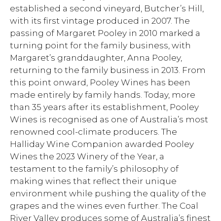
established a second vineyard, Butcher’s Hill,
with its first vintage produced in 2007. The
passing of Margaret Pooley in 2010 marked a
turning point for the family business, with
Margaret’s granddaughter, Anna Pooley,
returning to the family business in 2013. From
this point onward, Pooley Wines has been
made entirely by family hands. Today, more
than 35 years after its establishment, Pooley
Wines is recognised as one of Australia’s most
renowned cool-climate producers. The
Halliday Wine Companion awarded Pooley
Wines the 2023 Winery of the Year, a
testament to the family’s philosophy of
making wines that reflect their unique
environment while pushing the quality of the
grapes and the wines even further. The Coal
River Valley produces some of Australia’s finest