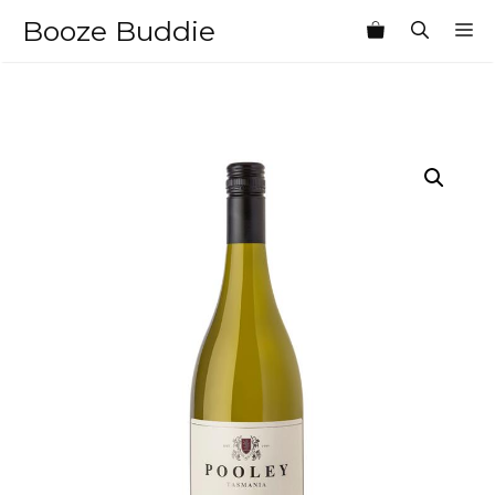
Skip
Booze Buddie
M
to
content