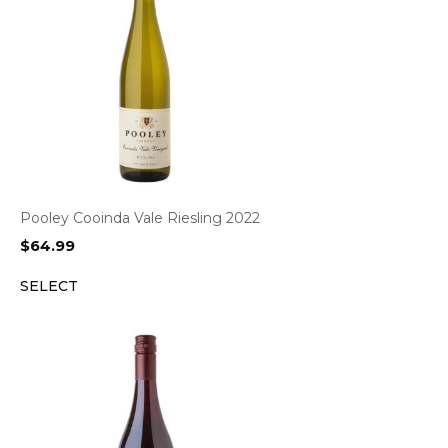
Pooley Cooinda Vale Riesling 2022
$
64.99
SELECT