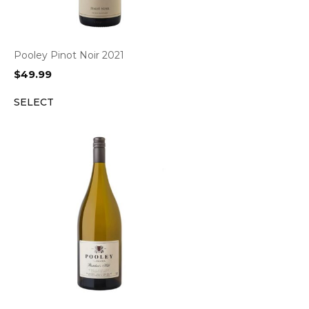
Pooley Pinot Noir 2021
$
49.99
SELECT