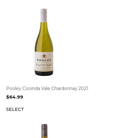
Pooley Cooinda Vale Chardonnay 2021
$
64.99
SELECT