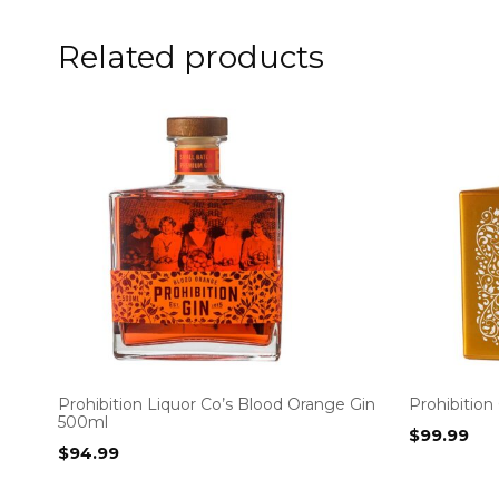
Related products
Prohibition Liquor Co’s Blood Orange Gin
Prohibition
500ml
$
99.99
$
94.99