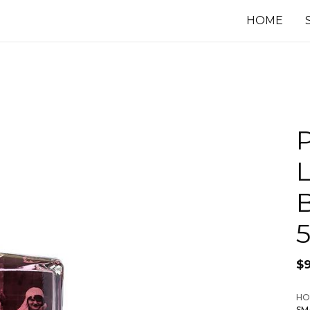
HOME
P
L
$
HO
SM