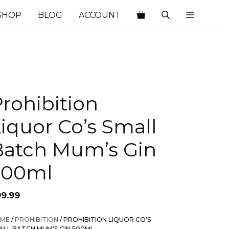
SHOP
BLOG
ACCOUNT
rohibition
iquor Co’s Small
Batch Mum’s Gin
500ml
99.99
ME
/
PROHIBITION
/ PROHIBITION LIQUOR CO’S
ALL BATCH MUM’S GIN 500ML