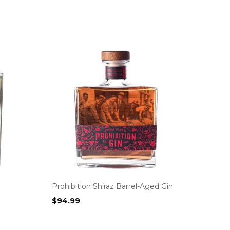
Prohibition Shiraz Barrel-Aged Gin
$
94.99