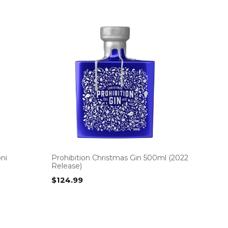
ni
Prohibition Christmas Gin 500ml (2022
Release)
$
124.99