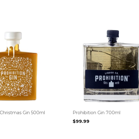
 Christmas Gin 500ml
Prohibition Gin 700ml
$
99.99