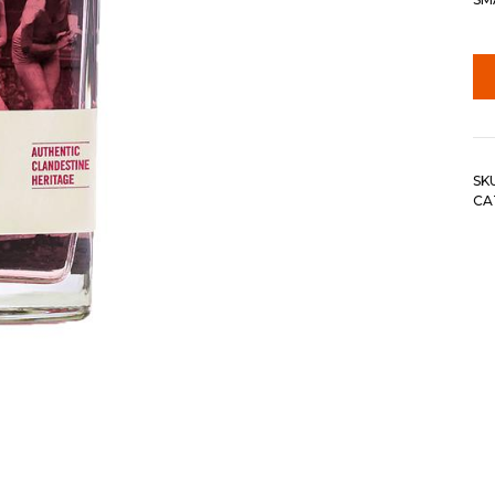
SK
CA