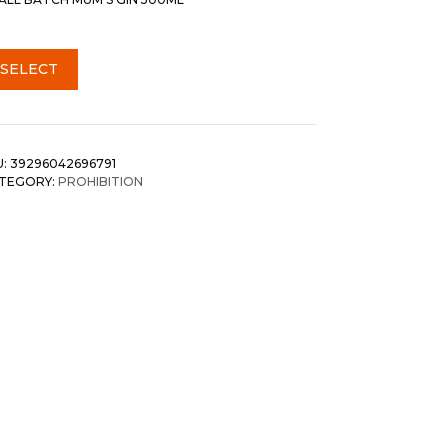
SELECT
U:
39296042696791
TEGORY:
PROHIBITION