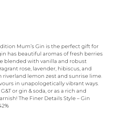
ition Mum’s Gin is the perfect gift for
in has beautiful aromas of fresh berries
e blended with vanilla and robust
agrant rose, lavender, hibiscus, and
 riverland lemon zest and sunrise lime.
avours in unapologetically vibrant ways.
y G&T or gin & soda, or as a rich and
arnish! The Finer Details Style – Gin
 42%