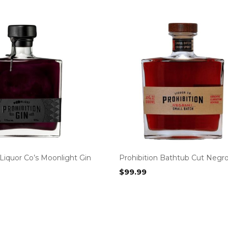
 Liquor Co’s Moonlight Gin
Prohibition Bathtub Cut Negro
$
99.99