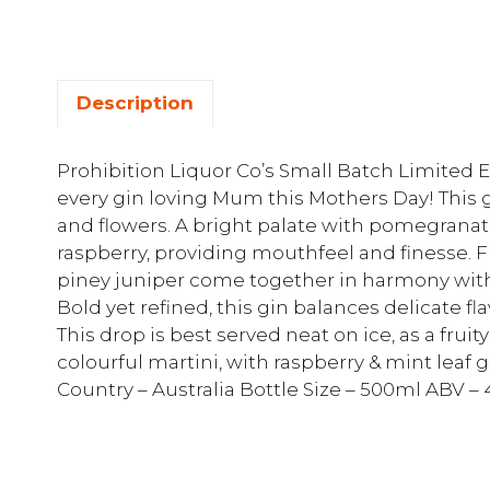
Description
Prohibition Liquor Co’s Small Batch Limited Ed
every gin loving Mum this Mothers Day! This g
and flowers. A bright palate with pomegranat
raspberry, providing mouthfeel and finesse. Fr
piney juniper come together in harmony with
Bold yet refined, this gin balances delicate fl
This drop is best served neat on ice, as a fruit
colourful martini, with raspberry & mint leaf g
Country – Australia Bottle Size – 500ml ABV –