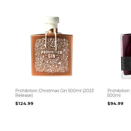
Prohibition Christmas Gin 500ml (2023
Prohibition
Release)
500ml
$
124.99
$
94.99