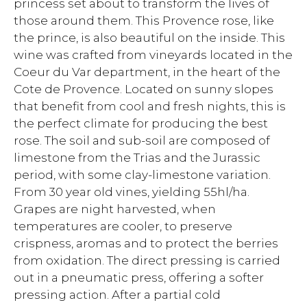
princess set about to transform the lives of
those around them. This Provence rose, like
the prince, is also beautiful on the inside. This
wine was crafted from vineyards located in the
Coeur du Var department, in the heart of the
Cote de Provence. Located on sunny slopes
that benefit from cool and fresh nights, this is
the perfect climate for producing the best
rose. The soil and sub-soil are composed of
limestone from the Trias and the Jurassic
period, with some clay-limestone variation.
From 30 year old vines, yielding 55hl/ha.
Grapes are night harvested, when
temperatures are cooler, to preserve
crispness, aromas and to protect the berries
from oxidation. The direct pressing is carried
out in a pneumatic press, offering a softer
pressing action. After a partial cold