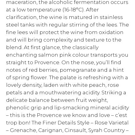
maceration, the alcoholic fermentation occurs
at a low temperature (16-18°C). After
clarification, the wine is matured in stainless
steel tanks with regular stirring of the lees. The
fine lees will protect the wine from oxidation
and will bring complexity and texture to the
blend. At first glance, the classically
enchanting salmon pink colour transports you
straight to Provence. On the nose, you’ll find
notes of red berries, pomegranate and a hint
of spring flower. The palate is refreshing with a
lovely density, laden with white peach, rose
petals and a mouthwatering acidity. Striking a
delicate balance between fruit weight,
phenolic grip and lip-smacking mineral acidity
– this is the Provence we know and love – c’est
trop bon! The Finer Details Style – Rose Varietal
– Grenache, Carignan, Cinsault, Syrah Country –