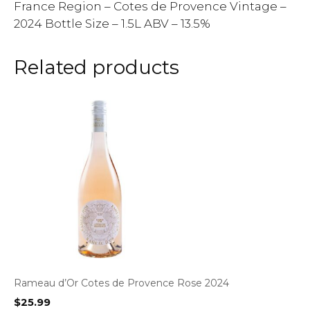
France Region – Cotes de Provence Vintage –
2024 Bottle Size – 1.5L ABV – 13.5%
Related products
Rameau d’Or Cotes de Provence Rose 2024
$
25.99