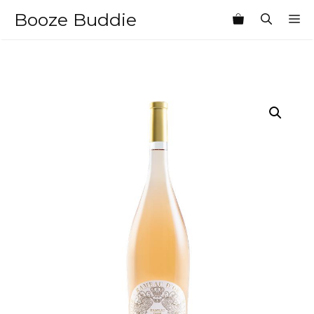
Skip
Booze Buddie
M
to
content