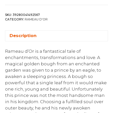
SKU:
39280041492567
CATEGORY:
RAMEAU D'OR
Description
Rameau d’Or is a fantastical tale of
enchantments, transformations and love. A
magical golden bough from an enchanted
garden was given to a prince by an eagle, to
awaken a sleeping princess. A bough so
powerful that a single leaf from it would make
one rich, young and beautiful. Unfortunately
this prince was not the most handsome man
in his kingdom. Choosing a fulfilled soul over
outer beauty, he and his newly awoken