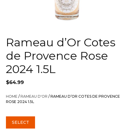
Rameau d’Or Cotes
de Provence Rose
2024 1.5L
$
64.99
HOME
/
RAMEAU D'OR
/ RAMEAU D’OR COTES DE PROVENCE
ROSE 2024 1.5L
SELECT