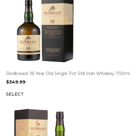
Redbreast 18 Year Old Single Pot Still Irish Whiskey 700ml
$
349.99
SELECT