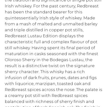
the tradition and significance of single pot still
Irish whiskey. For the past century, Redbreast
has been the standard bearer for this
quintessentially Irish style of whiskey. Made
from a mash of malted and unmalted barley
and triple distilled in copper pot stills,
Redbreast Lustau Edition displays the
characteristic full and complex flavour of pot
still whiskey. Having spent its final period of
maturation in casks seasoned with the finest
Oloroso Sherry in the Bodegas Lustau, the
result is a distinctive twist on the signature
sherry character. This whisky has a rich
infusion of dark fruits, prunes, dates and figs
with liquorice, marzipan, toasted oak and
Redbreast spices across the nose. The palate is
a creamy pot still with Redbreast spices
balanced with richness of sherry finish and