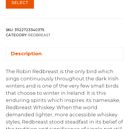
SELECT
SKU:
31122723340375
CATEGORY:
REDBREAST
Description
The Robin Redbreast is the only bird which
sings continuously throughout the dark Irish
winters and is one of the very few small birds
that choose to winter in Ireland. It is this
enduring spirits which inspires its namesake,
Redbreast Whiskey. When the world
demanded lighter, more accessible whiskey
styles, Redbreast stood steadfast in its belief of