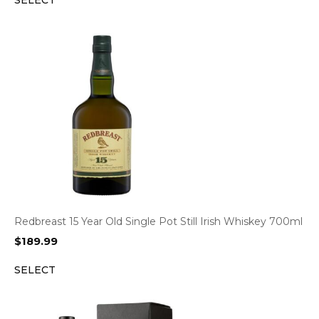
SELECT
Redbreast 15 Year Old Single Pot Still Irish Whiskey 700ml
$
189.99
SELECT