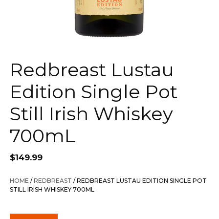
Redbreast Lustau
Edition Single Pot
Still Irish Whiskey
700mL
$
149.99
HOME
/
REDBREAST
/ REDBREAST LUSTAU EDITION SINGLE POT
STILL IRISH WHISKEY 700ML