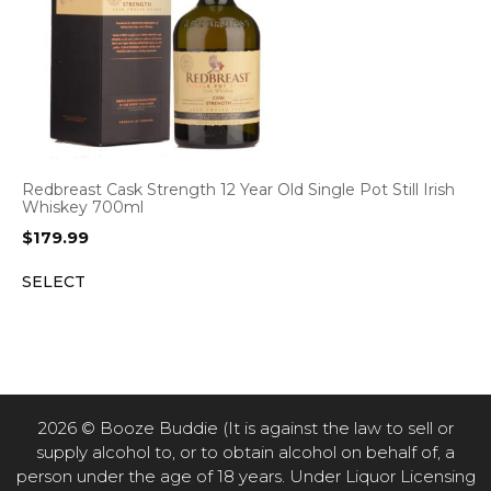
Redbreast Cask Strength 12 Year Old Single Pot Still Irish
Whiskey 700ml
$
179.99
SELECT
2026 © Booze Buddie (It is against the law to sell or
supply alcohol to, or to obtain alcohol on behalf of, a
person under the age of 18 years. Under Liquor Licensing