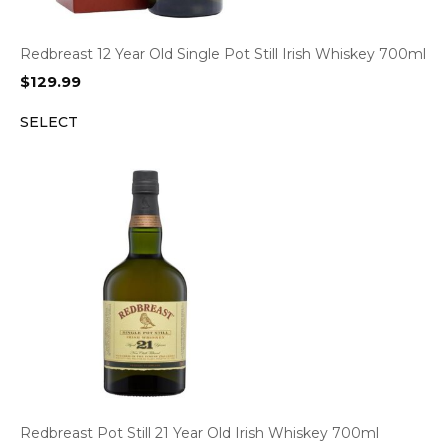
Redbreast 12 Year Old Single Pot Still Irish Whiskey 700ml
$
129.99
SELECT
Redbreast Pot Still 21 Year Old Irish Whiskey 700ml