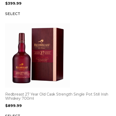
$
399.99
SELECT
Redbreast 27 Year Old Cask Strength Single Pot Still Irish
Whiskey 700ml
$
899.99