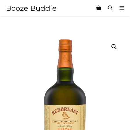
Skip
Booze Buddie
M
to
content