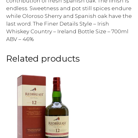
contribution of fresh Spanish oak. The finish is
endless. Sweetness and pot still spices endure
while Oloroso Sherry and Spanish oak have the
last word. The Finer Details Style – Irish
Whiskey Country – Ireland Bottle Size – 700ml
ABV – 46%
Related products