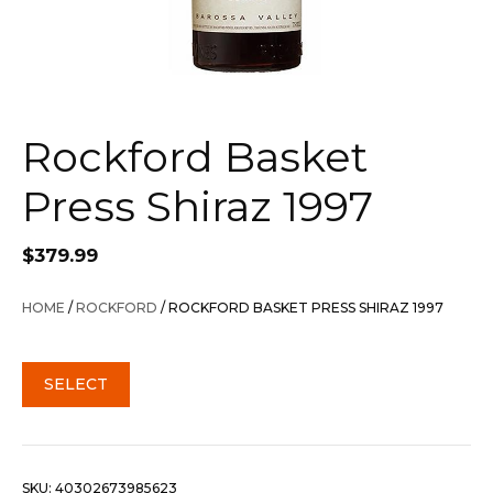
Rockford Basket
Press Shiraz 1997
$
379.99
HOME
/
ROCKFORD
/ ROCKFORD BASKET PRESS SHIRAZ 1997
SELECT
SKU:
40302673985623