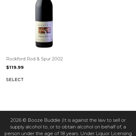
Rockford Rod & Spur 2002
$
119.99
SELECT
2026 © Booze Buddie (It is against the law to sell or
supply alcohol to, or to obtain alcohol on behalf of, a
person under the age of 18 years. Under Liquor Licensing