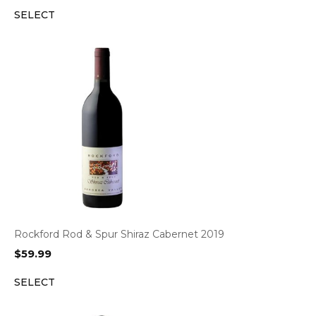
SELECT
Rockford Rod & Spur Shiraz Cabernet 2019
$
59.99
SELECT