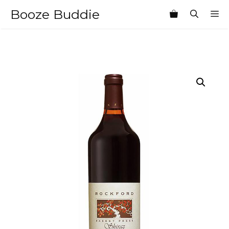
Skip
Booze Buddie
M
to
content