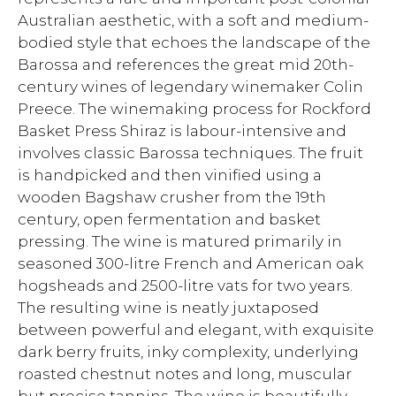
Australian aesthetic, with a soft and medium-
bodied style that echoes the landscape of the
Barossa and references the great mid 20th-
century wines of legendary winemaker Colin
Preece. The winemaking process for Rockford
Basket Press Shiraz is labour-intensive and
involves classic Barossa techniques. The fruit
is handpicked and then vinified using a
wooden Bagshaw crusher from the 19th
century, open fermentation and basket
pressing. The wine is matured primarily in
seasoned 300-litre French and American oak
hogsheads and 2500-litre vats for two years.
The resulting wine is neatly juxtaposed
between powerful and elegant, with exquisite
dark berry fruits, inky complexity, underlying
roasted chestnut notes and long, muscular