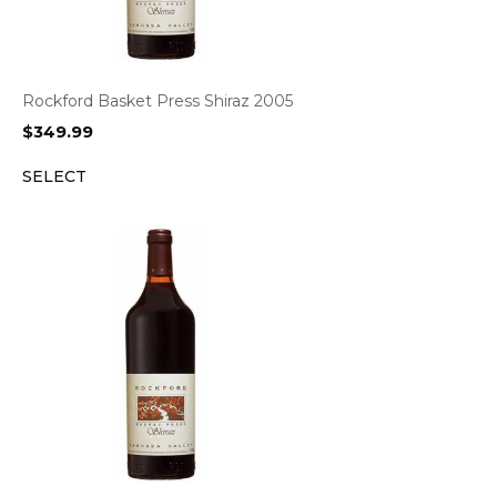
Rockford Basket Press Shiraz 2005
$
349.99
SELECT