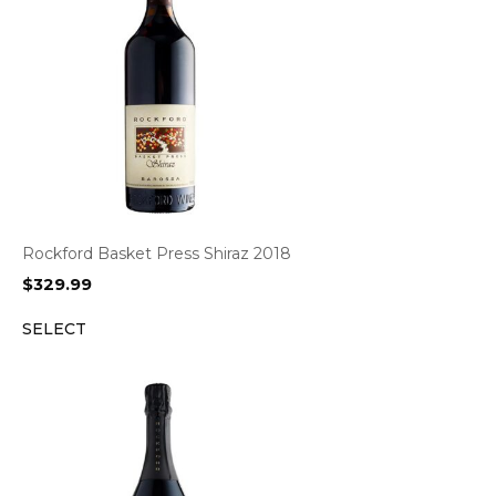
Rockford Basket Press Shiraz 2018
$
329.99
SELECT