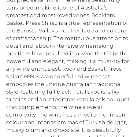
but precise tannins. The wine is beautifully
tensioned, making it one of Australia’s
greatest and most-loved wines. Rockford
Basket Press Shiraz is a true representation of
the Barossa Valley’s rich heritage and culture
of craftsmanship. The meticulous attention to
detail and labour-intensive winemaking
practices have resulted in a wine that is both
powerful and elegant, making it a must-try for
any wine enthusiast. Rockford Basket Press
Shiraz 1999 is a wonderful red wine that
embodies the unique Australian traditional
style, featuring full black fruit flavours, silky
tannins and an integrated vanilla oak bouquet
that complements the wine’s overall
complexity. The wine has a medium crimson
colour and intense aromas of Turkish delight,
musky plum and chocolate. It is beautifully