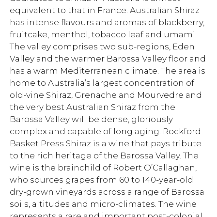
equivalent to that in France. Australian Shiraz
has intense flavours and aromas of blackberry,
fruitcake, menthol, tobacco leaf and umami.
The valley comprises two sub-regions, Eden
Valley and the warmer Barossa Valley floor and
has a warm Mediterranean climate. The area is
home to Australia’s largest concentration of
old-vine Shiraz, Grenache and Mourvedre and
the very best Australian Shiraz from the
Barossa Valley will be dense, gloriously
complex and capable of long aging. Rockford
Basket Press Shiraz is a wine that pays tribute
to the rich heritage of the Barossa Valley. The
wine is the brainchild of Robert O’Callaghan,
who sources grapes from 60 to 140-year-old
dry-grown vineyards across a range of Barossa
soils, altitudes and micro-climates. The wine
represents a rare and important post-colonial