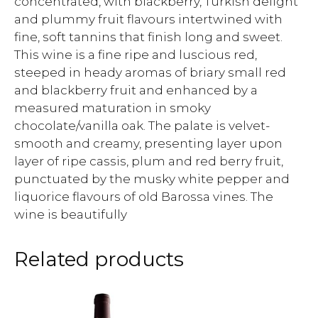
concentrated, with blackberry, Turkish delight
and plummy fruit flavours intertwined with
fine, soft tannins that finish long and sweet.
This wine is a fine ripe and luscious red,
steeped in heady aromas of briary small red
and blackberry fruit and enhanced by a
measured maturation in smoky
chocolate/vanilla oak. The palate is velvet-
smooth and creamy, presenting layer upon
layer of ripe cassis, plum and red berry fruit,
punctuated by the musky white pepper and
liquorice flavours of old Barossa vines. The
wine is beautifully
Related products