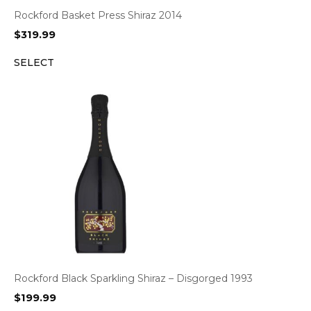
Rockford Basket Press Shiraz 2014
$
319.99
SELECT
Rockford Black Sparkling Shiraz – Disgorged 1993
$
199.99