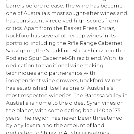
barrels before release. The wine has become
one of Australia’s most sought-after wines and
has consistently received high scores from
critics. Apart from the Basket Press Shiraz,
Rockford has several other top wines in its
portfolio, including the Rifle Range Cabernet
Sauvignon, the Sparkling Black Shiraz and the
Rod and Spur Cabernet-Shiraz blend. With its
dedication to traditional winemaking
techniques and partnerships with
independent wine growers, Rockford Wines
has established itself as one of Australia’s
most respected wineries. The Barossa Valley in
Australia is home to the oldest Syrah vines on
the planet, with some dating back 140 to 175
years. The region has never been threatened
by phylloxera, and the amount of land
dedicated to Shiraz in Australia is almost