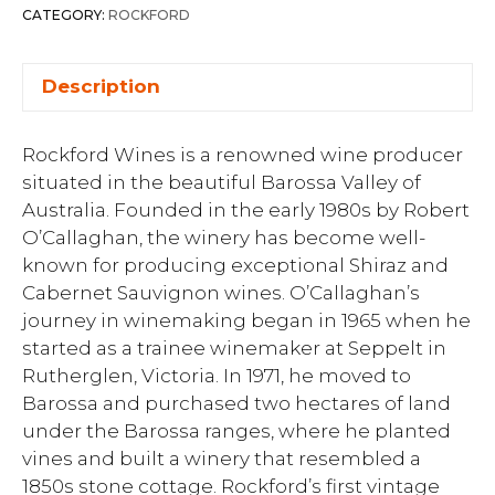
CATEGORY:
ROCKFORD
Description
Rockford Wines is a renowned wine producer
situated in the beautiful Barossa Valley of
Australia. Founded in the early 1980s by Robert
O’Callaghan, the winery has become well-
known for producing exceptional Shiraz and
Cabernet Sauvignon wines. O’Callaghan’s
journey in winemaking began in 1965 when he
started as a trainee winemaker at Seppelt in
Rutherglen, Victoria. In 1971, he moved to
Barossa and purchased two hectares of land
under the Barossa ranges, where he planted
vines and built a winery that resembled a
1850s stone cottage. Rockford’s first vintage