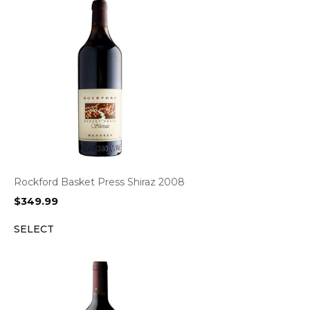
Rockford Basket Press Shiraz 2008
$
349.99
SELECT