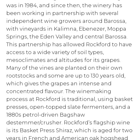
was in 1984, and since then, the winery has
been working in partnership with several
independent wine growers around Barossa,
with vineyards in Kalimna, Ebenezer, Moppa
Springs, the Eden Valley and central Barossa.
This partnership has allowed Rockford to have
access to a wide variety of soil types,
mesoclimates and altitudes for its grapes.
Many of the vines are planted on their own
rootstocks and some are up to 130 years old,
which gives the grapes an intense and
concentrated flavour. The winemaking
process at Rockford is traditional, using basket
presses, open-topped slate fermenters, and a
1880s petrol-driven Bagshaw
destemmer/crusher. Rockford’s flagship wine
is its Basket Press Shiraz, which is aged for two
years in French and American oak hogshead