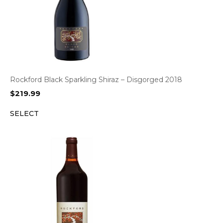
Rockford Black Sparkling Shiraz – Disgorged 2018
$
219.99
SELECT