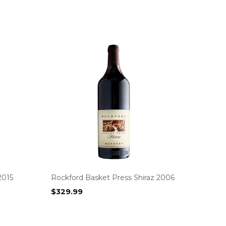
2015
Rockford Basket Press Shiraz 2006
$
329.99