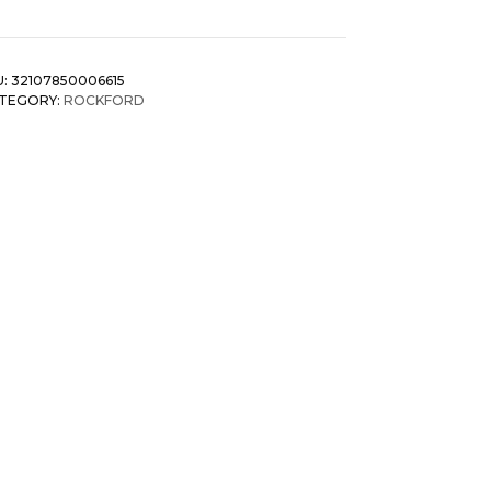
U:
32107850006615
TEGORY:
ROCKFORD