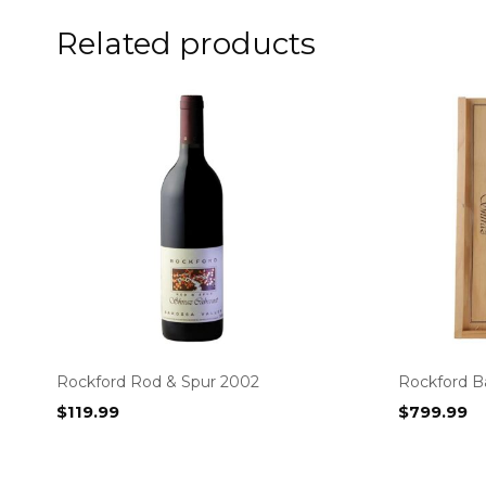
Related products
Rockford Rod & Spur 2002
Rockford Ba
$
119.99
$
799.99