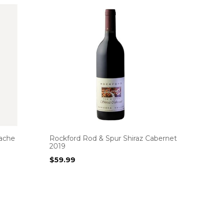
ache
Rockford Rod & Spur Shiraz Cabernet
2019
$
59.99