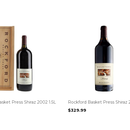
sket Press Shiraz 2002 1.5L
Rockford Basket Press Shiraz 
$
329.99