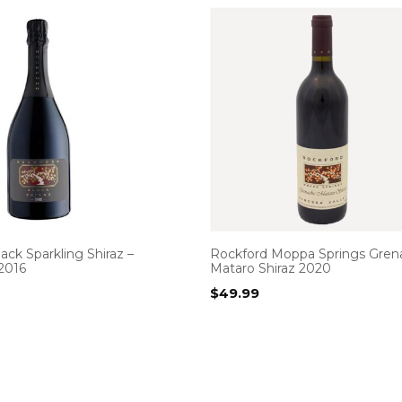
ack Sparkling Shiraz –
Rockford Moppa Springs Gren
2016
Mataro Shiraz 2020
$
49.99