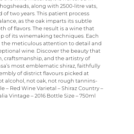
ogsheads, along with 2500-litre vats,
d of two years. This patient process
lance, as the oak imparts its subtle
of flavors. The result is a wine that
p of its winemaking techniques. Each
 the meticulous attention to detail and
ceptional wine. Discover the beauty that
ion, craftsmanship, and the artistry of
a’s most emblematic shiraz, faithfully
embly of district flavours picked at
 not alcohol, not oak, not rough tannins-
le – Red Wine Varietal – Shiraz Country –
lia Vintage – 2016 Bottle Size – 750ml