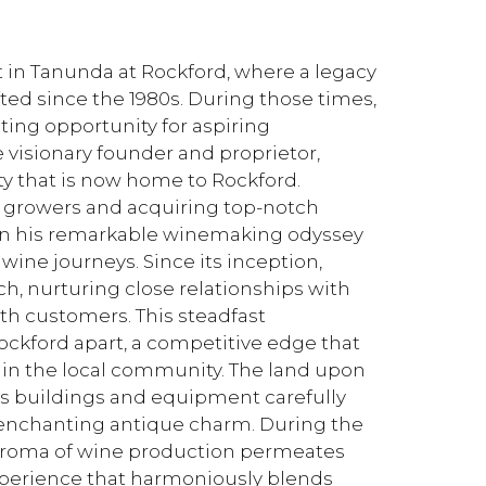
t in Tanunda at Rockford, where a legacy
fted since the 1980s. During those times,
ting opportunity for aspiring
 visionary founder and proprietor,
y that is now home to Rockford.
e growers and acquiring top-notch
 his remarkable winemaking odyssey
wine journeys. Since its inception,
, nurturing close relationships with
h customers. This steadfast
ckford apart, a competitive edge that
hin the local community. The land upon
its buildings and equipment carefully
 enchanting antique charm. During the
g aroma of wine production permeates
experience that harmoniously blends