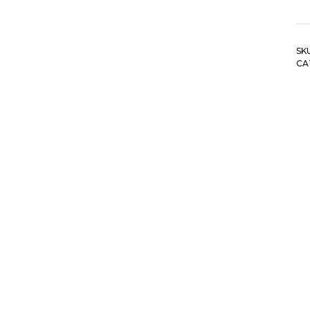
SK
CA