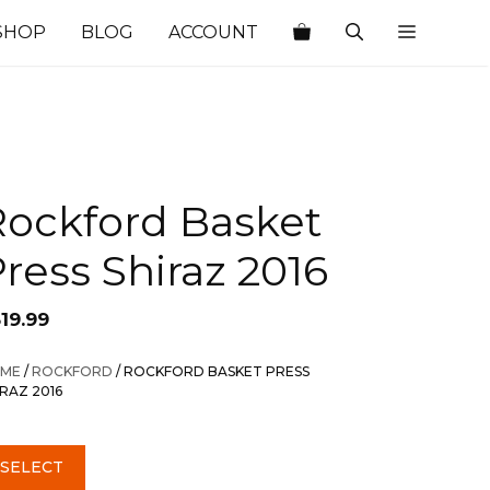
SHOP
BLOG
ACCOUNT
Rockford Basket
ress Shiraz 2016
19.99
ME
/
ROCKFORD
/ ROCKFORD BASKET PRESS
IRAZ 2016
SELECT