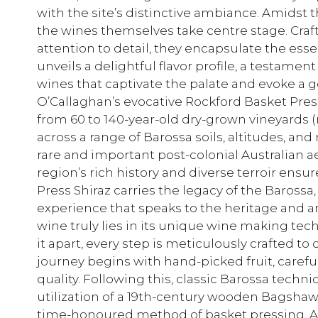
with the site’s distinctive ambiance. Amidst t
the wines themselves take centre stage. Cra
attention to detail, they encapsulate the essen
unveils a delightful flavor profile, a testame
wines that captivate the palate and evoke a 
O’Callaghan’s evocative Rockford Basket Pre
from 60 to 140-year-old dry-grown vineyards
across a range of Barossa soils, altitudes, an
rare and important post-colonial Australian 
region’s rich history and diverse terroir ensu
Press Shiraz carries the legacy of the Barossa
experience that speaks to the heritage and ar
wine truly lies in its unique wine making tec
it apart, every step is meticulously crafted to 
journey begins with hand-picked fruit, careful
quality. Following this, classic Barossa techn
utilization of a 19th-century wooden Bagshaw
time-honoured method of basket pressing. As 