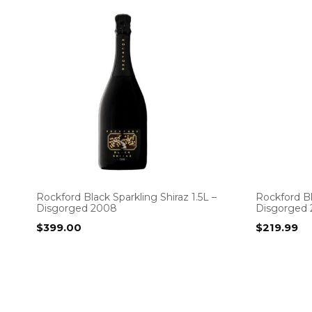
Rockford Black Sparkling Shiraz 1.5L –
Rockford Bl
Disgorged 2008
Disgorged 
$
399.00
$
219.99