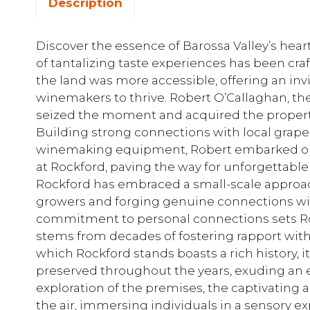
Description
Discover the essence of Barossa Valley’s hear
of tantalizing taste experiences has been cra
the land was more accessible, offering an invi
winemakers to thrive. Robert O’Callaghan, the
seized the moment and acquired the propert
Building strong connections with local grap
winemaking equipment, Robert embarked on
at Rockford, paving the way for unforgettable 
Rockford has embraced a small-scale approach
growers and forging genuine connections wit
commitment to personal connections sets Ro
stems from decades of fostering rapport wit
which Rockford stands boasts a rich history, 
preserved throughout the years, exuding an
exploration of the premises, the captivatin
the air, immersing individuals in a sensory 