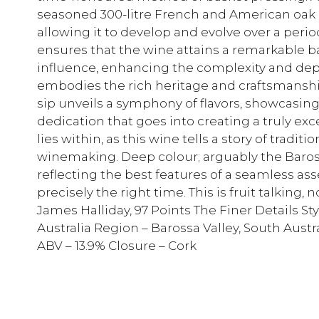
seasoned 300-litre French and American oak h
allowing it to develop and evolve over a perio
ensures that the wine attains a remarkable ba
influence, enhancing the complexity and depth 
embodies the rich heritage and craftsmanshi
sip unveils a symphony of flavors, showcasing
dedication that goes into creating a truly ex
lies within, as this wine tells a story of tradit
winemaking. Deep colour; arguably the Baross
reflecting the best features of a seamless ass
precisely the right time. This is fruit talking,
James Halliday, 97 Points The Finer Details Sty
Australia Region – Barossa Valley, South Austra
ABV – 13.9% Closure – Cork