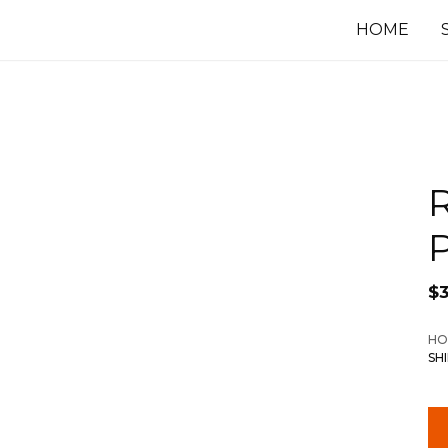
HOME
P
$
3
HO
SH