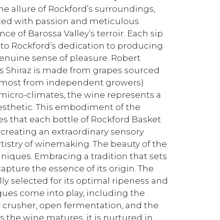
he allure of Rockford’s surroundings,
fted with passion and meticulous
ce of Barossa Valley’s terroir. Each sip
nt to Rockford’s dedication to producing
genuine sense of pleasure. Robert
ss Shiraz is made from grapes sourced
 (most from independent growers)
d micro-climates, the wine represents a
aesthetic. This embodiment of the
res that each bottle of Rockford Basket
, creating an extraordinary sensory
tistry of winemaking. The beauty of the
hniques. Embracing a tradition that sets
capture the essence of its origin. The
ly selected for its optimal ripeness and
iques come into play, including the
 crusher, open fermentation, and the
the wine matures, it is nurtured in