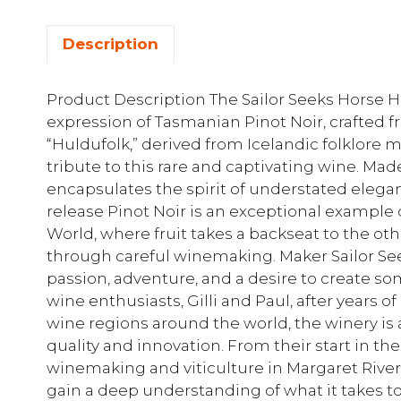
Description
Product Description The Sailor Seeks Horse H
expression of Tasmanian Pinot Noir, crafted 
“Huldufolk,” derived from Icelandic folklore m
tribute to this rare and captivating wine. Mad
encapsulates the spirit of understated elegan
release Pinot Noir is an exceptional exampl
World, where fruit takes a backseat to the o
through careful winemaking. Maker Sailor Se
passion, adventure, and a desire to create s
wine enthusiasts, Gilli and Paul, after years 
wine regions around the world, the winery is 
quality and innovation. From their start in th
winemaking and viticulture in Margaret River, 
gain a deep understanding of what it takes to