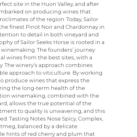
ect site in the Huon Valley, and after
 embarked on producing wines that
limates of the region. Today, Sailor
he finest Pinot Noir and Chardonnay in
ttention to detail in both vineyard and
hy of Sailor Seeks Horse is rooted in a
f winemaking. The founders’ journey
al wines from the best sites, with a
ay. The winery’s approach combines
ble approach to viticulture. By working
 to produce wines that express the
ring the long-term health of the
ention winemaking, combined with the
rd, allows the true potential of the
ment to quality is unwavering, and this
ced. Tasting Notes Nose Spicy, Complex,
utmeg, balanced by a delicate
e hints of red cherry and plum that