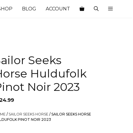
SHOP
BLOG
ACCOUNT
ailor Seeks
Horse Huldufolk
inot Noir 2023
124.99
ME
/
SAILOR SEEKS HORSE
/ SAILOR SEEKS HORSE
LDUFOLK PINOT NOIR 2023