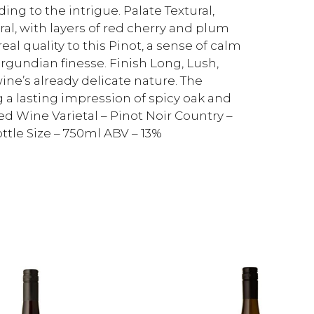
ing to the intrigue. Palate Textural,
al, with layers of red cherry and plum
al quality to this Pinot, a sense of calm
rgundian finesse. Finish Long, Lush,
ine’s already delicate nature. The
g a lasting impression of spicy oak and
ed Wine Varietal – Pinot Noir Country –
ttle Size – 750ml ABV – 13%