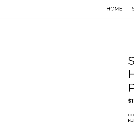
HOME
S
P
$
HO
HU