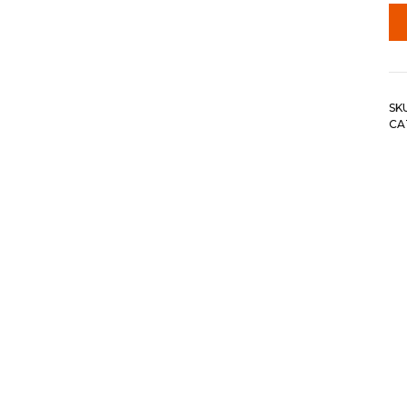
SK
CA