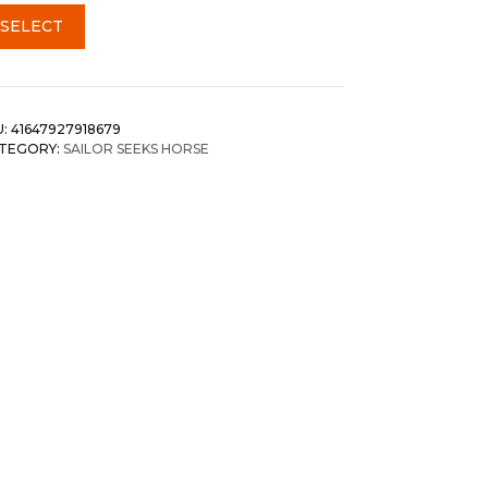
SELECT
U:
41647927918679
TEGORY:
SAILOR SEEKS HORSE