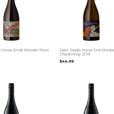
ks Horse Small Wonder Pinot
Sailor Seeks Horse One Monk
Chardonnay 2019
$
44.99