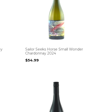
ey
Sailor Seeks Horse Small Wonder
Chardonnay 2024
$
54.99