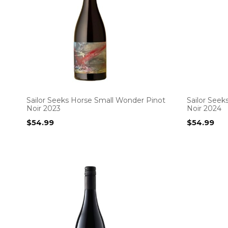
Sailor Seeks Horse Small Wonder Pinot
Sailor See
Noir 2023
Noir 2024
$
54.99
$
54.99