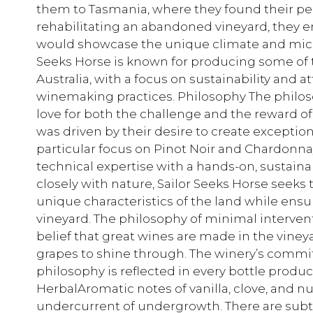
them to Tasmania, where they found their perf
rehabilitating an abandoned vineyard, they
would showcase the unique climate and microc
Seeks Horse is known for producing some of t
Australia, with a focus on sustainability and a
winemaking practices. Philosophy The philosop
love for both the challenge and the reward o
was driven by their desire to create exception
particular focus on Pinot Noir and Chardonn
technical expertise with a hands-on, sustaina
closely with nature, Sailor Seeks Horse seeks
unique characteristics of the land while ensu
vineyard. The philosophy of minimal interv
belief that great wines are made in the vineya
grapes to shine through. The winery’s commit
philosophy is reflected in every bottle produ
HerbalAromatic notes of vanilla, clove, and n
undercurrent of undergrowth. There are subtl