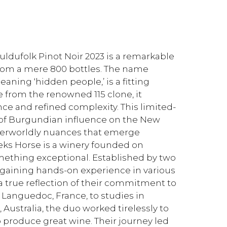
uldufolk Pinot Noir 2023 is a remarkable
from a mere 800 bottles. The name
eaning ‘hidden people,’ is a fitting
e from the renowned 115 clone, it
ce and refined complexity. This limited-
e of Burgundian influence on the New
therworldly nuances that emerge
eks Horse is a winery founded on
omething exceptional. Established by two
of gaining hands-on experience in various
a true reflection of their commitment to
e Languedoc, France, to studies in
Australia, the duo worked tirelessly to
 produce great wine. Their journey led