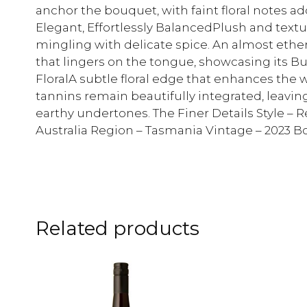
anchor the bouquet, with faint floral notes add
Elegant, Effortlessly BalancedPlush and textur
mingling with delicate spice. An almost ethere
that lingers on the tongue, showcasing its Bu
FloralA subtle floral edge that enhances the w
tannins remain beautifully integrated, leavin
earthy undertones. The Finer Details Style – R
Australia Region – Tasmania Vintage – 2023 Bo
Related products