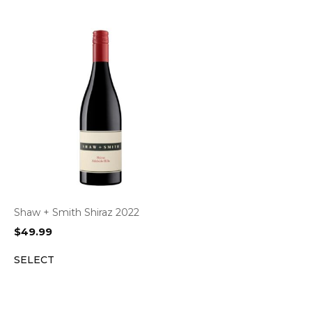
Shaw + Smith Shiraz 2022
$
49.99
SELECT