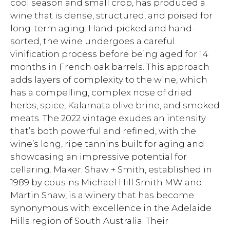
cool season and small crop, has produced a
wine that is dense, structured, and poised for
long-term aging. Hand-picked and hand-
sorted, the wine undergoes a careful
vinification process before being aged for 14
months in French oak barrels. This approach
adds layers of complexity to the wine, which
has a compelling, complex nose of dried
herbs, spice, Kalamata olive brine, and smoked
meats. The 2022 vintage exudes an intensity
that’s both powerful and refined, with the
wine’s long, ripe tannins built for aging and
showcasing an impressive potential for
cellaring. Maker: Shaw + Smith, established in
1989 by cousins Michael Hill Smith MW and
Martin Shaw, is a winery that has become
synonymous with excellence in the Adelaide
Hills region of South Australia. Their