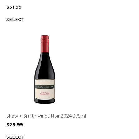
$
51.99
SELECT
Shaw + Smith Pinot Noir 2024 375ml
$
29.99
SELECT