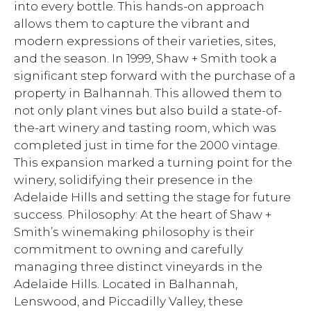
into every bottle. This hands-on approach
allows them to capture the vibrant and
modern expressions of their varieties, sites,
and the season. In 1999, Shaw + Smith took a
significant step forward with the purchase of a
property in Balhannah. This allowed them to
not only plant vines but also build a state-of-
the-art winery and tasting room, which was
completed just in time for the 2000 vintage.
This expansion marked a turning point for the
winery, solidifying their presence in the
Adelaide Hills and setting the stage for future
success. Philosophy: At the heart of Shaw +
Smith’s winemaking philosophy is their
commitment to owning and carefully
managing three distinct vineyards in the
Adelaide Hills. Located in Balhannah,
Lenswood, and Piccadilly Valley, these