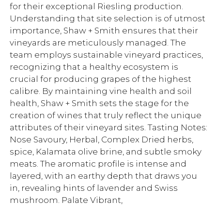
for their exceptional Riesling production.
Understanding that site selection is of utmost
importance, Shaw + Smith ensures that their
vineyards are meticulously managed. The
team employs sustainable vineyard practices,
recognizing that a healthy ecosystem is
crucial for producing grapes of the highest
calibre. By maintaining vine health and soil
health, Shaw + Smith sets the stage for the
creation of wines that truly reflect the unique
attributes of their vineyard sites. Tasting Notes:
Nose Savoury, Herbal, Complex Dried herbs,
spice, Kalamata olive brine, and subtle smoky
meats. The aromatic profile is intense and
layered, with an earthy depth that draws you
in, revealing hints of lavender and Swiss
mushroom. Palate Vibrant,