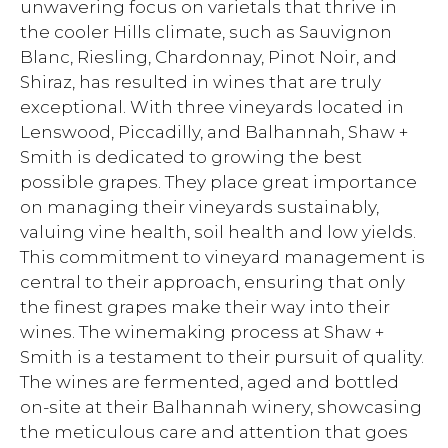
unwavering focus on varietals that thrive in
the cooler Hills climate, such as Sauvignon
Blanc, Riesling, Chardonnay, Pinot Noir, and
Shiraz, has resulted in wines that are truly
exceptional. With three vineyards located in
Lenswood, Piccadilly, and Balhannah, Shaw +
Smith is dedicated to growing the best
possible grapes. They place great importance
on managing their vineyards sustainably,
valuing vine health, soil health and low yields.
This commitment to vineyard management is
central to their approach, ensuring that only
the finest grapes make their way into their
wines. The winemaking process at Shaw +
Smith is a testament to their pursuit of quality.
The wines are fermented, aged and bottled
on-site at their Balhannah winery, showcasing
the meticulous care and attention that goes