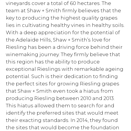
vineyards cover a total of 60 hectares. The
team at Shaw + Smith firmly believes that the
key to producing the highest quality grapes
lies in cultivating healthy vines in healthy soils.
With a deep appreciation for the potential of
the Adelaide Hills, Shaw + Smith’s love for
Riesling has been a driving force behind their
winemaking journey. They firmly believe that
this region has the ability to produce
exceptional Rieslings with remarkable ageing
potential. Such is their dedication to finding
the perfect sites for growing Riesling grapes
that Shaw + Smith even took a hiatus from
producing Riesling between 2010 and 2013.
This hiatus allowed them to search for and
identify the preferred sites that would meet
their exacting standards. In 2014, they found
the sites that would become the foundation