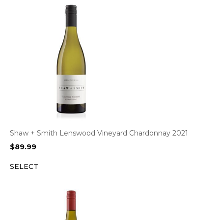
Shaw + Smith Lenswood Vineyard Chardonnay 2021
$
89.99
SELECT