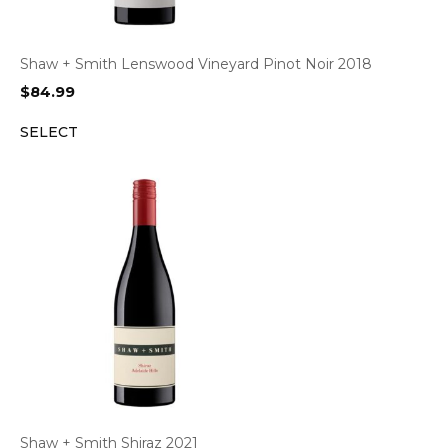
Shaw + Smith Lenswood Vineyard Pinot Noir 2018
$
84.99
SELECT
Shaw + Smith Shiraz 2021