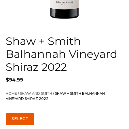
Shaw + Smith
Balhannah Vineyard
Shiraz 2022
$
94.99
HOME
/
SHAW AND SMITH
/ SHAW + SMITH BALHANNAH
VINEYARD SHIRAZ 2022
SELECT