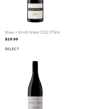
Shaw + Smith Shiraz 2022 375ml
$
29.99
SELECT