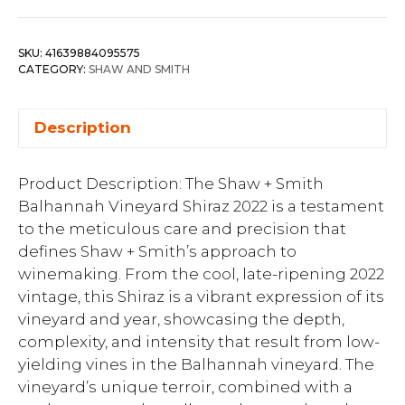
SKU:
41639884095575
CATEGORY:
SHAW AND SMITH
Description
Product Description: The Shaw + Smith
Balhannah Vineyard Shiraz 2022 is a testament
to the meticulous care and precision that
defines Shaw + Smith’s approach to
winemaking. From the cool, late-ripening 2022
vintage, this Shiraz is a vibrant expression of its
vineyard and year, showcasing the depth,
complexity, and intensity that result from low-
yielding vines in the Balhannah vineyard. The
vineyard’s unique terroir, combined with a