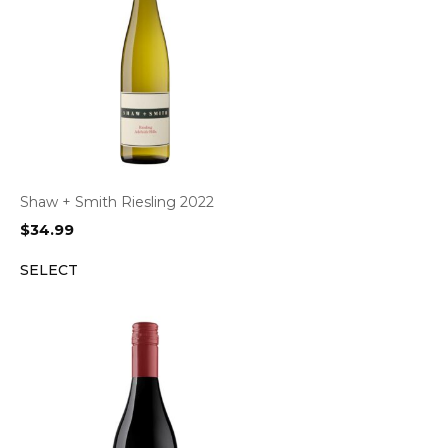
Shaw + Smith Riesling 2022
$
34.99
SELECT