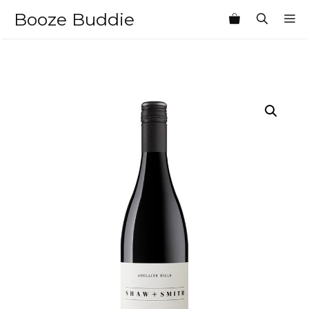
Skip
Booze Buddie
M
to
content