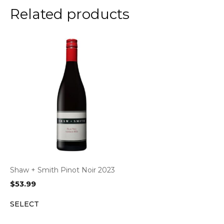
Related products
Shaw + Smith Pinot Noir 2023
$
53.99
SELECT