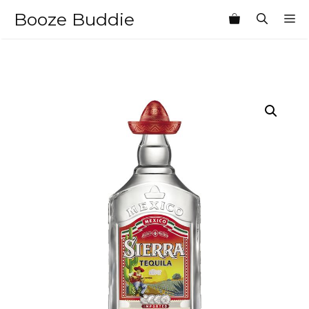
Skip
Booze Buddie
M
to
content