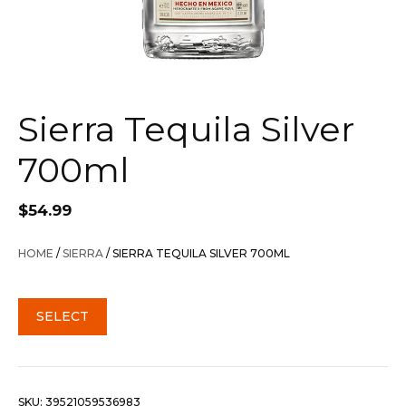
Sierra Tequila Silver
700ml
$
54.99
HOME
/
SIERRA
/ SIERRA TEQUILA SILVER 700ML
SELECT
SKU:
39521059536983