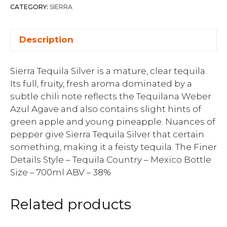
CATEGORY:
SIERRA
Description
Sierra Tequila Silver is a mature, clear tequila.
Its full, fruity, fresh aroma dominated by a
subtle chili note reflects the Tequilana Weber
Azul Agave and also contains slight hints of
green apple and young pineapple. Nuances of
pepper give Sierra Tequila Silver that certain
something, making it a feisty tequila. The Finer
Details Style – Tequila Country – Mexico Bottle
Size – 700ml ABV – 38%
Related products