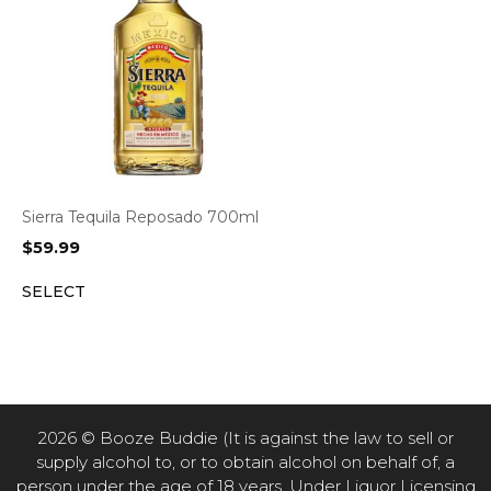
Sierra Tequila Reposado 700ml
$
59.99
SELECT
2026 © Booze Buddie (It is against the law to sell or
supply alcohol to, or to obtain alcohol on behalf of, a
person under the age of 18 years. Under Liquor Licensing