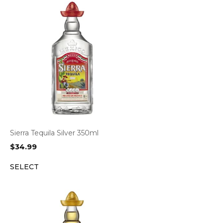
Sierra Tequila Silver 350ml
$
34.99
SELECT