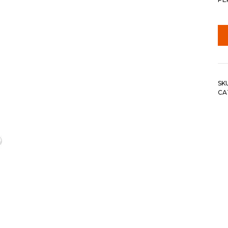
SK
CA