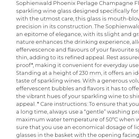
Sophienwald Phoenix Perlage Champagne Flut
sparkling wine glass designed specifically for
with the utmost care, this glass is mouth-blo
precision in its construction. The Sophienw
an epitome of elegance, with its slight and gra
nature enhances the drinking experience, all
effervescence and flavours of your favourite s
thin, adding to its refined appeal. Rest assur
proof*, making it convenient for everyday use
Standing at a height of 230 mm, it offers an i
taste of sparkling wines. With a generous vol
effervescent bubbles and flavors it has to offe
the vibrant hues of your sparkling wine to sh
appeal. * Care instructions: To ensure that y
a long time, always use a “gentle” washing 
maximum water temperature of 50ºC when wa
sure that you use an economical dosage of li
glasses in the basket with the opening fac