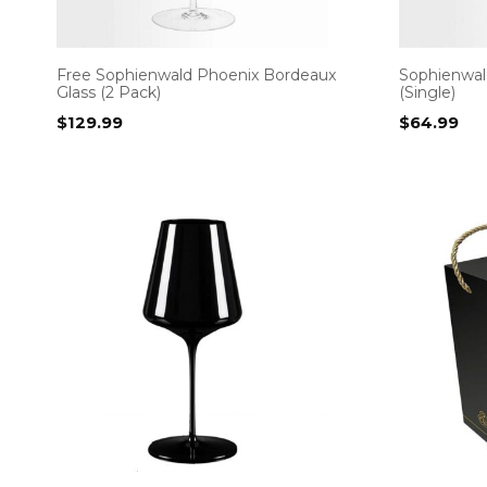
Free Sophienwald Phoenix Bordeaux
Sophienwal
Glass (2 Pack)
(Single)
$
129.99
$
64.99