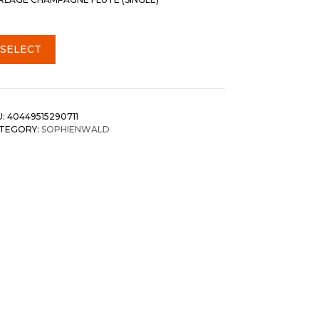
SELECT
U:
40449515290711
TEGORY:
SOPHIENWALD