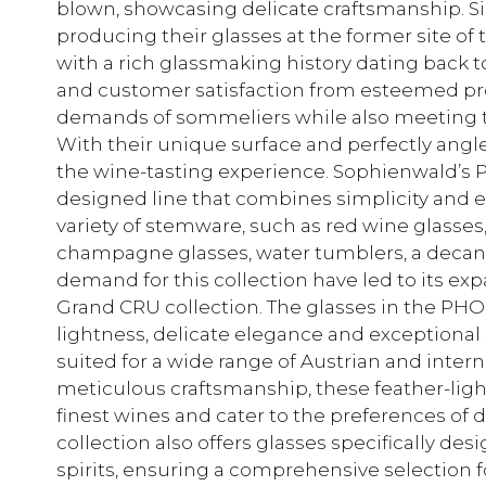
blown, showcasing delicate craftsmanship. S
producing their glasses at the former site of t
with a rich glassmaking history dating back t
and customer satisfaction from esteemed profe
demands of sommeliers while also meeting 
With their unique surface and perfectly angl
the wine-tasting experience. Sophienwald’s P
designed line that combines simplicity and el
variety of stemware, such as red wine glasses
champagne glasses, water tumblers, a decant
demand for this collection have led to its e
Grand CRU collection. The glasses in the PHO
lightness, delicate elegance and exceptional
suited for a wide range of Austrian and inte
meticulous craftsmanship, these feather-light
finest wines and cater to the preferences of 
collection also offers glasses specifically de
spirits, ensuring a comprehensive selection 