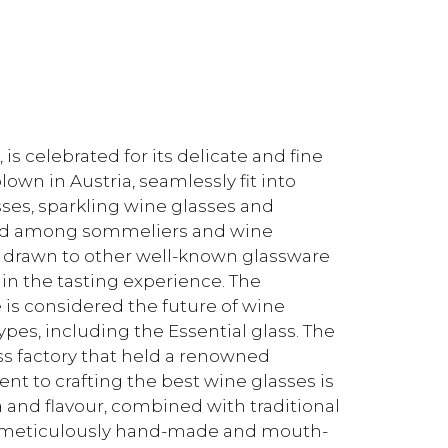
s celebrated for its delicate and fine
wn in Austria, seamlessly fit into
sses, sparkling wine glasses and
rd among sommeliers and wine
 drawn to other well-known glassware
in the tasting experience. The
is considered the future of wine
types, including the Essential glass. The
ss factory that held a renowned
t to crafting the best wine glasses is
 and flavour, combined with traditional
e meticulously hand-made and mouth-