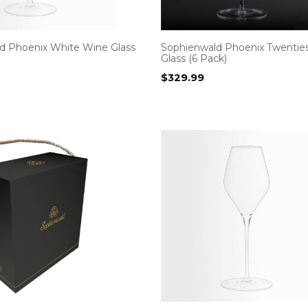
d Phoenix White Wine Glass
Sophienwald Phoenix Twentie
Glass (6 Pack)
$
329.99