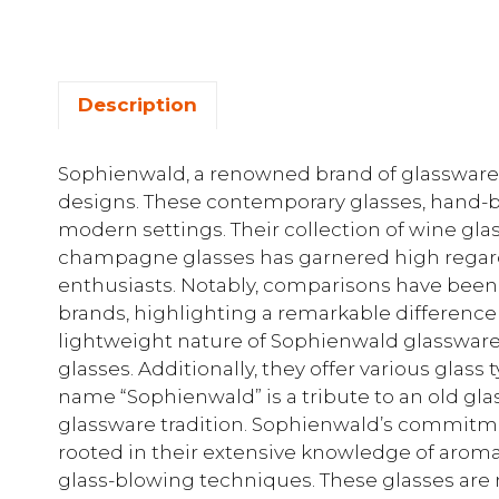
Description
Sophienwald, a renowned brand of glassware, i
designs. These contemporary glasses, hand-blo
modern settings. Their collection of wine gla
champagne glasses has garnered high rega
enthusiasts. Notably, comparisons have been
brands, highlighting a remarkable difference 
lightweight nature of Sophienwald glassware 
glasses. Additionally, they offer various glass 
name “Sophienwald” is a tribute to an old gla
glassware tradition. Sophienwald’s commitmen
rooted in their extensive knowledge of aroma
glass-blowing techniques. These glasses ar