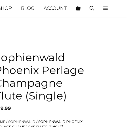
SHOP
BLOG
ACCOUNT
Sophienwald
Phoenix Perlage
Champagne
lute (Single)
59.99
ME
/
SOPHIENWALD
/ SOPHIENWALD PHOENIX
RLAGE CHAMPAGNE FLUTE (SINGLE)