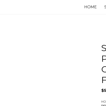
HOME
F
$
HO
PE