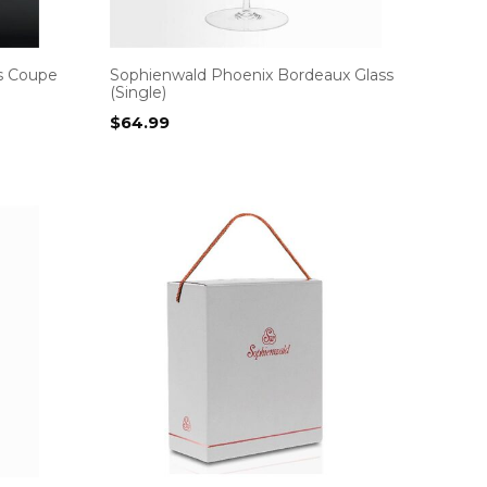
s Coupe
Sophienwald Phoenix Bordeaux Glass
(Single)
$
64.99