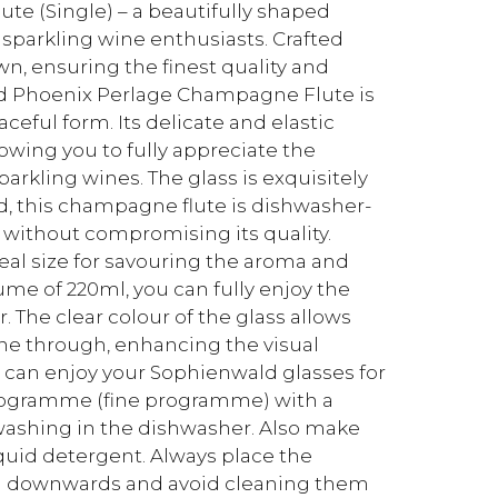
e (Single) – a beautifully shaped
 sparkling wine enthusiasts. Crafted
wn, ensuring the finest quality and
ald Phoenix Perlage Champagne Flute is
ceful form. Its delicate and elastic
owing you to fully appreciate the
parkling wines. The glass is exquisitely
ed, this champagne flute is dishwasher-
 without compromising its quality.
deal size for savouring the aroma and
ume of 220ml, you can fully enjoy the
r. The clear colour of the glass allows
ine through, enhancing the visual
ou can enjoy your Sophienwald glasses for
programme (fine programme) with a
shing in the dishwasher. Also make
quid detergent. Always place the
ing downwards and avoid cleaning them