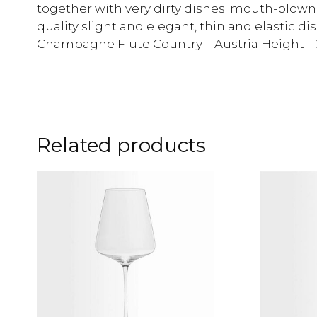
together with very dirty dishes. mouth-blown 
quality slight and elegant, thin and elastic di
Champagne Flute Country – Austria Height 
Related products