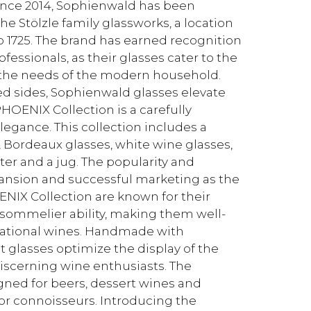
ince 2014, Sophienwald has been
he Stölzle family glassworks, a location
o 1725. The brand has earned recognition
ssionals, as their glasses cater to the
the needs of the modern household.
ed sides, Sophienwald glasses elevate
HOENIX Collection is a carefully
egance. This collection includes a
, Bordeaux glasses, white wine glasses,
er and a jug. The popularity and
xpansion and successful marketing as the
ENIX Collection are known for their
 sommelier ability, making them well-
rnational wines. Handmade with
 glasses optimize the display of the
discerning wine enthusiasts. The
signed for beers, dessert wines and
for connoisseurs. Introducing the