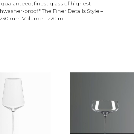
guaranteed, finest glass of highest
shwasher-proof* The Finer Details Style –
– 230 mm Volume – 220 ml