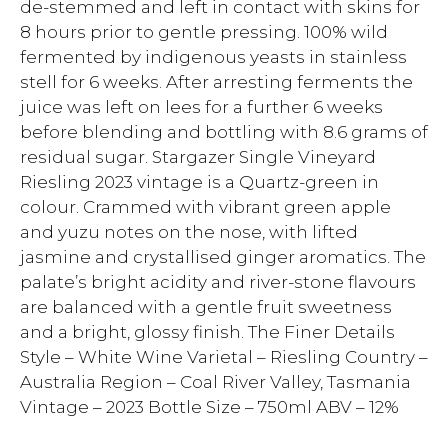
de-stemmed and left in contact with skins for
8 hours prior to gentle pressing. 100% wild
fermented by indigenous yeasts in stainless
stell for 6 weeks. After arresting ferments the
juice was left on lees for a further 6 weeks
before blending and bottling with 8.6 grams of
residual sugar. Stargazer Single Vineyard
Riesling 2023 vintage is a Quartz-green in
colour. Crammed with vibrant green apple
and yuzu notes on the nose, with lifted
jasmine and crystallised ginger aromatics. The
palate’s bright acidity and river-stone flavours
are balanced with a gentle fruit sweetness
and a bright, glossy finish. The Finer Details
Style – White Wine Varietal – Riesling Country –
Australia Region – Coal River Valley, Tasmania
Vintage – 2023 Bottle Size – 750ml ABV – 12%