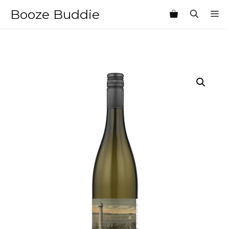
Skip
Booze Buddie
M
to
content