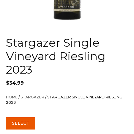
Stargazer Single
Vineyard Riesling
2023
$
34.99
HOME
/
STARGAZER
/ STARGAZER SINGLE VINEYARD RIESLING
2023
SELECT