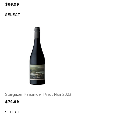
$
68.99
SELECT
Stargazer Palisander Pinot Noir 2023
$
74.99
SELECT