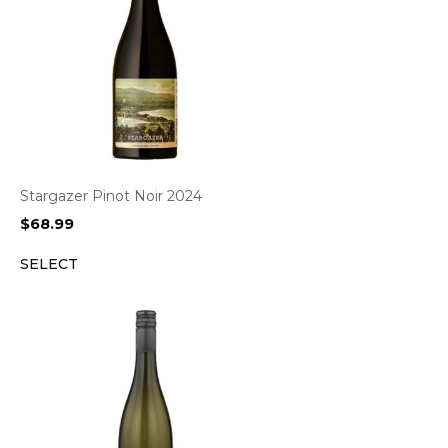
Stargazer Pinot Noir 2024
$
68.99
SELECT