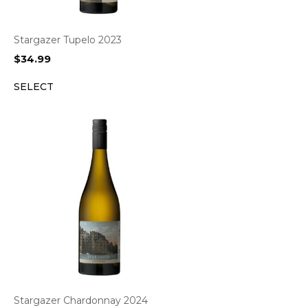
Stargazer Tupelo 2023
$
34.99
SELECT
Stargazer Chardonnay 2024