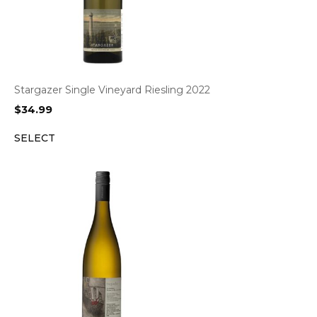
Stargazer Single Vineyard Riesling 2022
$
34.99
SELECT