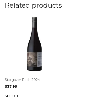
Related products
Stargazer Rada 2024
$
37.99
SELECT