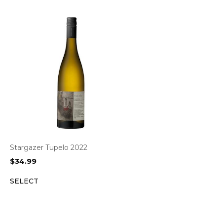
Stargazer Tupelo 2022
$
34.99
SELECT