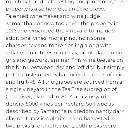
much half and half riesling and pinot noir, the
property is also home to an olive grove.
Talented winemaker and wine judge
Samantha Connew took over the property in
2016 and expanded the vineyard to include
additional vines: more pinot noir, some
chardonnay and more riesling along with
smaller quantities of gamay, pinot blanc, pinot
gris and gewurztraminer. This wine teeters on
the brink between ‘dry’ and ‘off dry’, but simply
put it’s just superbly balanced in terms of acid
and fruit/RS. All the grapes are sourced from a
single vineyard in the Tea Tree subregion of
Coal River, planted in 2004 at a vineyard
density 5000 vines per hectare. Soil type as
described by Samantha is predominantly dark
clay on Jurassic dolerite. Hand harvested in
two picks a fortnight apart, both picks were