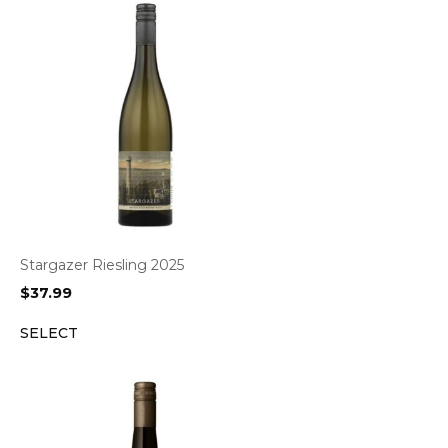
Stargazer Riesling 2025
$
37.99
SELECT