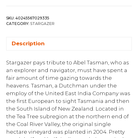
SKU:
40245567029335
CATEGORY:
STARGAZER
Description
Stargazer pays tribute to Abel Tasman, who as
an explorer and navigator, must have spent a
fair amount of time gazing towards the
heavens. Tasman, a Dutchman under the
employ of the United East India Company was
the first European to sight Tasmania and then
the South Island of New Zealand. Located in
the Tea Tree subregion at the northern end of
the Coal River Valley, the original single
hectare vineyard was planted in 2004. Pretty