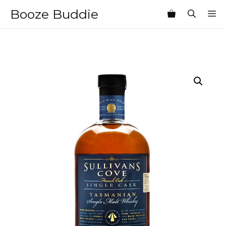
Skip
Booze Buddie
M
to
content