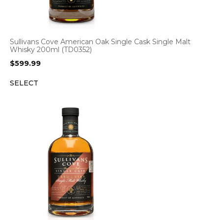
Sullivans Cove American Oak Single Cask Single Malt
Whisky 200ml (TD0352)
$
599.99
SELECT