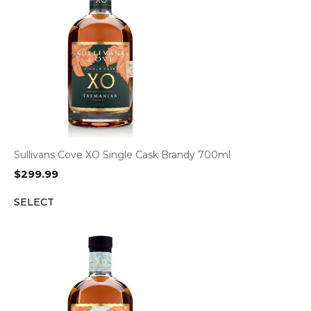
Sullivans Cove XO Single Cask Brandy 700ml
$
299.99
SELECT