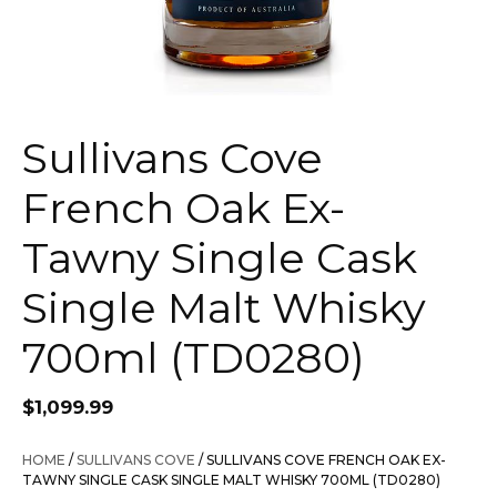
Sullivans Cove
French Oak Ex-
Tawny Single Cask
Single Malt Whisky
700ml (TD0280)
$
1,099.99
HOME
/
SULLIVANS COVE
/ SULLIVANS COVE FRENCH OAK EX-
TAWNY SINGLE CASK SINGLE MALT WHISKY 700ML (TD0280)