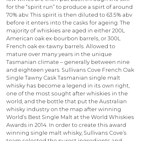
for the “spirit run” to produce a spirt of around
70% abv. This spirit is then diluted to 63.5% abv
before it enters into the casks for ageing. The
majority of whiskies are aged in either 200L
American oak ex-bourbon barrels, or 300L
French oak ex-tawny barrels. Allowed to
mature over many years in the unique
Tasmanian climate – generally between nine
and eighteen years. Sullivans Cove French Oak
Single Tawny Cask Tasmanian single malt
whisky has become a legend in its own right,
one of the most sought after whiskies in the
world, and the bottle that put the Australian
whisky industry on the map after winning
World’s Best Single Malt at the World Whiskies
Awards in 2014. In order to create this award
winning single malt whisky, Sullivans Cove’s
team selected the purest ingredients and