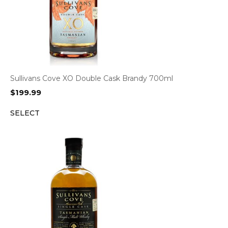
Sullivans Cove XO Double Cask Brandy 700ml
$
199.99
SELECT