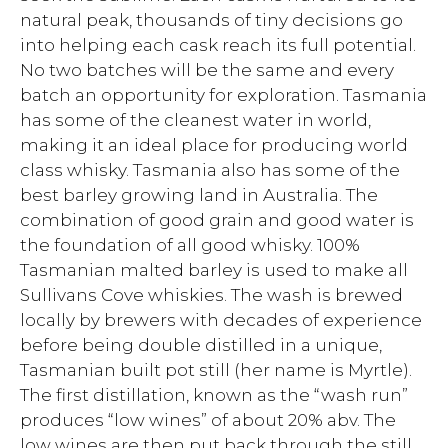
natural peak, thousands of tiny decisions go
into helping each cask reach its full potential.
No two batches will be the same and every
batch an opportunity for exploration. Tasmania
has some of the cleanest water in world,
making it an ideal place for producing world
class whisky. Tasmania also has some of the
best barley growing land in Australia. The
combination of good grain and good water is
the foundation of all good whisky. 100%
Tasmanian malted barley is used to make all
Sullivans Cove whiskies. The wash is brewed
locally by brewers with decades of experience
before being double distilled in a unique,
Tasmanian built pot still (her name is Myrtle).
The first distillation, known as the “wash run”
produces “low wines” of about 20% abv. The
low wines are then put back through the still