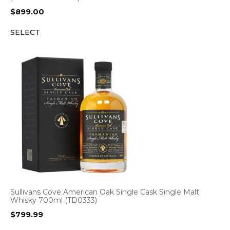
$
899.00
SELECT
Sullivans Cove American Oak Single Cask Single Malt
Whisky 700ml (TD0333)
$
799.99