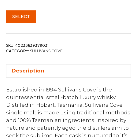
SELECT
SKU:
40233639379031
CATEGORY:
SULLIVANS COVE
Description
Established in 1994 Sullivans Cove is the
quintessential small-batch luxury whisky.
Distilled in Hobart, Tasmania, Sullivans Cove
single malt is made using traditional methods
and 100% Tasmanian ingredients. Inspired by
nature and patiently aged the distillers aim to
seek the sublime. Each cask is nurtured to it’s