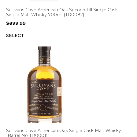
Sullivans Cove American Oak Second Fill Single Cask
Single Malt Whisky 700ml (TD0082)
$
899.99
SELECT
Sullivans Cove American Oak Single Cask Malt Whisky
(Barrel No TD0001)