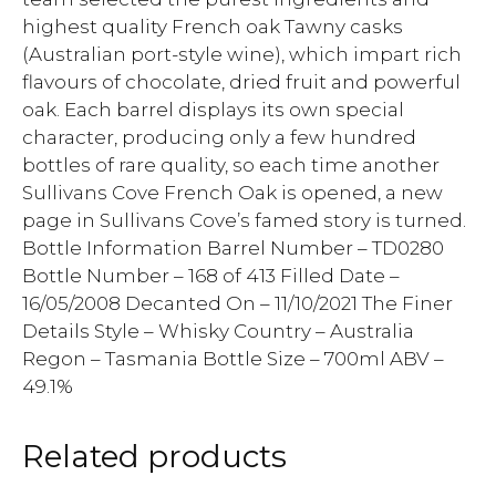
highest quality French oak Tawny casks
(Australian port-style wine), which impart rich
flavours of chocolate, dried fruit and powerful
oak. Each barrel displays its own special
character, producing only a few hundred
bottles of rare quality, so each time another
Sullivans Cove French Oak is opened, a new
page in Sullivans Cove’s famed story is turned.
Bottle Information Barrel Number – TD0280
Bottle Number – 168 of 413 Filled Date –
16/05/2008 Decanted On – 11/10/2021 The Finer
Details Style – Whisky Country – Australia
Regon – Tasmania Bottle Size – 700ml ABV –
49.1%
Related products