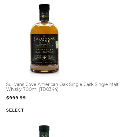
Sullivans Cove American Oak Single Cask Single Malt
Whisky 700ml (TD0344)
$
999.99
SELECT