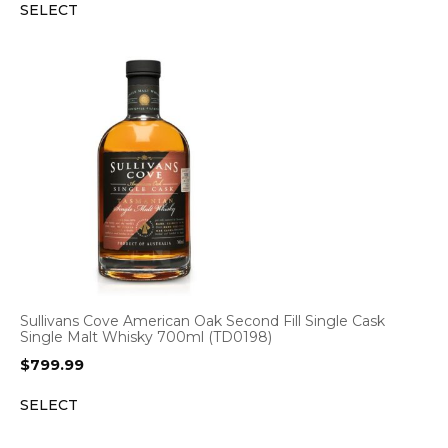
SELECT
Sullivans Cove American Oak Second Fill Single Cask
Single Malt Whisky 700ml (TD0198)
$
799.99
SELECT