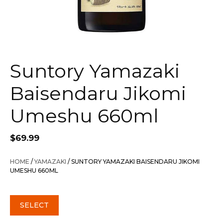
Suntory Yamazaki
Baisendaru Jikomi
Umeshu 660ml
$
69.99
HOME
/
YAMAZAKI
/ SUNTORY YAMAZAKI BAISENDARU JIKOMI
UMESHU 660ML
SELECT