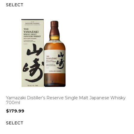
SELECT
Yamazaki Distiller’s Reserve Single Malt Japanese Whisky
700ml
$
179.99
SELECT