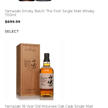
Yamazaki Smoky Batch ‘The First’ Single Malt Whisky
700ml
$
699.99
SELECT
Yamazaki 18 Year Old Mizunara Oak Cask Single Malt