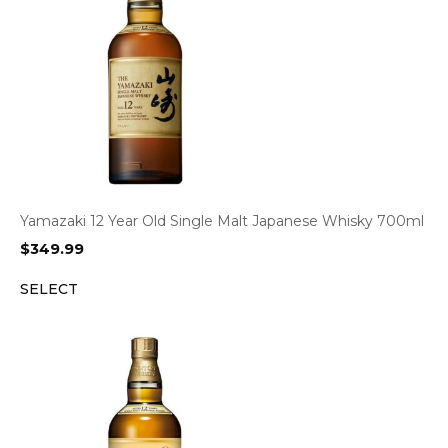
Yamazaki 12 Year Old Single Malt Japanese Whisky 700ml
$
349.99
SELECT