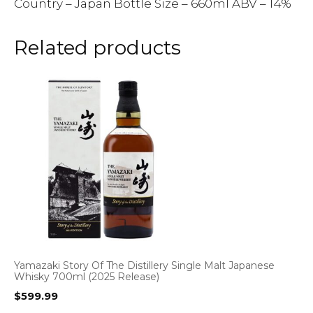
Country – Japan Bottle Size – 660ml ABV – 14%
Related products
Yamazaki Story Of The Distillery Single Malt Japanese
Whisky 700ml (2025 Release)
$
599.99