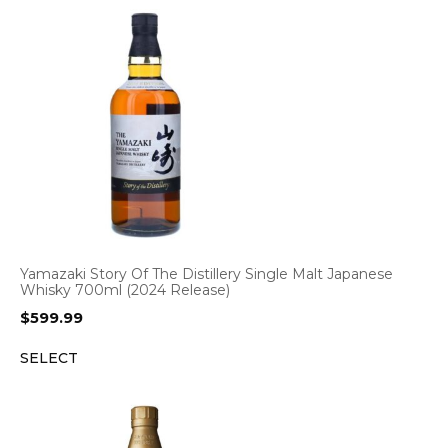
Yamazaki Story Of The Distillery Single Malt Japanese
Whisky 700ml (2024 Release)
$
599.99
SELECT