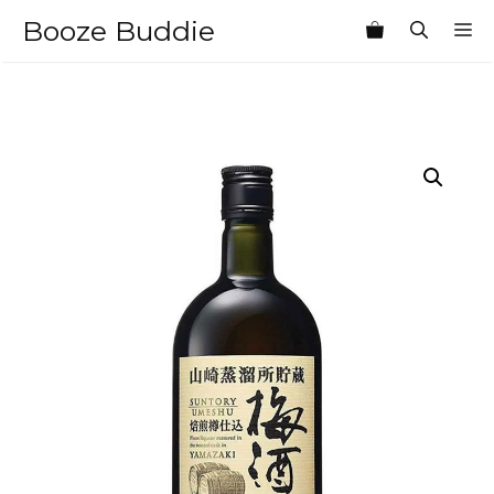
Skip
Booze Buddie
M
to
content