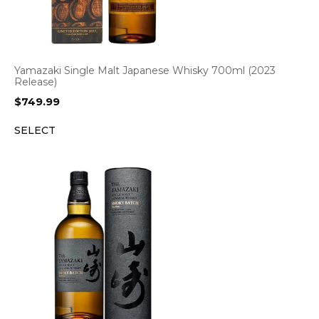
Yamazaki Single Malt Japanese Whisky 700ml (2023
Release)
$
749.99
SELECT