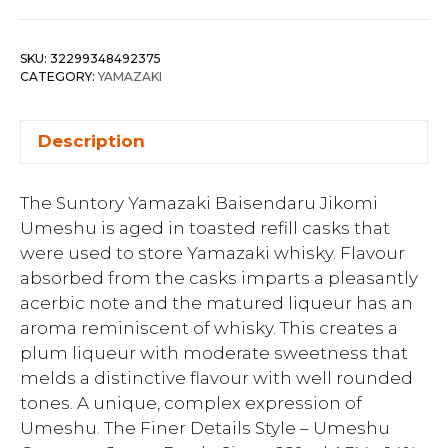
SKU:
32299348492375
CATEGORY:
YAMAZAKI
Description
The Suntory Yamazaki Baisendaru Jikomi
Umeshu is aged in toasted refill casks that
were used to store Yamazaki whisky. Flavour
absorbed from the casks imparts a pleasantly
acerbic note and the matured liqueur has an
aroma reminiscent of whisky. This creates a
plum liqueur with moderate sweetness that
melds a distinctive flavour with well rounded
tones. A unique, complex expression of
Umeshu. The Finer Details Style – Umeshu