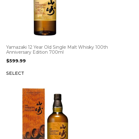
Yamazaki 12 Year Old Single Malt Whisky 100th
Anniversary Edition 700ml
$
599.99
SELECT