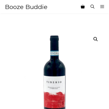
Skip
Booze Buddie
M
to
content