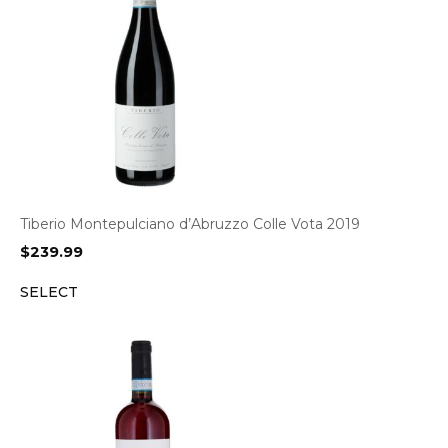
Tiberio Montepulciano d’Abruzzo Colle Vota 2019
$
239.99
SELECT