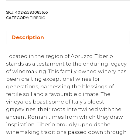
SKU:
40245583085655
CATEGORY:
TIBERIO
Description
Located in the region of Abruzzo, Tiberio
stands as a testament to the enduring legacy
of winemaking. This family-owned winery has
been crafting exceptional wines for
generations, harnessing the blessings of
fertile soil and a favourable climate. The
vineyards boast some of Italy’s oldest
grapevines, their roots intertwined with the
ancient Roman times from which they draw
inspiration. Tiberio proudly upholds the
winemaking traditions passed down through