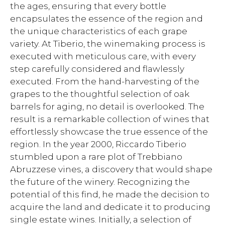
the ages, ensuring that every bottle
encapsulates the essence of the region and
the unique characteristics of each grape
variety. At Tiberio, the winemaking process is
executed with meticulous care, with every
step carefully considered and flawlessly
executed. From the hand-harvesting of the
grapes to the thoughtful selection of oak
barrels for aging, no detail is overlooked. The
result is a remarkable collection of wines that
effortlessly showcase the true essence of the
region. In the year 2000, Riccardo Tiberio
stumbled upon a rare plot of Trebbiano
Abruzzese vines, a discovery that would shape
the future of the winery. Recognizing the
potential of this find, he made the decision to
acquire the land and dedicate it to producing
single estate wines. Initially, a selection of