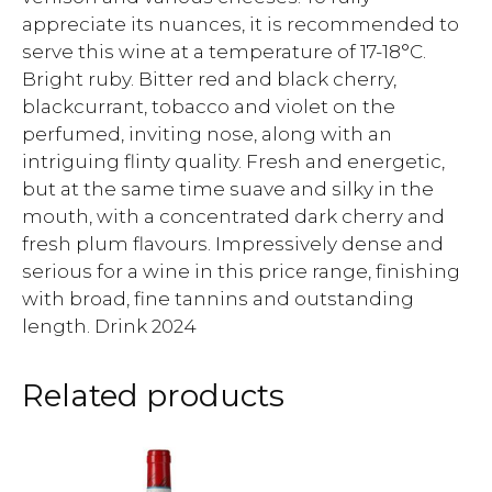
appreciate its nuances, it is recommended to
serve this wine at a temperature of 17-18°C.
Bright ruby. Bitter red and black cherry,
blackcurrant, tobacco and violet on the
perfumed, inviting nose, along with an
intriguing flinty quality. Fresh and energetic,
but at the same time suave and silky in the
mouth, with a concentrated dark cherry and
fresh plum flavours. Impressively dense and
serious for a wine in this price range, finishing
with broad, fine tannins and outstanding
length. Drink 2024
Related products