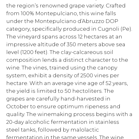
the region’s renowned grape variety. Crafted
from 100% Montepulciano, this wine falls
under the Montepulciano d’Abruzzo DOP
category, specifically produced in Cugnoli (Pe).
The vineyard spans across 12 hectares at an
impressive altitude of 350 meters above sea
level (1200 feet). The clay-calcareous soil
composition lends a distinct character to the
wine. The vines, trained using the canopy
system, exhibit a density of 2500 vines per
hectare. With an average vine age of 52 years,
the yield is limited to 50 hectoliters. The
grapes are carefully hand-harvested in
October to ensure optimum ripeness and
quality. The winemaking process begins with a
20-day alcoholic fermentation in stainless
steel tanks, followed by malolactic
fermentation in the same vessels. The wine