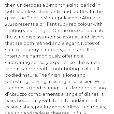
then undergoes a 3-month aging period in
both stainless steel tanks and bottles. In the
glass, the Tiberio Montepulciano d’Abruzzo
2021 presents a brilliant ruby red colour with
inviting violet tinges. On the nose and palate,
the wine displays intense aromas and flavors
that are both refined and elegant. Notes of
sour red cherry, blueberry, violet and flint
intertwine harmoniously, offering a
captivating sensory experience. The wine’s
tannins are smooth, contributing to its full-
bodied nature. The finish is long and
refreshing, leaving a lasting impression. When
it comes to food pairings, this Montepulciano
d’Abruzzo complements a range of dishes. It
pairs beautifully with tomato and/or meat
pasta dishes, poultry and wildfowl, red meats,
venison and various cheeses. To fully