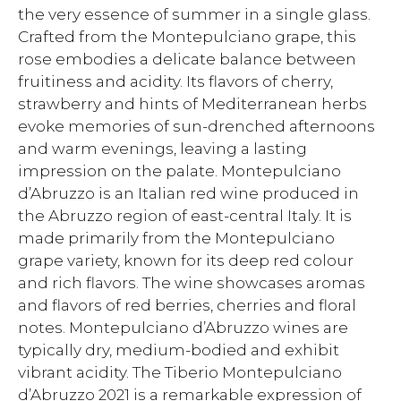
the very essence of summer in a single glass.
Crafted from the Montepulciano grape, this
rose embodies a delicate balance between
fruitiness and acidity. Its flavors of cherry,
strawberry and hints of Mediterranean herbs
evoke memories of sun-drenched afternoons
and warm evenings, leaving a lasting
impression on the palate. Montepulciano
d’Abruzzo is an Italian red wine produced in
the Abruzzo region of east-central Italy. It is
made primarily from the Montepulciano
grape variety, known for its deep red colour
and rich flavors. The wine showcases aromas
and flavors of red berries, cherries and floral
notes. Montepulciano d’Abruzzo wines are
typically dry, medium-bodied and exhibit
vibrant acidity. The Tiberio Montepulciano
d’Abruzzo 2021 is a remarkable expression of