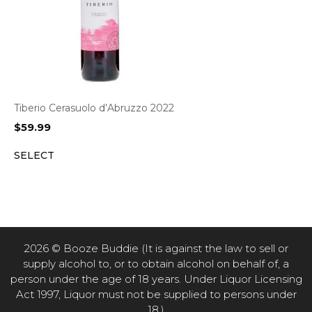
Tiberio Cerasuolo d’Abruzzo 2022
$
59.99
SELECT
2026 © Booze Buddie (It is against the law to sell or
supply alcohol to, or to obtain alcohol on behalf of, a
person under the age of 18 years. Under Liquor Licensing
Act 1997, Liquor must not be supplied to persons under
18.)