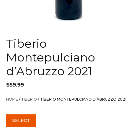
Tiberio
Montepulciano
d’Abruzzo 2021
$
59.99
HOME
/
TIBERIO
/ TIBERIO MONTEPULCIANO D’ABRUZZO 2021
SELECT