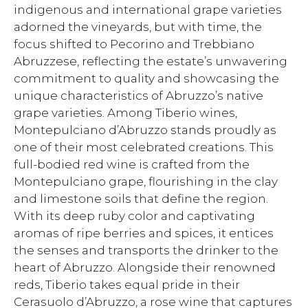
indigenous and international grape varieties
adorned the vineyards, but with time, the
focus shifted to Pecorino and Trebbiano
Abruzzese, reflecting the estate’s unwavering
commitment to quality and showcasing the
unique characteristics of Abruzzo’s native
grape varieties. Among Tiberio wines,
Montepulciano d’Abruzzo stands proudly as
one of their most celebrated creations. This
full-bodied red wine is crafted from the
Montepulciano grape, flourishing in the clay
and limestone soils that define the region.
With its deep ruby color and captivating
aromas of ripe berries and spices, it entices
the senses and transports the drinker to the
heart of Abruzzo. Alongside their renowned
reds, Tiberio takes equal pride in their
Cerasuolo d’Abruzzo, a rose wine that captures