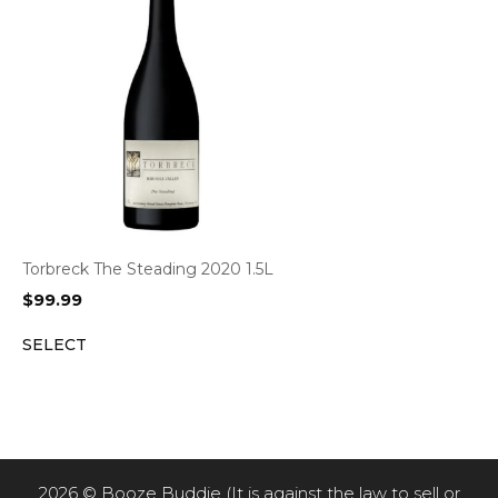
Torbreck The Steading 2020 1.5L
$
99.99
SELECT
2026 © Booze Buddie (It is against the law to sell or