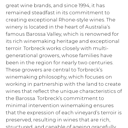
great wine brands, and since 1994, it has
remained steadfast in its commitment to
creating exceptional Rhone-style wines. The
winery is located in the heart of Australia’s
famous Barossa Valley, which is renowned for
its rich winemaking heritage and exceptional
terroir. Torbreck works closely with multi-
generational growers, whose families have
been in the region for nearly two centuries.
These growers are central to Torbreck’s
winemaking philosophy, which focuses on
working in partnership with the land to create
wines that reflect the unique characteristics of
the Barossa. Torbreck’s commitment to
minimal intervention winemaking ensures
that the expression of each vineyard’s terroir is
preserved, resulting in wines that are rich,
structured, and capable of ageing gracefully.