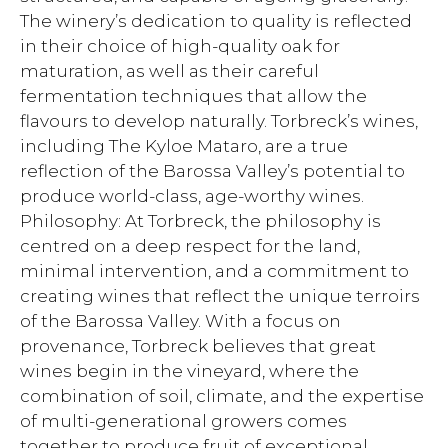
The winery’s dedication to quality is reflected
in their choice of high-quality oak for
maturation, as well as their careful
fermentation techniques that allow the
flavours to develop naturally. Torbreck’s wines,
including The Kyloe Mataro, are a true
reflection of the Barossa Valley’s potential to
produce world-class, age-worthy wines.
Philosophy: At Torbreck, the philosophy is
centred on a deep respect for the land,
minimal intervention, and a commitment to
creating wines that reflect the unique terroirs
of the Barossa Valley. With a focus on
provenance, Torbreck believes that great
wines begin in the vineyard, where the
combination of soil, climate, and the expertise
of multi-generational growers comes
together to produce fruit of exceptional