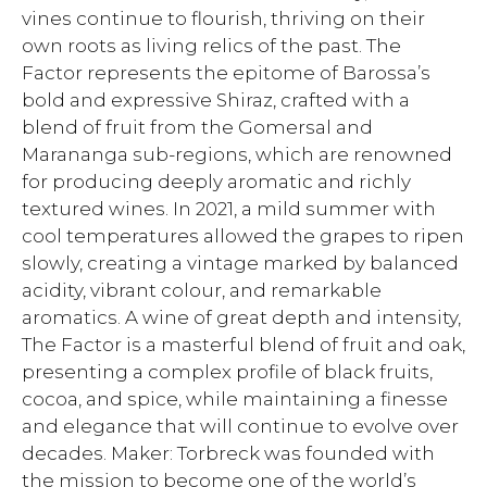
vines continue to flourish, thriving on their
own roots as living relics of the past. The
Factor represents the epitome of Barossa’s
bold and expressive Shiraz, crafted with a
blend of fruit from the Gomersal and
Marananga sub-regions, which are renowned
for producing deeply aromatic and richly
textured wines. In 2021, a mild summer with
cool temperatures allowed the grapes to ripen
slowly, creating a vintage marked by balanced
acidity, vibrant colour, and remarkable
aromatics. A wine of great depth and intensity,
The Factor is a masterful blend of fruit and oak,
presenting a complex profile of black fruits,
cocoa, and spice, while maintaining a finesse
and elegance that will continue to evolve over
decades. Maker: Torbreck was founded with
the mission to become one of the world’s