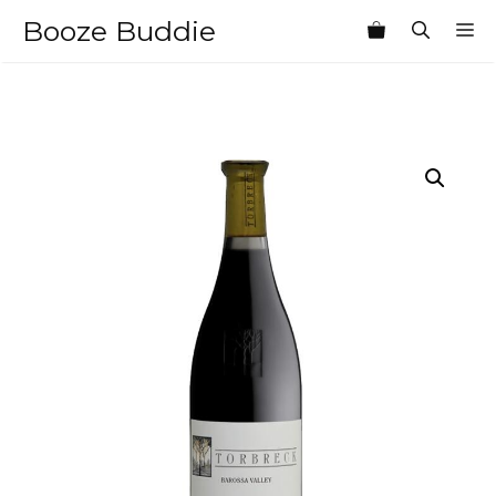
Skip
Booze Buddie
M
to
content