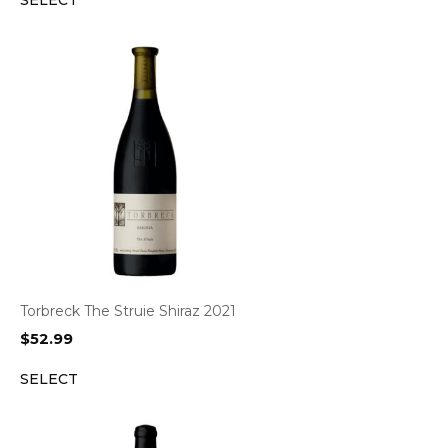
SELECT
Torbreck The Struie Shiraz 2021
$
52.99
SELECT