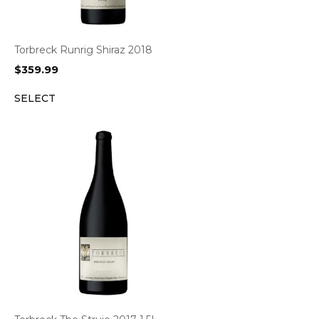
Torbreck Runrig Shiraz 2018
$
359.99
SELECT