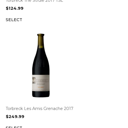
Torbreck The Struie 2017 1.5L
$
124.99
SELECT
Torbreck Les Amis Grenache 2017
$
249.99