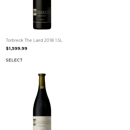
Torbreck The Laird 2018 1.5L
$
1,599.99
SELECT