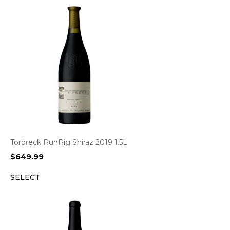
Torbreck RunRig Shiraz 2019 1.5L
$
649.99
SELECT