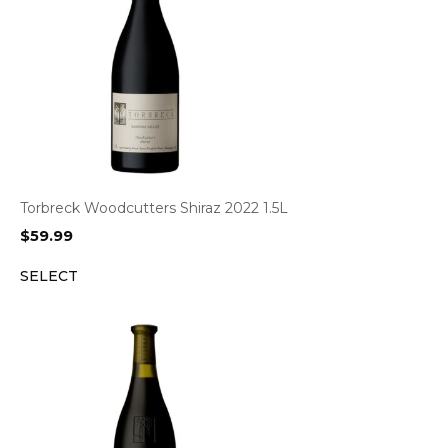
Torbreck Woodcutters Shiraz 2022 1.5L
$
59.99
SELECT