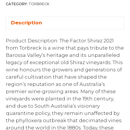
CATEGORY:
TORBRECK
Description
Product Description: The Factor Shiraz 2021
from Torbreck is a wine that pays tribute to the
Barossa Valley’s heritage and its unparalleled
legacy of exceptional old Shiraz vineyards. This
wine honours the growers and generations of
careful cultivation that have shaped the
region’s reputation as one of Australia’s
premier wine-growing areas. Many of these
vineyards were planted in the 19th century,
and due to South Australia’s visionary
quarantine policy, they remain unaffected by
the phylloxera outbreak that decimated vines
around the world in the 1880s. Today, these