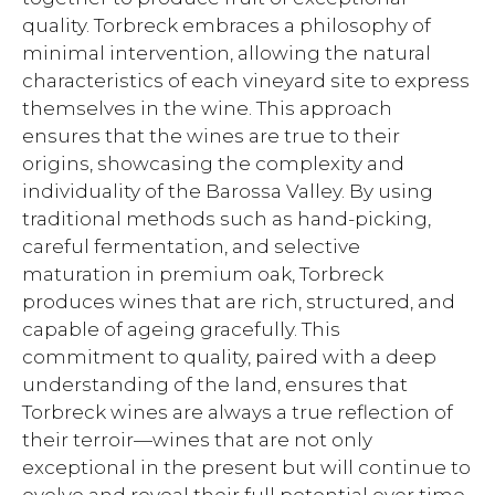
quality. Torbreck embraces a philosophy of
minimal intervention, allowing the natural
characteristics of each vineyard site to express
themselves in the wine. This approach
ensures that the wines are true to their
origins, showcasing the complexity and
individuality of the Barossa Valley. By using
traditional methods such as hand-picking,
careful fermentation, and selective
maturation in premium oak, Torbreck
produces wines that are rich, structured, and
capable of ageing gracefully. This
commitment to quality, paired with a deep
understanding of the land, ensures that
Torbreck wines are always a true reflection of
their terroir—wines that are not only
exceptional in the present but will continue to