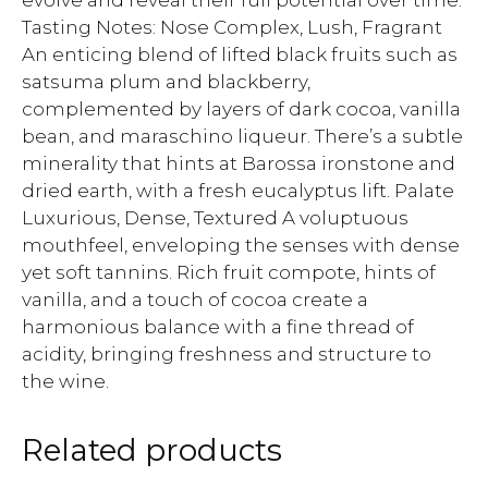
evolve and reveal their full potential over time.
Tasting Notes: Nose Complex, Lush, Fragrant
An enticing blend of lifted black fruits such as
satsuma plum and blackberry,
complemented by layers of dark cocoa, vanilla
bean, and maraschino liqueur. There’s a subtle
minerality that hints at Barossa ironstone and
dried earth, with a fresh eucalyptus lift. Palate
Luxurious, Dense, Textured A voluptuous
mouthfeel, enveloping the senses with dense
yet soft tannins. Rich fruit compote, hints of
vanilla, and a touch of cocoa create a
harmonious balance with a fine thread of
acidity, bringing freshness and structure to
the wine.
Related products