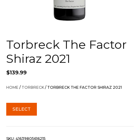
Torbreck The Factor
Shiraz 2021
$
139.99
HOME
/
TORBRECK
/ TORBRECK THE FACTOR SHIRAZ 2021
SELECT
SKU:
41639805616215