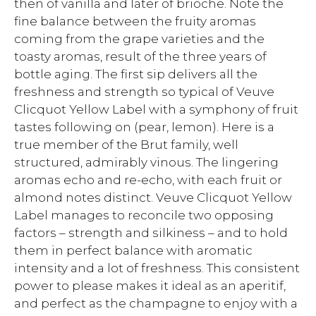
then of vanilla and later of brioche. Note the
fine balance between the fruity aromas
coming from the grape varieties and the
toasty aromas, result of the three years of
bottle aging. The first sip delivers all the
freshness and strength so typical of Veuve
Clicquot Yellow Label with a symphony of fruit
tastes following on (pear, lemon). Here is a
true member of the Brut family, well
structured, admirably vinous. The lingering
aromas echo and re-echo, with each fruit or
almond notes distinct. Veuve Clicquot Yellow
Label manages to reconcile two opposing
factors – strength and silkiness – and to hold
them in perfect balance with aromatic
intensity and a lot of freshness. This consistent
power to please makes it ideal as an aperitif,
and perfect as the champagne to enjoy with a