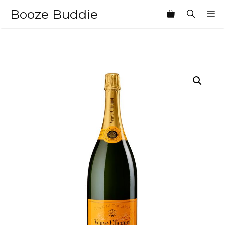
Skip
Booze Buddie
M
to
content