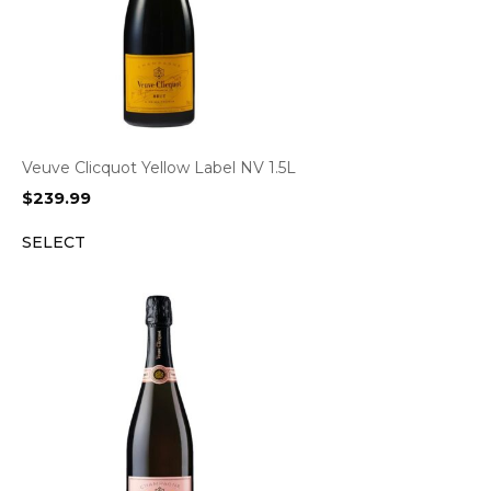
Veuve Clicquot Yellow Label NV 1.5L
$
239.99
SELECT