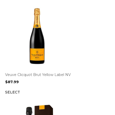
Veuve Clicquot Brut Yellow Label NV
$
87.99
SELECT