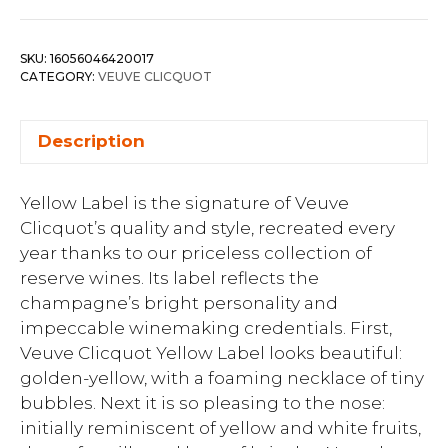
SKU:
16056046420017
CATEGORY:
VEUVE CLICQUOT
Description
Yellow Label is the signature of Veuve
Clicquot’s quality and style, recreated every
year thanks to our priceless collection of
reserve wines. Its label reflects the
champagne’s bright personality and
impeccable winemaking credentials. First,
Veuve Clicquot Yellow Label looks beautiful:
golden-yellow, with a foaming necklace of tiny
bubbles. Next it is so pleasing to the nose:
initially reminiscent of yellow and white fruits,