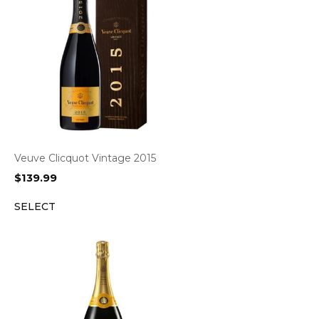
Veuve Clicquot Vintage 2015
$
139.99
SELECT