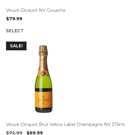
Veuve Clicquot NV Gouache
$
79.99
SELECT
SALE!
Veuve Clicquot Brut Yellow Label Champagne NV 375ml
Original
Current
$
72.99
$
69.99