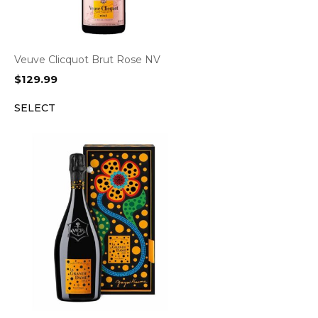
Veuve Clicquot Brut Rose NV
$
129.99
SELECT