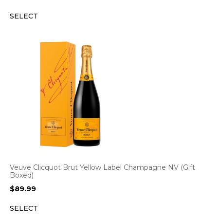
price
price
SELECT
was:
is:
$72.99.
$69.99.
Veuve Clicquot Brut Yellow Label Champagne NV (Gift
Boxed)
$
89.99
SELECT