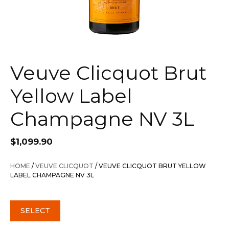
Veuve Clicquot Brut
Yellow Label
Champagne NV 3L
$
1,099.90
HOME
/
VEUVE CLICQUOT
/ VEUVE CLICQUOT BRUT YELLOW
LABEL CHAMPAGNE NV 3L
SELECT