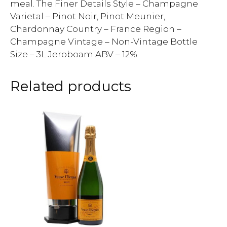
meal. The Finer Details Style – Champagne
Varietal – Pinot Noir, Pinot Meunier,
Chardonnay Country – France Region –
Champagne Vintage – Non-Vintage Bottle
Size – 3L Jeroboam ABV – 12%
Related products