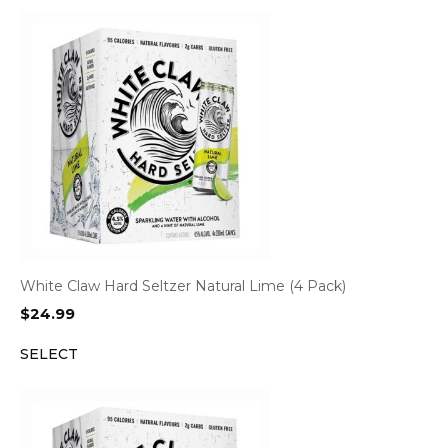
White Claw Hard Seltzer Natural Lime (4 Pack)
$
24.99
SELECT