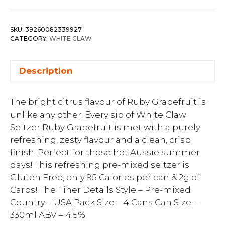
SKU:
39260082339927
CATEGORY:
WHITE CLAW
Description
The bright citrus flavour of Ruby Grapefruit is
unlike any other. Every sip of White Claw
Seltzer Ruby Grapefruit is met with a purely
refreshing, zesty flavour and a clean, crisp
finish. Perfect for those hot Aussie summer
days! This refreshing pre-mixed seltzer is
Gluten Free, only 95 Calories per can & 2g of
Carbs! The Finer Details Style – Pre-mixed
Country – USA Pack Size – 4 Cans Can Size –
330ml ABV – 4.5%