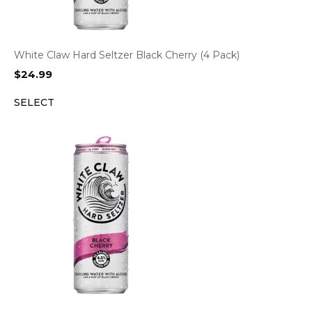
White Claw Hard Seltzer Black Cherry (4 Pack)
$
24.99
SELECT