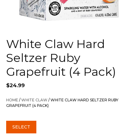
White Claw Hard
Seltzer Ruby
Grapefruit (4 Pack)
$
24.99
HOME
/
WHITE CLAW
/ WHITE CLAW HARD SELTZER RUBY
GRAPEFRUIT (4 PACK)
SELECT