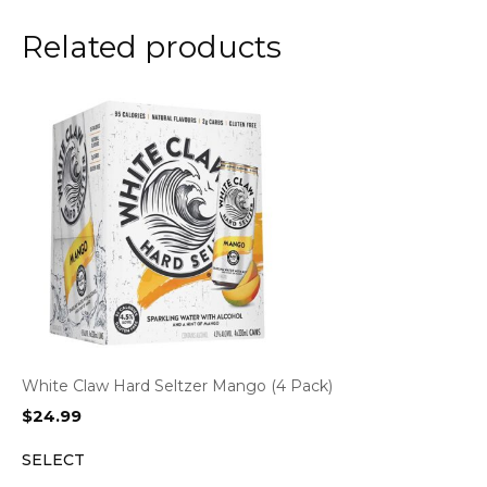
Related products
White Claw Hard Seltzer Mango (4 Pack)
$
24.99
SELECT