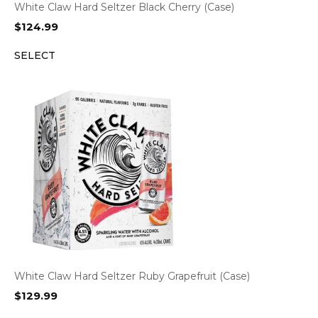
White Claw Hard Seltzer Black Cherry (Case)
$
124.99
SELECT
White Claw Hard Seltzer Ruby Grapefruit (Case)
$
129.99