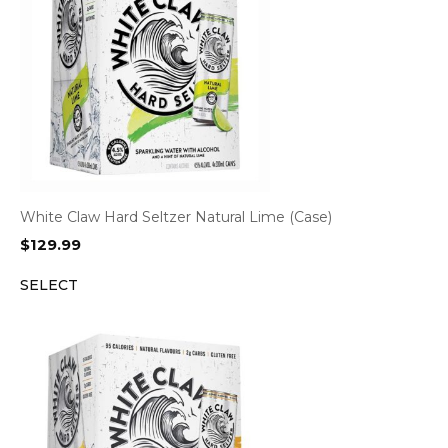
White Claw Hard Seltzer Natural Lime (Case)
$
129.99
SELECT