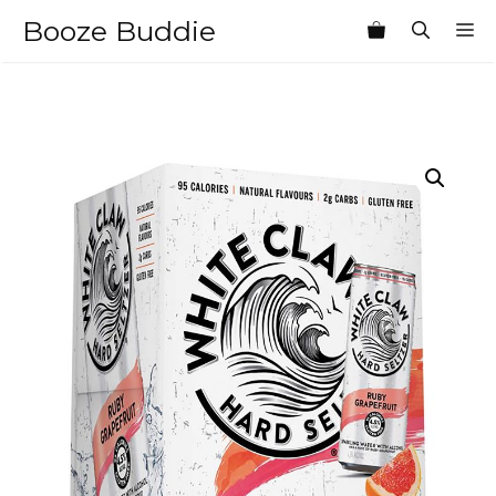
Skip
Booze Buddie
M
to
content