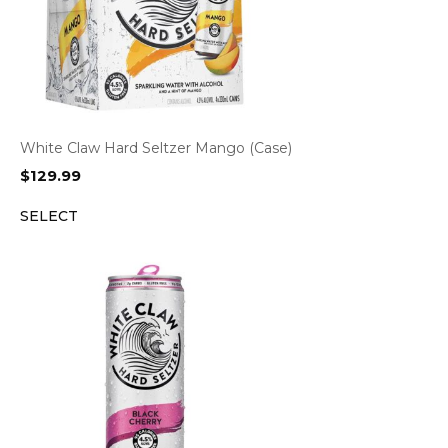
White Claw Hard Seltzer Mango (Case)
$
129.99
SELECT