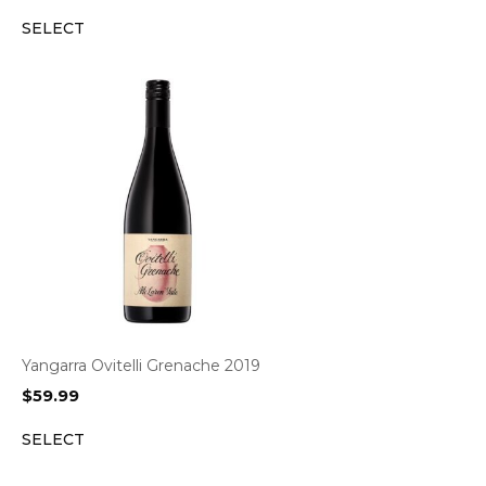
SELECT
Yangarra Ovitelli Grenache 2019
$
59.99
SELECT