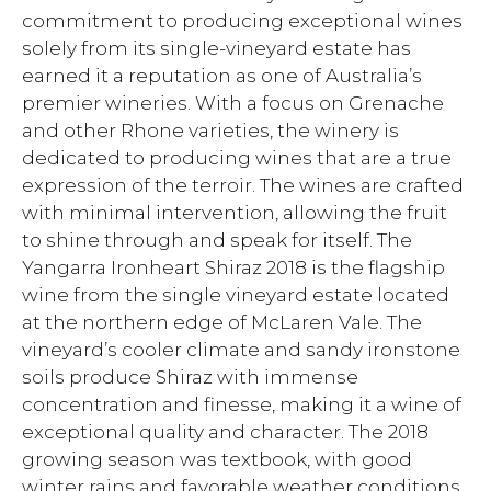
commitment to producing exceptional wines
solely from its single-vineyard estate has
earned it a reputation as one of Australia’s
premier wineries. With a focus on Grenache
and other Rhone varieties, the winery is
dedicated to producing wines that are a true
expression of the terroir. The wines are crafted
with minimal intervention, allowing the fruit
to shine through and speak for itself. The
Yangarra Ironheart Shiraz 2018 is the flagship
wine from the single vineyard estate located
at the northern edge of McLaren Vale. The
vineyard’s cooler climate and sandy ironstone
soils produce Shiraz with immense
concentration and finesse, making it a wine of
exceptional quality and character. The 2018
growing season was textbook, with good
winter rains and favorable weather conditions