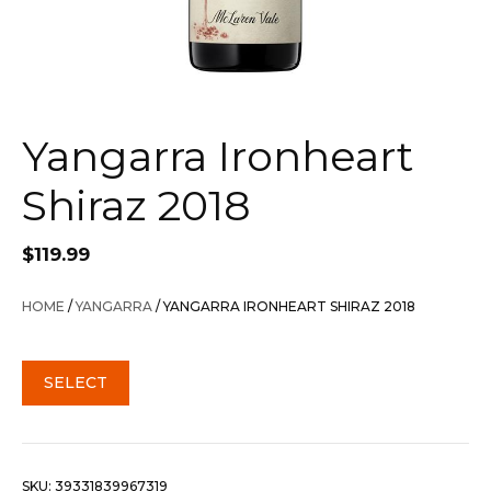
Yangarra Ironheart
Shiraz 2018
$
119.99
HOME
/
YANGARRA
/ YANGARRA IRONHEART SHIRAZ 2018
SELECT
SKU:
39331839967319