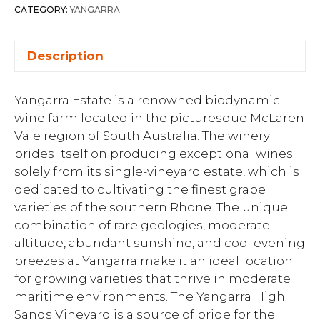
CATEGORY:
YANGARRA
Description
Yangarra Estate is a renowned biodynamic
wine farm located in the picturesque McLaren
Vale region of South Australia. The winery
prides itself on producing exceptional wines
solely from its single-vineyard estate, which is
dedicated to cultivating the finest grape
varieties of the southern Rhone. The unique
combination of rare geologies, moderate
altitude, abundant sunshine, and cool evening
breezes at Yangarra make it an ideal location
for growing varieties that thrive in moderate
maritime environments. The Yangarra High
Sands Vineyard is a source of pride for the