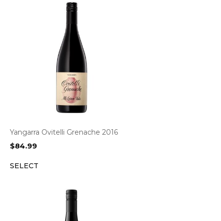
Yangarra Ovitelli Grenache 2016
$
84.99
SELECT