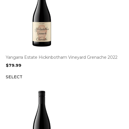
Yangarra Estate Hickinbotham Vineyard Grenache 2022
$
79.99
SELECT