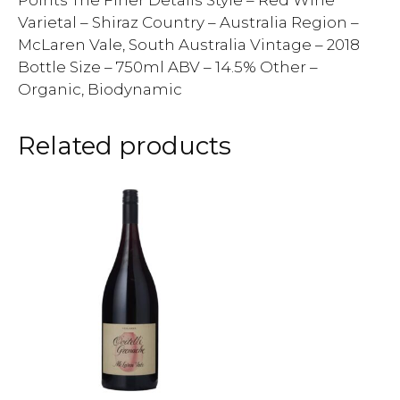
Points The Finer Details Style – Red Wine
Varietal – Shiraz Country – Australia Region –
McLaren Vale, South Australia Vintage – 2018
Bottle Size – 750ml ABV – 14.5% Other –
Organic, Biodynamic
Related products