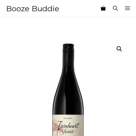
Skip
Booze Buddie
M
to
content