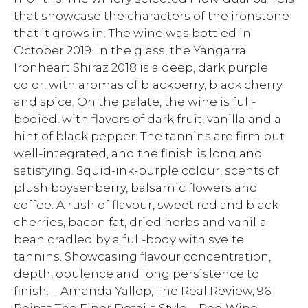
that showcase the characters of the ironstone
that it grows in. The wine was bottled in
October 2019. In the glass, the Yangarra
Ironheart Shiraz 2018 is a deep, dark purple
color, with aromas of blackberry, black cherry
and spice. On the palate, the wine is full-
bodied, with flavors of dark fruit, vanilla and a
hint of black pepper. The tannins are firm but
well-integrated, and the finish is long and
satisfying. Squid-ink-purple colour, scents of
plush boysenberry, balsamic flowers and
coffee. A rush of flavour, sweet red and black
cherries, bacon fat, dried herbs and vanilla
bean cradled by a full-body with svelte
tannins. Showcasing flavour concentration,
depth, opulence and long persistence to
finish. – Amanda Yallop, The Real Review, 96