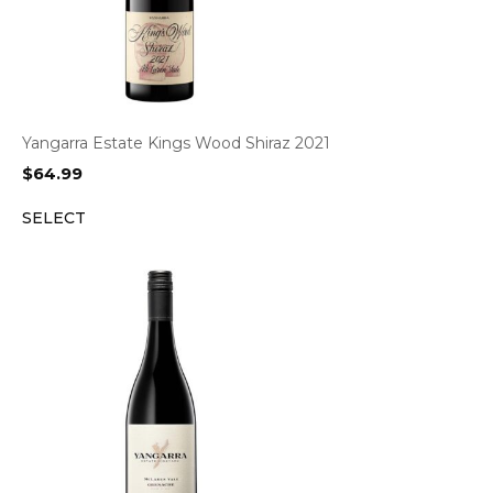
Yangarra Estate Kings Wood Shiraz 2021
$
64.99
SELECT