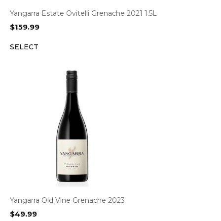
Yangarra Estate Ovitelli Grenache 2021 1.5L
$
159.99
SELECT
Yangarra Old Vine Grenache 2023
$
49.99