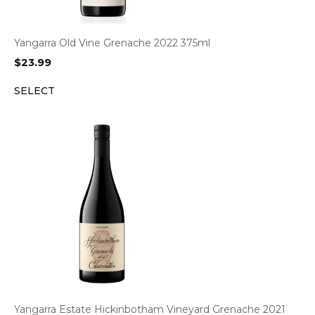
Yangarra Old Vine Grenache 2022 375ml
$
23.99
SELECT
Yangarra Estate Hickinbotham Vineyard Grenache 2021