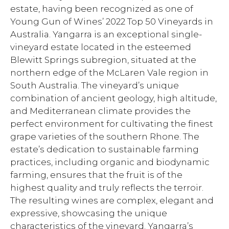
estate, having been recognized as one of
Young Gun of Wines’ 2022 Top 50 Vineyards in
Australia. Yangarra is an exceptional single-
vineyard estate located in the esteemed
Blewitt Springs subregion, situated at the
northern edge of the McLaren Vale region in
South Australia. The vineyard’s unique
combination of ancient geology, high altitude,
and Mediterranean climate provides the
perfect environment for cultivating the finest
grape varieties of the southern Rhone. The
estate’s dedication to sustainable farming
practices, including organic and biodynamic
farming, ensures that the fruit is of the
highest quality and truly reflects the terroir.
The resulting wines are complex, elegant and
expressive, showcasing the unique
characteristics of the vineyard. Yangarra’s