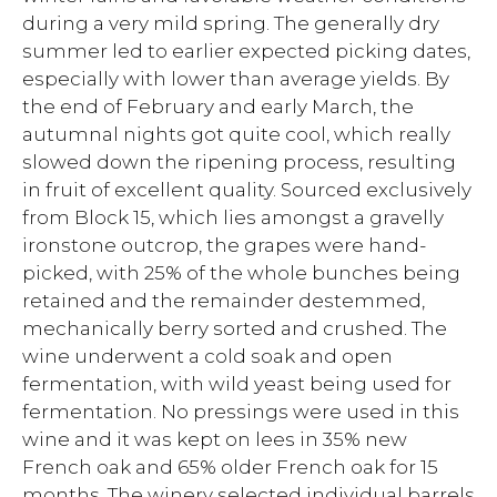
during a very mild spring. The generally dry
summer led to earlier expected picking dates,
especially with lower than average yields. By
the end of February and early March, the
autumnal nights got quite cool, which really
slowed down the ripening process, resulting
in fruit of excellent quality. Sourced exclusively
from Block 15, which lies amongst a gravelly
ironstone outcrop, the grapes were hand-
picked, with 25% of the whole bunches being
retained and the remainder destemmed,
mechanically berry sorted and crushed. The
wine underwent a cold soak and open
fermentation, with wild yeast being used for
fermentation. No pressings were used in this
wine and it was kept on lees in 35% new
French oak and 65% older French oak for 15
months. The winery selected individual barrels