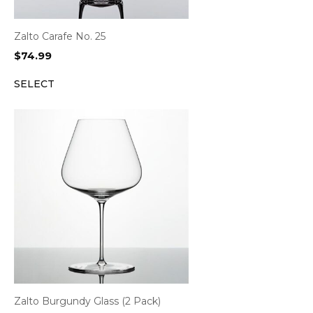
Zalto Carafe No. 25
$
74.99
SELECT
Zalto Burgundy Glass (2 Pack)