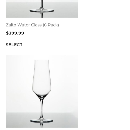
Zalto Water Glass (6 Pack)
$
399.99
SELECT