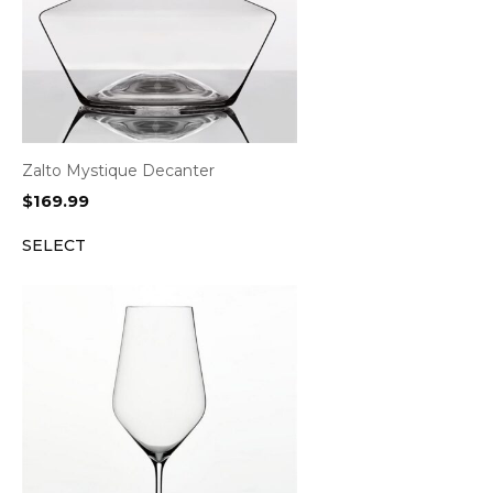
Zalto Mystique Decanter
$
169.99
SELECT