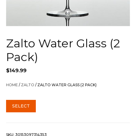
Zalto Water Glass (2
Pack)
$
149.99
HOME
/
ZALTO
/ ZALTO WATER GLASS (2 PACK)
SELECT
SKU:
30153097314353