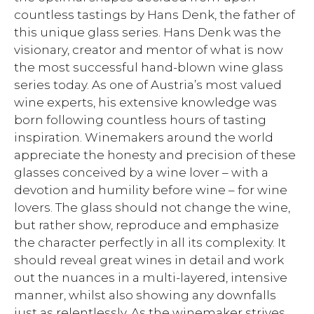
countless tastings by Hans Denk, the father of
this unique glass series. Hans Denk was the
visionary, creator and mentor of what is now
the most successful hand-blown wine glass
series today. As one of Austria’s most valued
wine experts, his extensive knowledge was
born following countless hours of tasting
inspiration. Winemakers around the world
appreciate the honesty and precision of these
glasses conceived by a wine lover – with a
devotion and humility before wine – for wine
lovers. The glass should not change the wine,
but rather show, reproduce and emphasize
the character perfectly in all its complexity. It
should reveal great wines in detail and work
out the nuances in a multi-layered, intensive
manner, whilst also showing any downfalls
just as relentlessly. As the winemaker strives