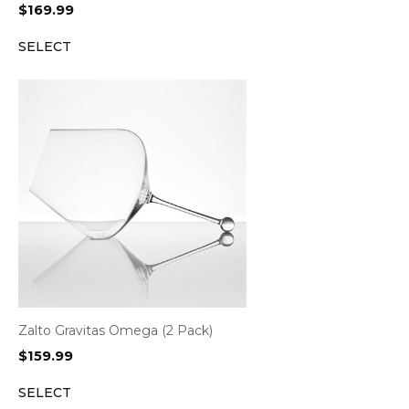
$
169.99
SELECT
Zalto Gravitas Omega (2 Pack)
$
159.99
SELECT