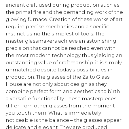
ancient craft used during production such as
the primal fire and the demanding work of the
glowing furnace. Creation of these works of art
require precise mechanics and a specific
instinct using the simplest of tools. The
master glassmakers achieve an astonishing
precision that cannot be reached even with
the most modern technology thus yielding an
outstanding value of craftmanship. it is simply
unmatched despite today’s possibilities in
production. The glasses of the Zalto Glass
House are not only about design as they
combine perfect form and aesthetics to birth
a versatile functionality. These masterpieces
differ from other glasses from the moment
you touch them. What is immediately
noticeable is the balance – the glasses appear
delicate and elegant. They are produced