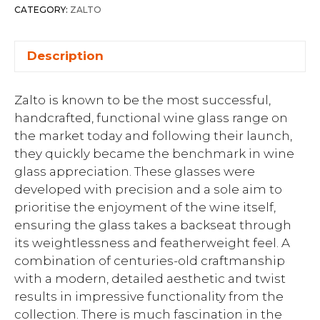
CATEGORY:
ZALTO
Description
Zalto is known to be the most successful,
handcrafted, functional wine glass range on
the market today and following their launch,
they quickly became the benchmark in wine
glass appreciation. These glasses were
developed with precision and a sole aim to
prioritise the enjoyment of the wine itself,
ensuring the glass takes a backseat through
its weightlessness and featherweight feel. A
combination of centuries-old craftmanship
with a modern, detailed aesthetic and twist
results in impressive functionality from the
collection. There is much fascination in the