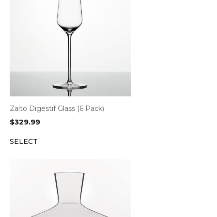
Zalto Digestif Glass (6 Pack)
$
329.99
SELECT