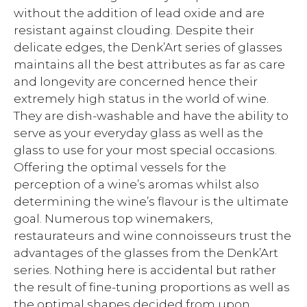
without the addition of lead oxide and are
resistant against clouding. Despite their
delicate edges, the Denk’Art series of glasses
maintains all the best attributes as far as care
and longevity are concerned hence their
extremely high status in the world of wine.
They are dish-washable and have the ability to
serve as your everyday glass as well as the
glass to use for your most special occasions.
Offering the optimal vessels for the
perception of a wine’s aromas whilst also
determining the wine’s flavour is the ultimate
goal. Numerous top winemakers,
restaurateurs and wine connoisseurs trust the
advantages of the glasses from the Denk’Art
series. Nothing here is accidental but rather
the result of fine-tuning proportions as well as
the optimal shapes decided from upon