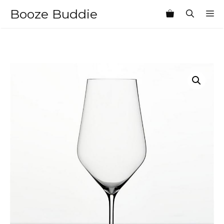
Skip
Booze Buddie
M
to
content