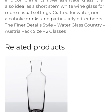
and compliments it well as a water glass. It is
also ideal as a short stem white wine glass for
more casual settings. Crafted for water, non-
alcoholic drinks, and particularly bitter beers.
The Finer Details Style – Water Glass Country –
Austria Pack Size – 2 Glasses
Related products