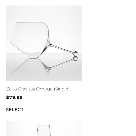
Zalto Gravitas Omega (Single)
$
79.99
SELECT