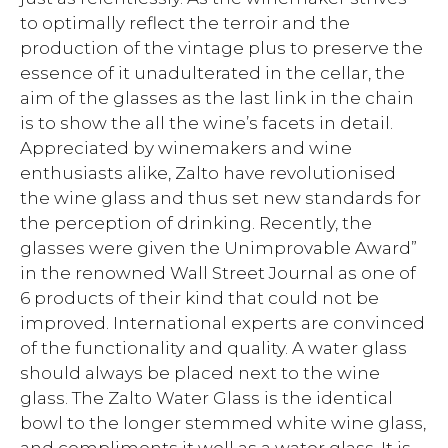
to optimally reflect the terroir and the
production of the vintage plus to preserve the
essence of it unadulterated in the cellar, the
aim of the glasses as the last link in the chain
is to show the all the wine’s facets in detail.
Appreciated by winemakers and wine
enthusiasts alike, Zalto have revolutionised
the wine glass and thus set new standards for
the perception of drinking. Recently, the
glasses were given the Unimprovable Award”
in the renowned Wall Street Journal as one of
6 products of their kind that could not be
improved. International experts are convinced
of the functionality and quality. A water glass
should always be placed next to the wine
glass. The Zalto Water Glass is the identical
bowl to the longer stemmed white wine glass,