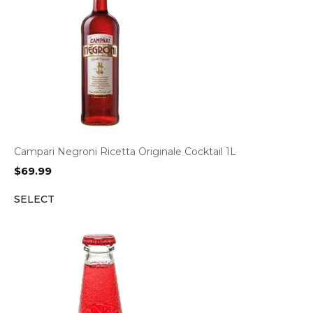
Campari Negroni Ricetta Originale Cocktail 1L
$
69.99
SELECT