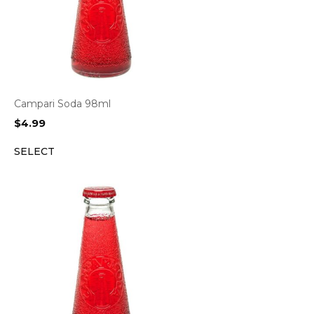
Campari Soda 98ml
$
4.99
SELECT