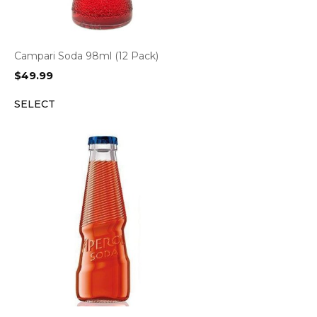
Campari Soda 98ml (12 Pack)
$
49.99
SELECT