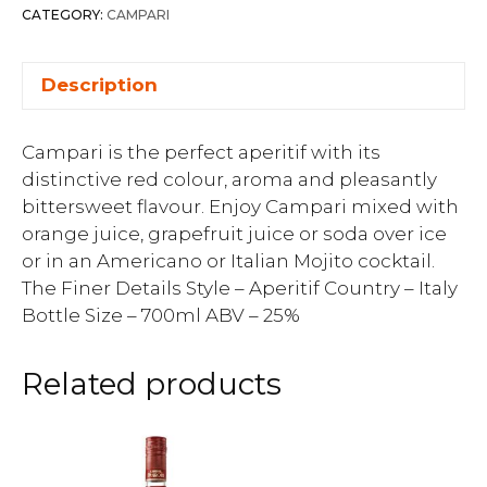
CATEGORY:
CAMPARI
Description
Campari is the perfect aperitif with its
distinctive red colour, aroma and pleasantly
bittersweet flavour. Enjoy Campari mixed with
orange juice, grapefruit juice or soda over ice
or in an Americano or Italian Mojito cocktail.
The Finer Details Style – Aperitif Country – Italy
Bottle Size – 700ml ABV – 25%
Related products