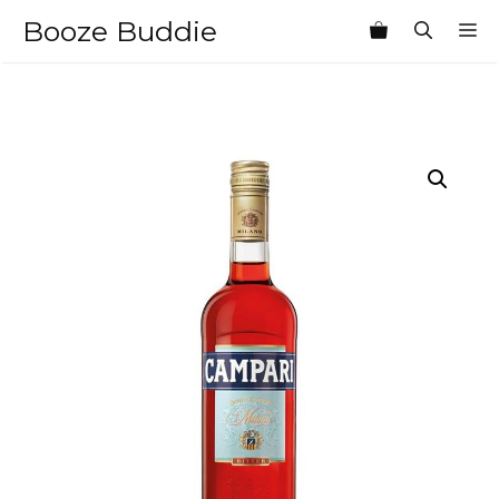
Skip
Booze Buddie
M
to
content