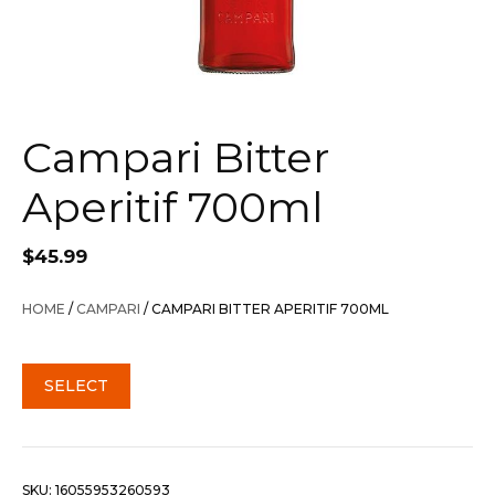
Campari Bitter
Aperitif 700ml
$
45.99
HOME
/
CAMPARI
/ CAMPARI BITTER APERITIF 700ML
SELECT
SKU:
16055953260593