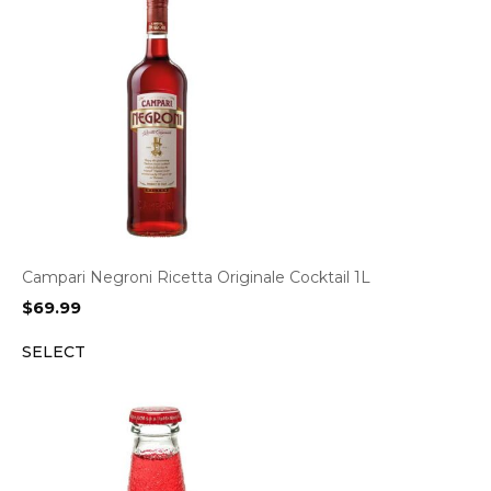
Campari Negroni Ricetta Originale Cocktail 1L
$
69.99
SELECT