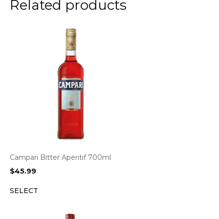
Related products
Campari Bitter Aperitif 700ml
$
45.99
SELECT