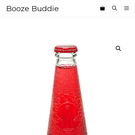
Skip
Booze Buddie
M
to
content