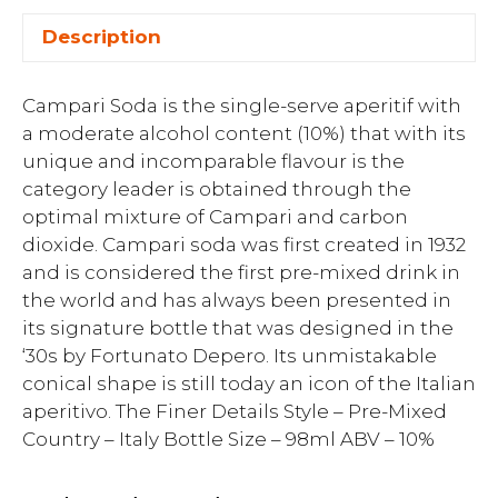
Description
Campari Soda is the single-serve aperitif with
a moderate alcohol content (10%) that with its
unique and incomparable flavour is the
category leader is obtained through the
optimal mixture of Campari and carbon
dioxide. Campari soda was first created in 1932
and is considered the first pre-mixed drink in
the world and has always been presented in
its signature bottle that was designed in the
‘30s by Fortunato Depero. Its unmistakable
conical shape is still today an icon of the Italian
aperitivo. The Finer Details Style – Pre-Mixed
Country – Italy Bottle Size – 98ml ABV – 10%