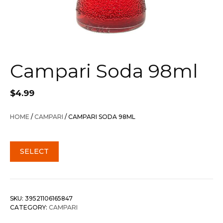
Campari Soda 98ml
$
4.99
HOME
/
CAMPARI
/ CAMPARI SODA 98ML
SELECT
SKU:
39521106165847
CATEGORY:
CAMPARI