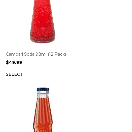
Campari Soda 98ml (12 Pack)
$
49.99
SELECT