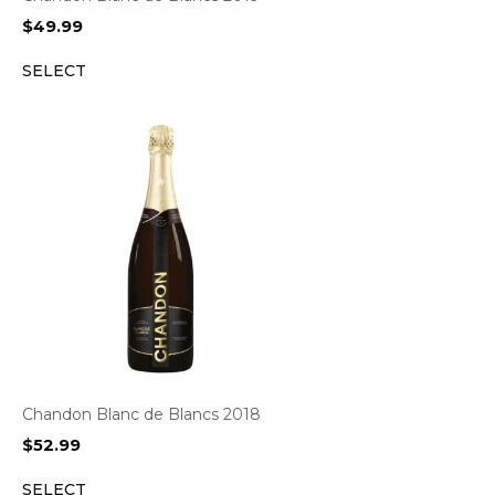
$
49.99
SELECT
Chandon Blanc de Blancs 2018
$
52.99
SELECT