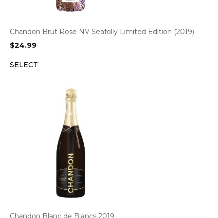
Chandon Brut Rose NV Seafolly Limited Edition (2019)
$
24.99
SELECT
Chandon Blanc de Blancs 2019