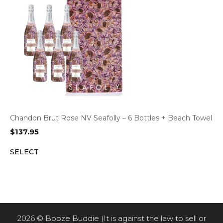
Chandon Brut Rose NV Seafolly – 6 Bottles + Beach Towel
$
137.95
SELECT
2026 © Booze Buddie (It is against the law to sell or