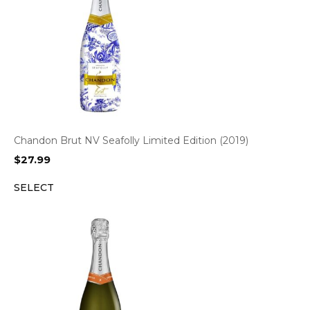
Chandon Brut NV Seafolly Limited Edition (2019)
$
27.99
SELECT