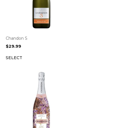
Chandon S
$
29.99
SELECT