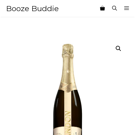
Skip
Booze Buddie
M
to
content