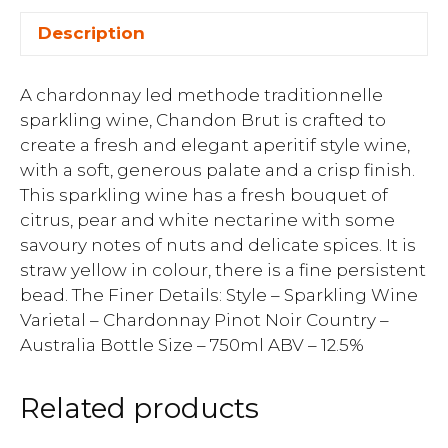
Description
A chardonnay led methode traditionnelle
sparkling wine, Chandon Brut is crafted to
create a fresh and elegant aperitif style wine,
with a soft, generous palate and a crisp finish.
This sparkling wine has a fresh bouquet of
citrus, pear and white nectarine with some
savoury notes of nuts and delicate spices. It is
straw yellow in colour, there is a fine persistent
bead. The Finer Details: Style – Sparkling Wine
Varietal – Chardonnay Pinot Noir Country –
Australia Bottle Size – 750ml ABV – 12.5%
Related products