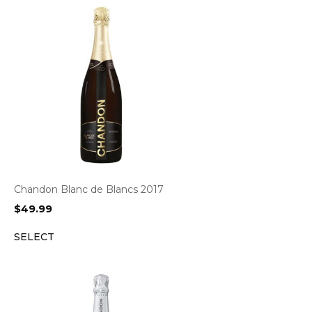
Chandon Blanc de Blancs 2017
$
49.99
SELECT