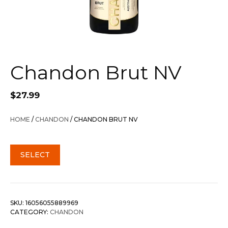
Chandon Brut NV
$
27.99
HOME
/
CHANDON
/ CHANDON BRUT NV
SELECT
SKU:
16056055889969
CATEGORY:
CHANDON