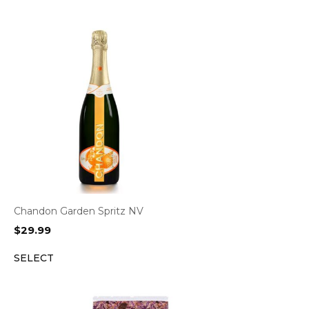
Chandon Garden Spritz NV
$
29.99
SELECT