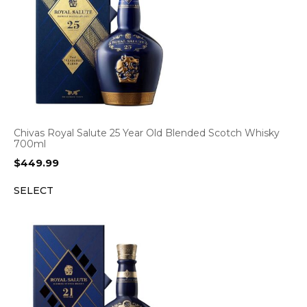
Chivas Royal Salute 25 Year Old Blended Scotch Whisky
700ml
$
449.99
SELECT