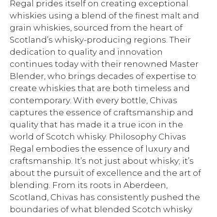
Regal prides itself on creating exceptional
whiskies using a blend of the finest malt and
grain whiskies, sourced from the heart of
Scotland’s whisky-producing regions. Their
dedication to quality and innovation
continues today with their renowned Master
Blender, who brings decades of expertise to
create whiskies that are both timeless and
contemporary. With every bottle, Chivas
captures the essence of craftsmanship and
quality that has made it a true icon in the
world of Scotch whisky. Philosophy Chivas
Regal embodies the essence of luxury and
craftsmanship. It’s not just about whisky; it’s
about the pursuit of excellence and the art of
blending. From its roots in Aberdeen,
Scotland, Chivas has consistently pushed the
boundaries of what blended Scotch whisky