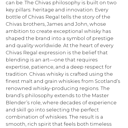
can be. The Chivas philosophy is built on two
key pillars: heritage and innovation. Every
bottle of Chivas Regal tells the story of the
Chivas brothers, James and John, whose
ambition to create exceptional whisky has
shaped the brand into a symbol of prestige
and quality worldwide. At the heart of every
Chivas Regal expression is the belief that
blending is an art—one that requires
expertise, patience, and a deep respect for
tradition. Chivas whisky is crafted using the
finest malt and grain whiskies from Scotland’s
renowned whisky-producing regions. The
brand’s philosophy extends to the Master
Blender’s role, where decades of experience
and skill go into selecting the perfect
combination of whiskies. The result is a
smooth, rich spirit that feels both timeless