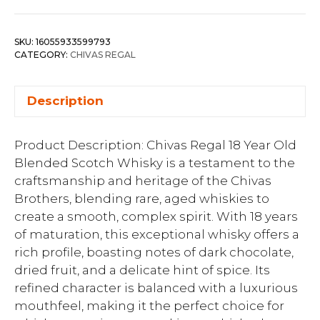
SKU:
16055933599793
CATEGORY:
CHIVAS REGAL
Description
Product Description: Chivas Regal 18 Year Old
Blended Scotch Whisky is a testament to the
craftsmanship and heritage of the Chivas
Brothers, blending rare, aged whiskies to
create a smooth, complex spirit. With 18 years
of maturation, this exceptional whisky offers a
rich profile, boasting notes of dark chocolate,
dried fruit, and a delicate hint of spice. Its
refined character is balanced with a luxurious
mouthfeel, making it the perfect choice for