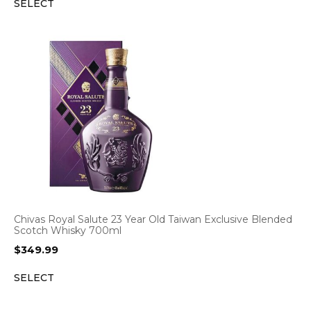
SELECT
Chivas Royal Salute 23 Year Old Taiwan Exclusive Blended
Scotch Whisky 700ml
$
349.99
SELECT