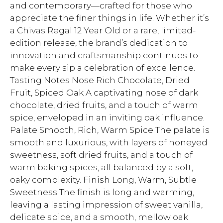
and contemporary—crafted for those who
appreciate the finer things in life. Whether it’s
a Chivas Regal 12 Year Old or a rare, limited-
edition release, the brand’s dedication to
innovation and craftsmanship continues to
make every sip a celebration of excellence.
Tasting Notes Nose Rich Chocolate, Dried
Fruit, Spiced Oak A captivating nose of dark
chocolate, dried fruits, and a touch of warm
spice, enveloped in an inviting oak influence.
Palate Smooth, Rich, Warm Spice The palate is
smooth and luxurious, with layers of honeyed
sweetness, soft dried fruits, and a touch of
warm baking spices, all balanced by a soft,
oaky complexity. Finish Long, Warm, Subtle
Sweetness The finish is long and warming,
leaving a lasting impression of sweet vanilla,
delicate spice, and a smooth, mellow oak