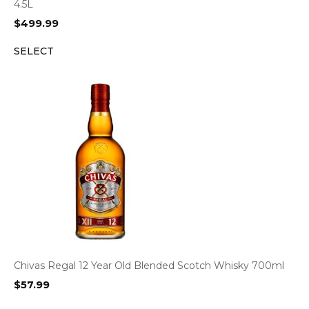
4.5L
$
499.99
SELECT
Chivas Regal 12 Year Old Blended Scotch Whisky 700ml
$
57.99