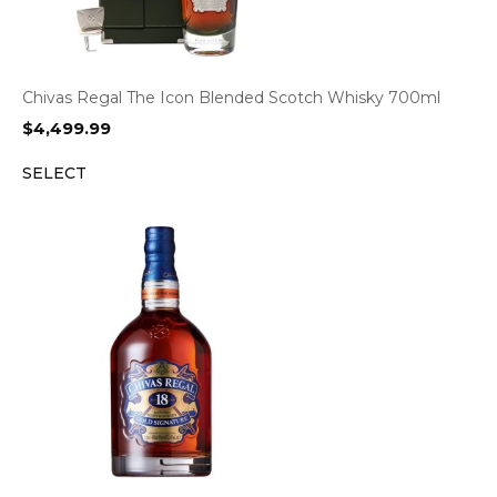
Chivas Regal The Icon Blended Scotch Whisky 700ml
$
4,499.99
SELECT