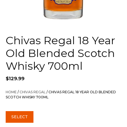
Chivas Regal 18 Year
Old Blended Scotch
Whisky 700ml
$
129.99
HOME
/
CHIVAS REGAL
/ CHIVAS REGAL 18 YEAR OLD BLENDED
SCOTCH WHISKY 700ML
SELECT