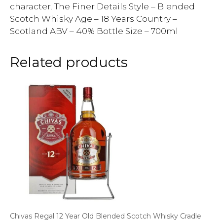
character. The Finer Details Style – Blended
Scotch Whisky Age – 18 Years Country –
Scotland ABV – 40% Bottle Size – 700ml
Related products
Chivas Regal 12 Year Old Blended Scotch Whisky Cradle