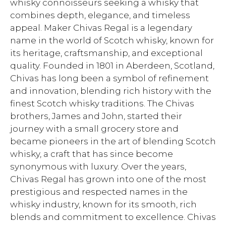
whisky connoisseurs seeking a whisky that
combines depth, elegance, and timeless
appeal. Maker Chivas Regal is a legendary
name in the world of Scotch whisky, known for
its heritage, craftsmanship, and exceptional
quality. Founded in 1801 in Aberdeen, Scotland,
Chivas has long been a symbol of refinement
and innovation, blending rich history with the
finest Scotch whisky traditions. The Chivas
brothers, James and John, started their
journey with a small grocery store and
became pioneers in the art of blending Scotch
whisky, a craft that has since become
synonymous with luxury. Over the years,
Chivas Regal has grown into one of the most
prestigious and respected names in the
whisky industry, known for its smooth, rich
blends and commitment to excellence. Chivas