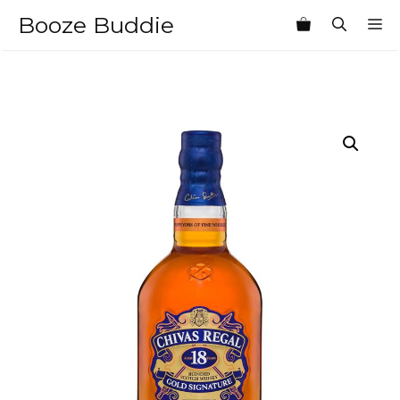
Skip
Booze Buddie
M
to
content