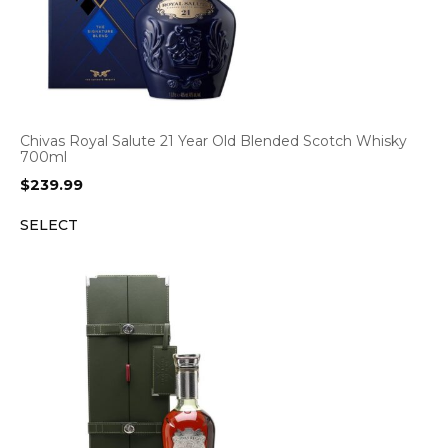
Chivas Royal Salute 21 Year Old Blended Scotch Whisky
700ml
$
239.99
SELECT