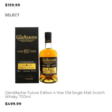
$
159.99
SELECT
GlenAllachie Future Edition 4 Year Old Single Malt Scotch
Whisky 700ml
$
499.99