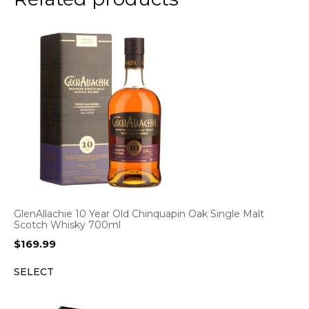
GlenAllachie 10 Year Old Chinquapin Oak Single Malt
Scotch Whisky 700ml
$
169.99
SELECT