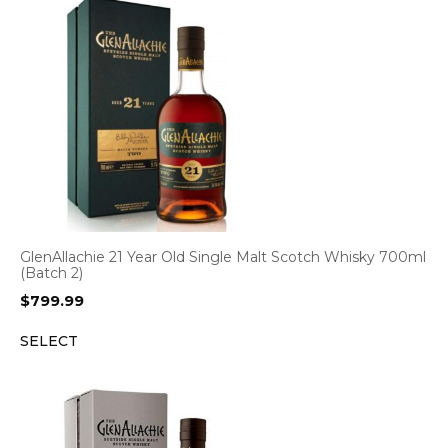
GlenAllachie 21 Year Old Single Malt Scotch Whisky 700ml
(Batch 2)
$
799.99
SELECT