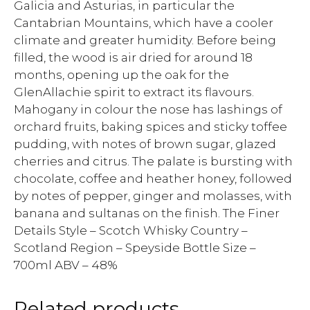
Galicia and Asturias, in particular the
Cantabrian Mountains, which have a cooler
climate and greater humidity. Before being
filled, the wood is air dried for around 18
months, opening up the oak for the
GlenAllachie spirit to extract its flavours.
Mahogany in colour the nose has lashings of
orchard fruits, baking spices and sticky toffee
pudding, with notes of brown sugar, glazed
cherries and citrus. The palate is bursting with
chocolate, coffee and heather honey, followed
by notes of pepper, ginger and molasses, with
banana and sultanas on the finish. The Finer
Details Style – Scotch Whisky Country –
Scotland Region – Speyside Bottle Size –
700ml ABV – 48%
Related products