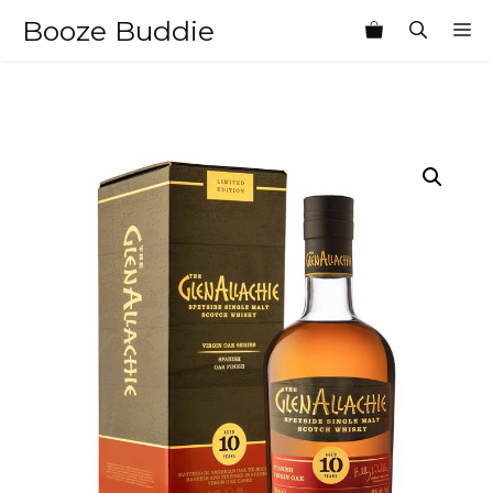
Skip
Booze Buddie
M
to
content