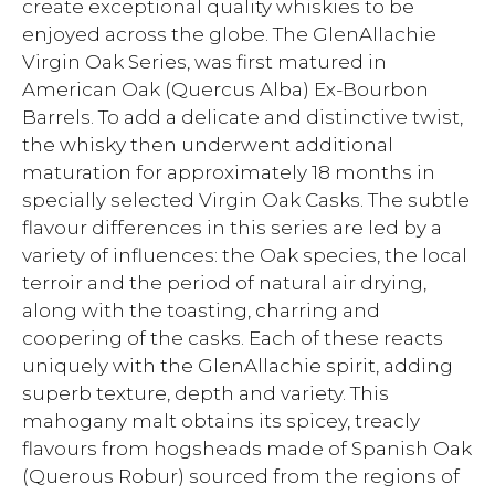
create exceptional quality whiskies to be
enjoyed across the globe. The GlenAllachie
Virgin Oak Series, was first matured in
American Oak (Quercus Alba) Ex-Bourbon
Barrels. To add a delicate and distinctive twist,
the whisky then underwent additional
maturation for approximately 18 months in
specially selected Virgin Oak Casks. The subtle
flavour differences in this series are led by a
variety of influences: the Oak species, the local
terroir and the period of natural air drying,
along with the toasting, charring and
coopering of the casks. Each of these reacts
uniquely with the GlenAllachie spirit, adding
superb texture, depth and variety. This
mahogany malt obtains its spicey, treacly
flavours from hogsheads made of Spanish Oak
(Querous Robur) sourced from the regions of