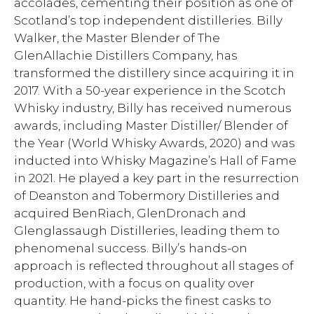
accolades, cementing their position as one of
Scotland’s top independent distilleries. Billy
Walker, the Master Blender of The
GlenAllachie Distillers Company, has
transformed the distillery since acquiring it in
2017. With a 50-year experience in the Scotch
Whisky industry, Billy has received numerous
awards, including Master Distiller/ Blender of
the Year (World Whisky Awards, 2020) and was
inducted into Whisky Magazine’s Hall of Fame
in 2021. He played a key part in the resurrection
of Deanston and Tobermory Distilleries and
acquired BenRiach, GlenDronach and
Glenglassaugh Distilleries, leading them to
phenomenal success. Billy’s hands-on
approach is reflected throughout all stages of
production, with a focus on quality over
quantity. He hand-picks the finest casks to