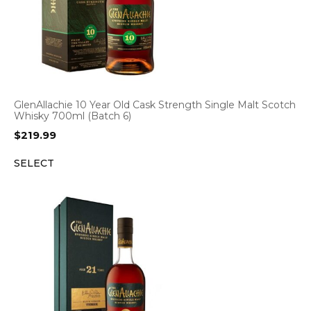
GlenAllachie 10 Year Old Cask Strength Single Malt Scotch
Whisky 700ml (Batch 6)
$
219.99
SELECT