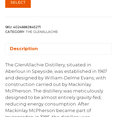
SELECT
SKU:
40246682845271
CATEGORY:
THE GLENALLACHIE
Description
The GlenAllachie Distillery, situated in
Aberlour in Speyside, was established in 1967
and designed by William-Delme Evans, with
construction carried out by Mackinlay
McPherson. The distillery was meticulously
designed to be almost entirely gravity-fed,
reducing energy consumption. After
Mackinlay McPherson became part of