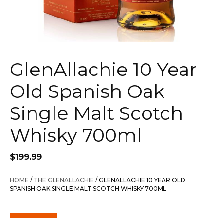
GlenAllachie 10 Year
Old Spanish Oak
Single Malt Scotch
Whisky 700ml
$
199.99
HOME
/
THE GLENALLACHIE
/ GLENALLACHIE 10 YEAR OLD
SPANISH OAK SINGLE MALT SCOTCH WHISKY 700ML