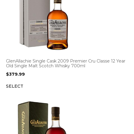
GlenAllachie Single Cask 2009 Premier Cru Classe 12 Year
Old Single Malt Scotch Whisky 700ml
$
379.99
SELECT