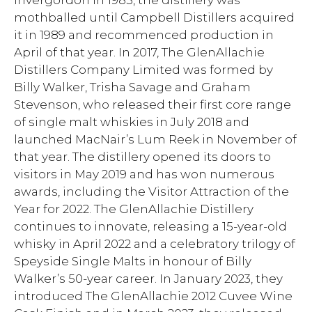
Invergordon in 1985, the distillery was
mothballed until Campbell Distillers acquired
it in 1989 and recommenced production in
April of that year. In 2017, The GlenAllachie
Distillers Company Limited was formed by
Billy Walker, Trisha Savage and Graham
Stevenson, who released their first core range
of single malt whiskies in July 2018 and
launched MacNair’s Lum Reek in November of
that year. The distillery opened its doors to
visitors in May 2019 and has won numerous
awards, including the Visitor Attraction of the
Year for 2022. The GlenAllachie Distillery
continues to innovate, releasing a 15-year-old
whisky in April 2022 and a celebratory trilogy of
Speyside Single Malts in honour of Billy
Walker’s 50-year career. In January 2023, they
introduced The GlenAllachie 2012 Cuvee Wine