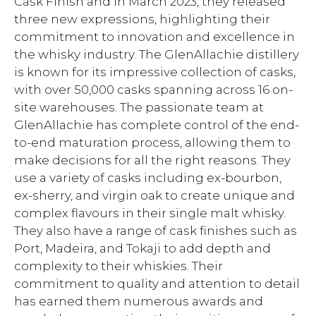
Cask Finish and in March 2023, they released
three new expressions, highlighting their
commitment to innovation and excellence in
the whisky industry. The GlenAllachie distillery
is known for its impressive collection of casks,
with over 50,000 casks spanning across 16 on-
site warehouses. The passionate team at
GlenAllachie has complete control of the end-
to-end maturation process, allowing them to
make decisions for all the right reasons. They
use a variety of casks including ex-bourbon,
ex-sherry, and virgin oak to create unique and
complex flavours in their single malt whisky.
They also have a range of cask finishes such as
Port, Madeira, and Tokaji to add depth and
complexity to their whiskies. Their
commitment to quality and attention to detail
has earned them numerous awards and