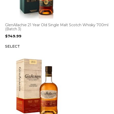
GlenAllachie 21 Year Old Single Malt Scotch Whisky 700ml
(Batch 3)
$
749.99
SELECT