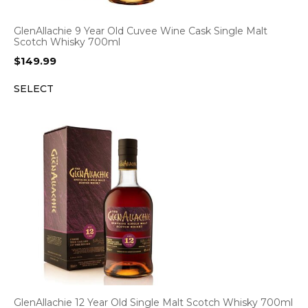
GlenAllachie 9 Year Old Cuvee Wine Cask Single Malt
Scotch Whisky 700ml
$
149.99
SELECT
GlenAllachie 12 Year Old Single Malt Scotch Whisky 700ml