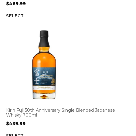
$
469.99
SELECT
Kirin Fuji 50th Anniversary Single Blended Japanese
Whisky 700ml
$
439.99
SELECT