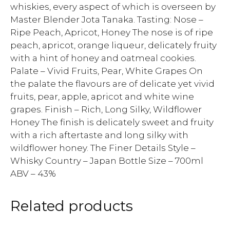
whiskies, every aspect of which is overseen by
Master Blender Jota Tanaka. Tasting: Nose –
Ripe Peach, Apricot, Honey The nose is of ripe
peach, apricot, orange liqueur, delicately fruity
with a hint of honey and oatmeal cookies.
Palate – Vivid Fruits, Pear, White Grapes On
the palate the flavours are of delicate yet vivid
fruits, pear, apple, apricot and white wine
grapes. Finish – Rich, Long Silky, Wildflower
Honey The finish is delicately sweet and fruity
with a rich aftertaste and long silky with
wildflower honey. The Finer Details Style –
Whisky Country – Japan Bottle Size – 700ml
ABV – 43%
Related products