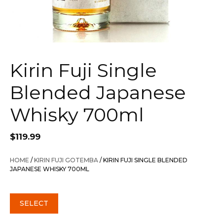
Kirin Fuji Single
Blended Japanese
Whisky 700ml
$
119.99
HOME
/
KIRIN FUJI GOTEMBA
/ KIRIN FUJI SINGLE BLENDED
JAPANESE WHISKY 700ML
SELECT