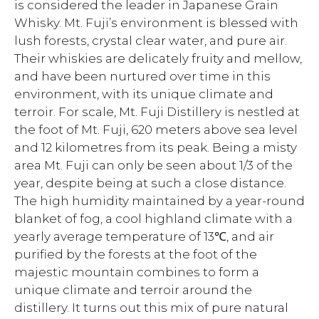
is considered the leader in Japanese Grain
Whisky. Mt. Fuji’s environment is blessed with
lush forests, crystal clear water, and pure air.
Their whiskies are delicately fruity and mellow,
and have been nurtured over time in this
environment, with its unique climate and
terroir. For scale, Mt. Fuji Distillery is nestled at
the foot of Mt. Fuji, 620 meters above sea level
and 12 kilometres from its peak. Being a misty
area Mt. Fuji can only be seen about 1/3 of the
year, despite being at such a close distance.
The high humidity maintained by a year-round
blanket of fog, a cool highland climate with a
yearly average temperature of 13℃, and air
purified by the forests at the foot of the
majestic mountain combines to form a
unique climate and terroir around the
distillery. It turns out this mix of pure natural