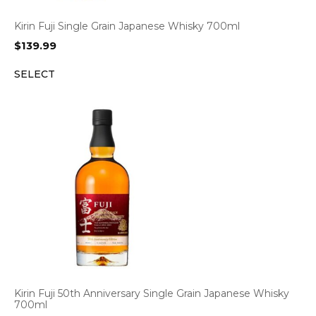
Kirin Fuji Single Grain Japanese Whisky 700ml
$
139.99
SELECT
Kirin Fuji 50th Anniversary Single Grain Japanese Whisky
700ml