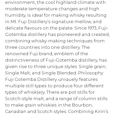
environment, the cool highland climate with
moderate temperature changes and high
humidity, is ideal for making whisky resulting
in Mt. Fuji Distillery’s signature mellow, and
delicate flavours on the palate. Since 1973, Fuji-
Gotemba distillery has pioneered and created,
combining whisky-making techniques from
three countries into one distillery. The
renowned Fuji brand, emblem of the
distinctiveness of Fuji-Gotemba distillery, has
given rise to three unique styles: Single grain,
Single Malt, and Single Blended. Philosophy:
Fuji Gotemba Distillery uniquely features
multiple still types to produce four different
types of whisk(e)y. There are pot stills for
Scotch-style malt, and a range of column stills
to make grain whiskies in the Bourbon,
Canadian and Scotch styles. Combining Kirin’s