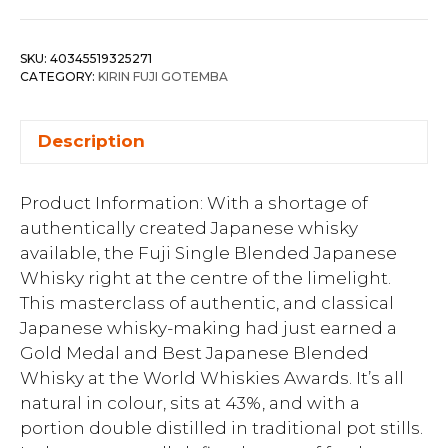
SKU:
40345519325271
CATEGORY:
KIRIN FUJI GOTEMBA
Description
Product Information: With a shortage of
authentically created Japanese whisky
available, the Fuji Single Blended Japanese
Whisky right at the centre of the limelight.
This masterclass of authentic, and classical
Japanese whisky-making had just earned a
Gold Medal and Best Japanese Blended
Whisky at the World Whiskies Awards. It’s all
natural in colour, sits at 43%, and with a
portion double distilled in traditional pot stills.