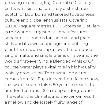
brewing expertise, Fuji Gotemba Distillery
crafts whiskies that are truly distinct from
Scotch or Bourbon and tailored to Japanese
culture and global enthusiasts. Covering
520,000 square metres, Fuji Gotemba Distillery
is the world’s largest distillery. It features
separate still rooms for the malt and grain
stills and its own cooperage and bottling
plant. Its unique setup allows it to produce
single malts and single grains on site and the
world’s first-ever Single Blended Whisky. Of
course, water plays a vital role in high-quality
whisky production. The crystalline water
comes from Mt. Fuji, derived from fallen snow,
this water source takes 50 years to reach the
aquifer that runs 100m deep underground.
The water, the climate, and the terroir result in
a mellow and delicately fruity range of