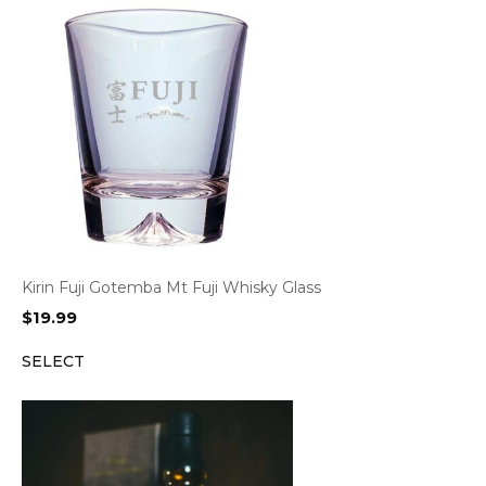
Kirin Fuji Gotemba Mt Fuji Whisky Glass
$
19.99
SELECT