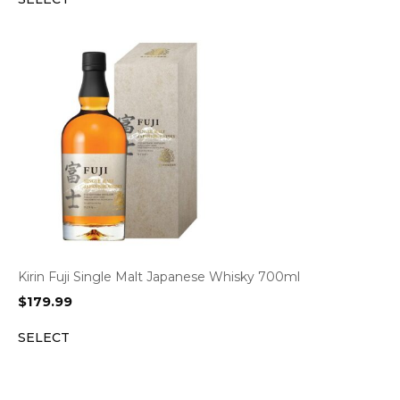
Kirin Fuji Single Malt Japanese Whisky 700ml
$
179.99
SELECT