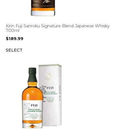
Kirin Fuji Sanroku Signature Blend Japanese Whisky
700ml
$
189.99
SELECT