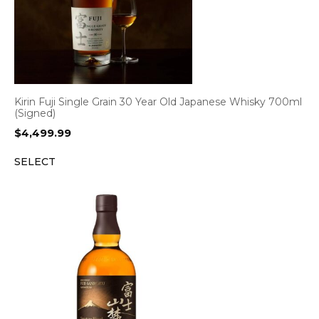
Kirin Fuji Single Grain 30 Year Old Japanese Whisky 700ml
(Signed)
$
4,499.99
SELECT