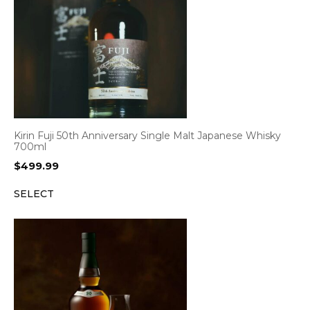
Kirin Fuji 50th Anniversary Single Malt Japanese Whisky
700ml
$
499.99
SELECT