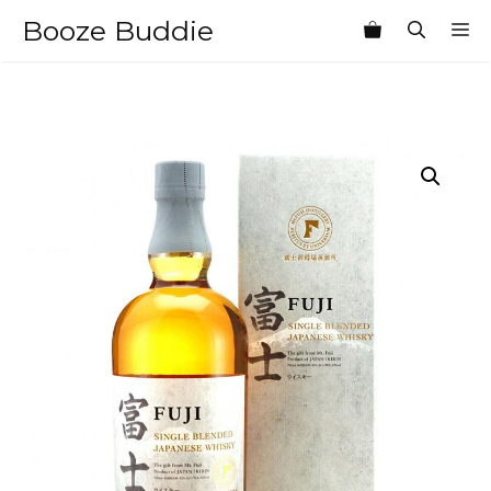
Skip
Booze Buddie
M
to
content