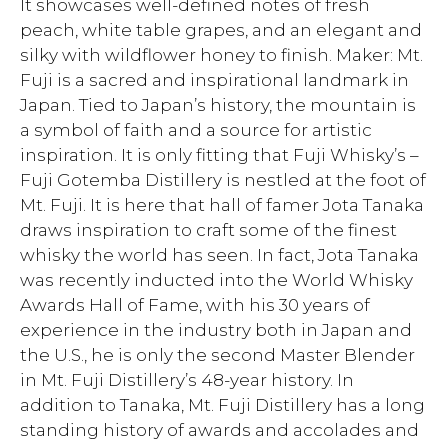
It showcases well-defined notes of fresh
peach, white table grapes, and an elegant and
silky with wildflower honey to finish. Maker: Mt.
Fuji is a sacred and inspirational landmark in
Japan. Tied to Japan’s history, the mountain is
a symbol of faith and a source for artistic
inspiration. It is only fitting that Fuji Whisky’s –
Fuji Gotemba Distillery is nestled at the foot of
Mt. Fuji. It is here that hall of famer Jota Tanaka
draws inspiration to craft some of the finest
whisky the world has seen. In fact, Jota Tanaka
was recently inducted into the World Whisky
Awards Hall of Fame, with his 30 years of
experience in the industry both in Japan and
the U.S., he is only the second Master Blender
in Mt. Fuji Distillery’s 48-year history. In
addition to Tanaka, Mt. Fuji Distillery has a long
standing history of awards and accolades and