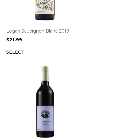
Logan Sauvignon Blanc 2019
$
21.99
SELECT