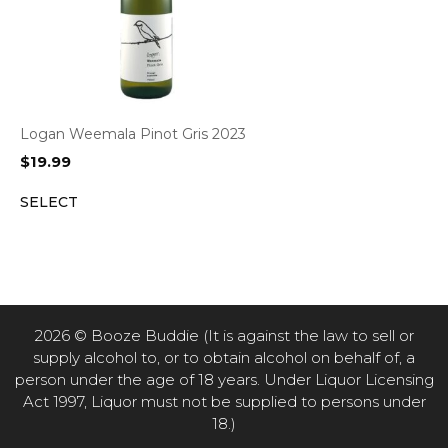
Logan Weemala Pinot Gris 2023
$
19.99
SELECT
2026 © Booze Buddie (It is against the law to sell or
supply alcohol to, or to obtain alcohol on behalf of, a
person under the age of 18 years. Under Liquor Licensing
Act 1997, Liquor must not be supplied to persons under
18.)