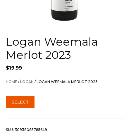
Logan Weemala
Merlot 2023
$
19.99
HOME
/
LOGAN
/ LOGAN WEEMALA MERLOT 2023
SELECT
SKU:
30938085785649