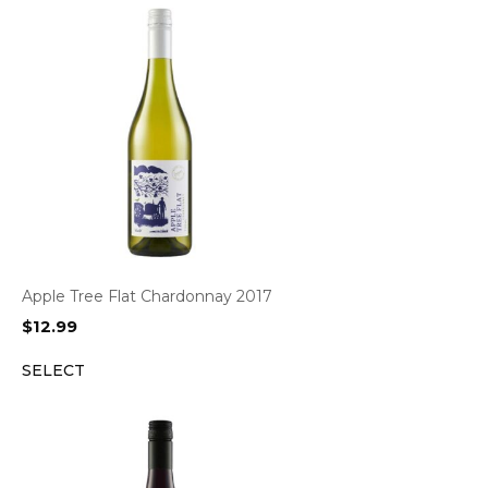
Apple Tree Flat Chardonnay 2017
$
12.99
SELECT