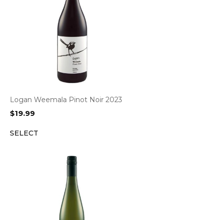
Logan Weemala Pinot Noir 2023
$
19.99
SELECT