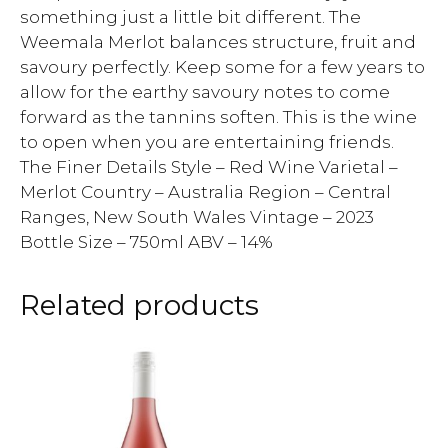
something just a little bit different. The
Weemala Merlot balances structure, fruit and
savoury perfectly. Keep some for a few years to
allow for the earthy savoury notes to come
forward as the tannins soften. This is the wine
to open when you are entertaining friends.
The Finer Details Style – Red Wine Varietal –
Merlot Country – Australia Region – Central
Ranges, New South Wales Vintage – 2023
Bottle Size – 750ml ABV – 14%
Related products