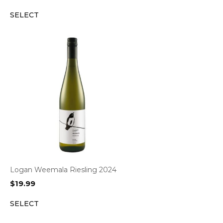
SELECT
Logan Weemala Riesling 2024
$
19.99
SELECT