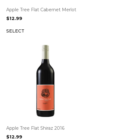
Apple Tree Flat Cabernet Merlot
$
12.99
SELECT
Apple Tree Flat Shiraz 2016
$
12.99