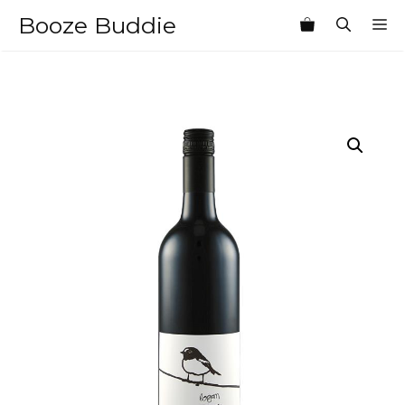
Skip
Booze Buddie
M
to
content