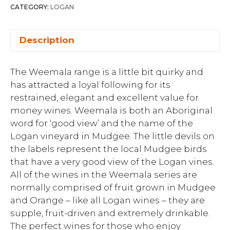
CATEGORY:
LOGAN
Description
The Weemala range is a little bit quirky and
has attracted a loyal following for its
restrained, elegant and excellent value for
money wines. Weemala is both an Aboriginal
word for ‘good view’ and the name of the
Logan vineyard in Mudgee. The little devils on
the labels represent the local Mudgee birds
that have a very good view of the Logan vines.
All of the wines in the Weemala series are
normally comprised of fruit grown in Mudgee
and Orange – like all Logan wines – they are
supple, fruit-driven and extremely drinkable.
The perfect wines for those who enjoy