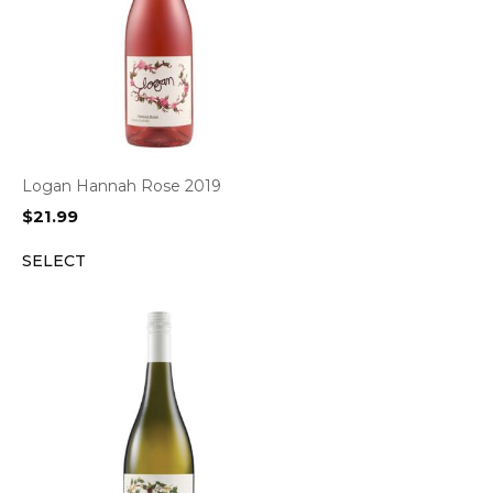
Logan Hannah Rose 2019
$
21.99
SELECT