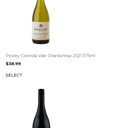
Pooley Cooinda Vale Chardonnay 2021 375ml
$
38.99
SELECT