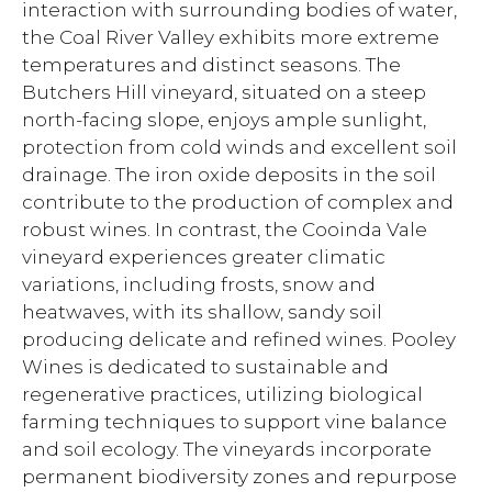
interaction with surrounding bodies of water,
the Coal River Valley exhibits more extreme
temperatures and distinct seasons. The
Butchers Hill vineyard, situated on a steep
north-facing slope, enjoys ample sunlight,
protection from cold winds and excellent soil
drainage. The iron oxide deposits in the soil
contribute to the production of complex and
robust wines. In contrast, the Cooinda Vale
vineyard experiences greater climatic
variations, including frosts, snow and
heatwaves, with its shallow, sandy soil
producing delicate and refined wines. Pooley
Wines is dedicated to sustainable and
regenerative practices, utilizing biological
farming techniques to support vine balance
and soil ecology. The vineyards incorporate
permanent biodiversity zones and repurpose