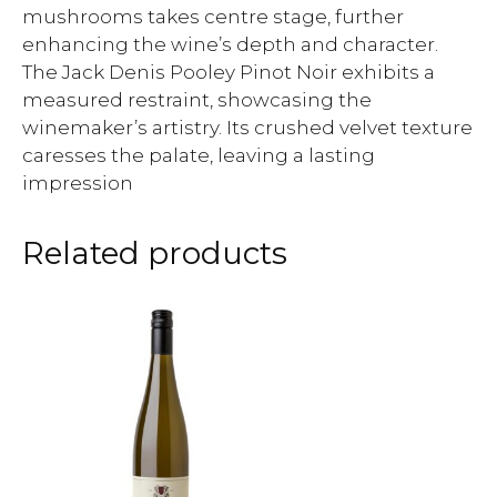
mushrooms takes centre stage, further
enhancing the wine’s depth and character.
The Jack Denis Pooley Pinot Noir exhibits a
measured restraint, showcasing the
winemaker’s artistry. Its crushed velvet texture
caresses the palate, leaving a lasting
impression
Related products