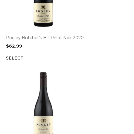
Pooley Butcher’s Hill Pinot Noir 2020
$
62.99
SELECT