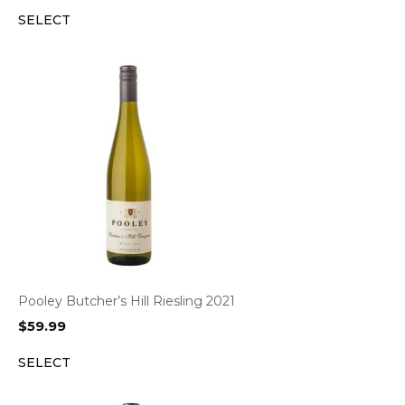
SELECT
Pooley Butcher’s Hill Riesling 2021
$
59.99
SELECT