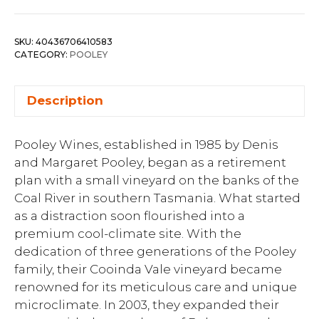
SKU:
40436706410583
CATEGORY:
POOLEY
Description
Pooley Wines, established in 1985 by Denis
and Margaret Pooley, began as a retirement
plan with a small vineyard on the banks of the
Coal River in southern Tasmania. What started
as a distraction soon flourished into a
premium cool-climate site. With the
dedication of three generations of the Pooley
family, their Cooinda Vale vineyard became
renowned for its meticulous care and unique
microclimate. In 2003, they expanded their