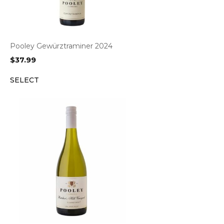
Pooley Gewürztraminer 2024
$
37.99
SELECT