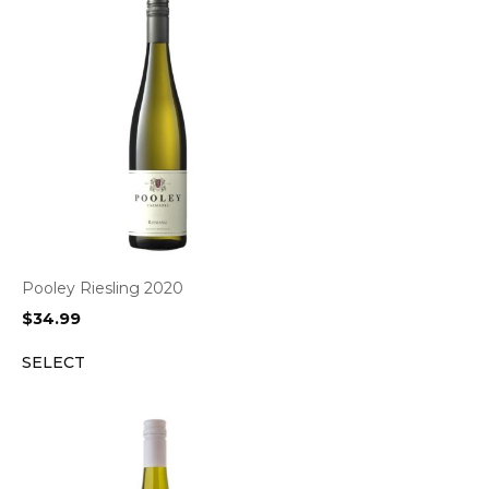
Pooley Riesling 2020
$
34.99
SELECT