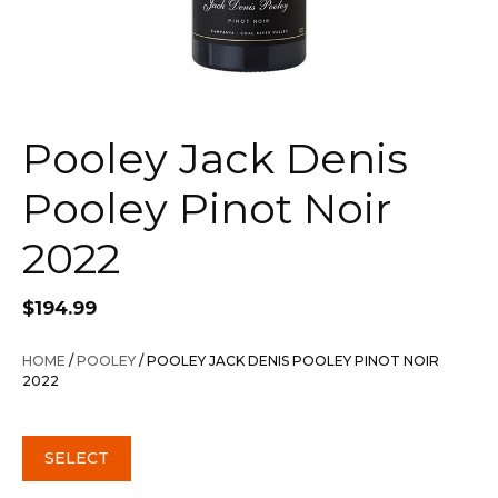
Pooley Jack Denis
Pooley Pinot Noir
2022
$
194.99
HOME
/
POOLEY
/ POOLEY JACK DENIS POOLEY PINOT NOIR
2022
SELECT