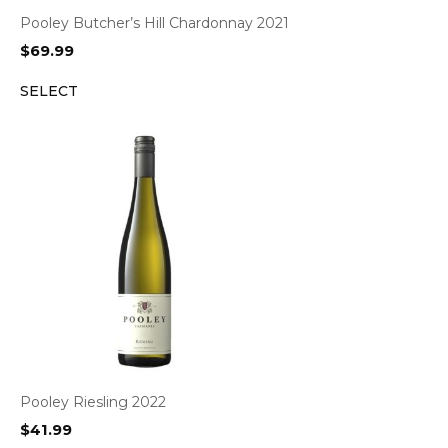
Pooley Butcher’s Hill Chardonnay 2021
$
69.99
SELECT
Pooley Riesling 2022
$
41.99