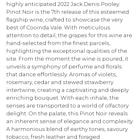
highly anticipated 2022 Jack Denis Pooley
Pinot Noir is the 7th release of this esteemed
flagship wine, crafted to showcase the very
best of Cooinda Vale. With meticulous
attention to detail, the grapes for this wine are
hand-selected from the finest parcels,
highlighting the exceptional qualities of the
site. From the moment the wine is poured, it
unveils a symphony of perfume and florals
that dance effortlessly. Aromas of violets,
rosemary, cedar and stewed strawberry
intertwine, creating a captivating and deeply
enriching bouquet. With each inhale, the
senses are transported to a world of olfactory
delight. On the palate, this Pinot Noir reveals
an inherent sense of elegance and complexity.
A harmonious blend of earthy tones, savoury
tobacco, fresh leather and foraged