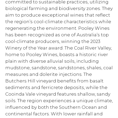
committed to sustainable practices, utilizing
biological farming and biodiversity zones. They
aim to produce exceptional wines that reflect
the region’s cool-climate characteristics while
regenerating the environment. Pooley Wines
has been recognized as one of Australia’s top
cool-climate producers, winning the 2023
Winery of the Year award. The Coal River Valley,
home to Pooley Wines, boasts a historic river
plain with diverse alluvial soils, including
mudstone, sandstone, sandstones, shales, coal
measures and dolerite injections. The
Butchers Hill vineyard benefits from basalt
sediments and ferricrete deposits, while the
Cooinda Vale vineyard features shallow, sandy
soils. The region experiences a unique climate,
influenced by both the Southern Ocean and
continental factors. With lower rainfall and