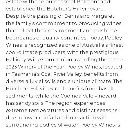
estate with the purchase of Belmont and
established the Butcher’s Hill vineyard.
Despite the passing of Denis and Margaret,
the family’s commitment to producing wines
that reflect their environment and push the
boundaries of quality continues. Today, Pooley
Wines is recognized as one of Australia’s finest
cool-climate producers, with the prestigious
Halliday Wine Companion awarding them the
2023 Winery of the Year. Pooley Wines, located
in Tasmania’s Coal River Valley, benefits from
diverse alluvial soils and a unique climate. The
Butchers Hill vineyard benefits from basalt
sediments, while the Cooinda Vale vineyard
has sandy soils. The region experiences
extreme temperatures and distinct seasons
due to lower rainfall and interaction with
surrounding bodies of water. Pooley Wines is