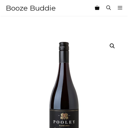
Skip
Booze Buddie
M
to
content