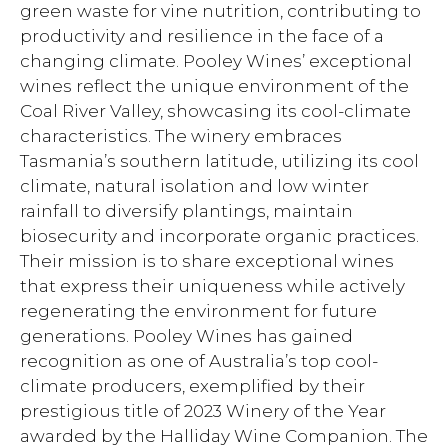
green waste for vine nutrition, contributing to
productivity and resilience in the face of a
changing climate. Pooley Wines’ exceptional
wines reflect the unique environment of the
Coal River Valley, showcasing its cool-climate
characteristics. The winery embraces
Tasmania’s southern latitude, utilizing its cool
climate, natural isolation and low winter
rainfall to diversify plantings, maintain
biosecurity and incorporate organic practices.
Their mission is to share exceptional wines
that express their uniqueness while actively
regenerating the environment for future
generations. Pooley Wines has gained
recognition as one of Australia’s top cool-
climate producers, exemplified by their
prestigious title of 2023 Winery of the Year
awarded by the Halliday Wine Companion. The