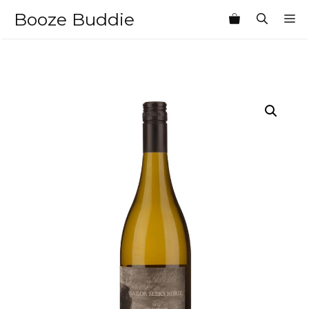
Skip
Booze Buddie
M
to
content