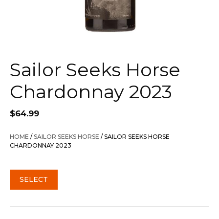
Sailor Seeks Horse
Chardonnay 2023
$
64.99
HOME
/
SAILOR SEEKS HORSE
/ SAILOR SEEKS HORSE
CHARDONNAY 2023
SELECT