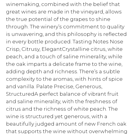
winemaking, combined with the belief that
great wines are made in the vineyard, allows
the true potential of the grapes to shine
through. The winery’s commitment to quality
is unwavering, and this philosophy is reflected
in every bottle produced. Tasting Notes Nose
Crisp, Citrusy, ElegantCrystalline citrus, white
peach, and a touch of saline minerality, while
the oak imparts a delicate frame to the wine,
adding depth and richness. There’s a subtle
complexity to the aromas, with hints of spice
and vanilla. Palate Precise, Generous,
StructuredA perfect balance of vibrant fruit
and saline minerality, with the freshness of
citrus and the richness of white peach. The
wine is structured yet generous, with a
beautifully judged amount of new French oak
that supports the wine without overwhelming