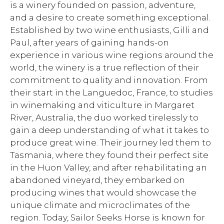
is a winery founded on passion, adventure,
and a desire to create something exceptional.
Established by two wine enthusiasts, Gilli and
Paul, after years of gaining hands-on
experience in various wine regions around the
world, the winery is a true reflection of their
commitment to quality and innovation. From
their start in the Languedoc, France, to studies
in winemaking and viticulture in Margaret
River, Australia, the duo worked tirelessly to
gain a deep understanding of what it takes to
produce great wine. Their journey led them to
Tasmania, where they found their perfect site
in the Huon Valley, and after rehabilitating an
abandoned vineyard, they embarked on
producing wines that would showcase the
unique climate and microclimates of the
region. Today, Sailor Seeks Horse is known for