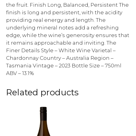
the fruit. Finish Long, Balanced, Persistent The
finish is long and persistent, with the acidity
providing real energy and length. The
underlying mineral notes add a refreshing
edge, while the wine’s generosity ensures that
it remains approachable and inviting. The
Finer Details Style – White Wine Varietal –
Chardonnay Country – Australia Region –
Tasmania Vintage – 2023 Bottle Size – 750ml
ABV – 13.1%
Related products