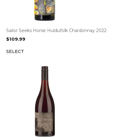
Sailor Seeks Horse Huldufolk Chardonnay 2022
$
109.99
SELECT