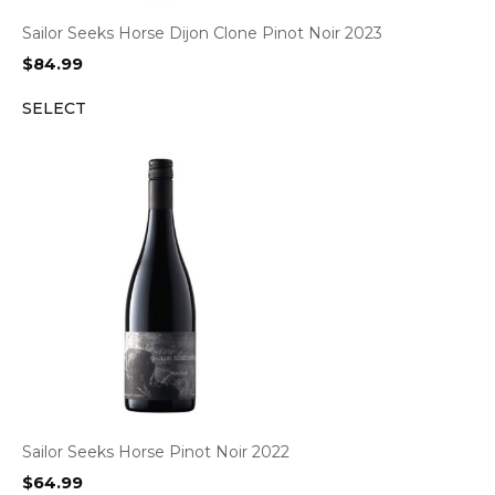
Sailor Seeks Horse Dijon Clone Pinot Noir 2023
$
84.99
SELECT
Sailor Seeks Horse Pinot Noir 2022
$
64.99