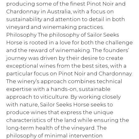
producing some of the finest Pinot Noir and
Chardonnay in Australia, with a focus on
sustainability and attention to detail in both
vineyard and winemaking practices.
Philosophy The philosophy of Sailor Seeks
Horse is rooted in a love for both the challenge
and the reward of winemaking. The founders’
journey was driven by their desire to create
exceptional wines from the best sites, with a
particular focus on Pinot Noir and Chardonnay.
The winery’s approach combines technical
expertise with a hands-on, sustainable
approach to viticulture. By working closely
with nature, Sailor Seeks Horse seeks to
produce wines that express the unique
characteristics of the land while ensuring the
long-term health of the vineyard. The
philosophy of minimal intervention