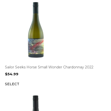
Sailor Seeks Horse Small Wonder Chardonnay 2022
$
54.99
SELECT