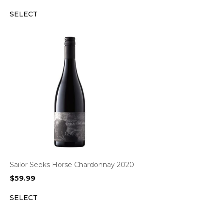
SELECT
Sailor Seeks Horse Chardonnay 2020
$
59.99
SELECT