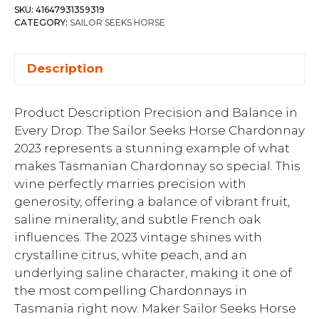
SKU:
41647931359319
CATEGORY:
SAILOR SEEKS HORSE
Description
Product Description Precision and Balance in
Every Drop. The Sailor Seeks Horse Chardonnay
2023 represents a stunning example of what
makes Tasmanian Chardonnay so special. This
wine perfectly marries precision with
generosity, offering a balance of vibrant fruit,
saline minerality, and subtle French oak
influences. The 2023 vintage shines with
crystalline citrus, white peach, and an
underlying saline character, making it one of
the most compelling Chardonnays in
Tasmania right now. Maker Sailor Seeks Horse