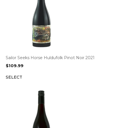
Sailor Seeks Horse Huldufolk Pinot Noir 2021
$
109.99
SELECT