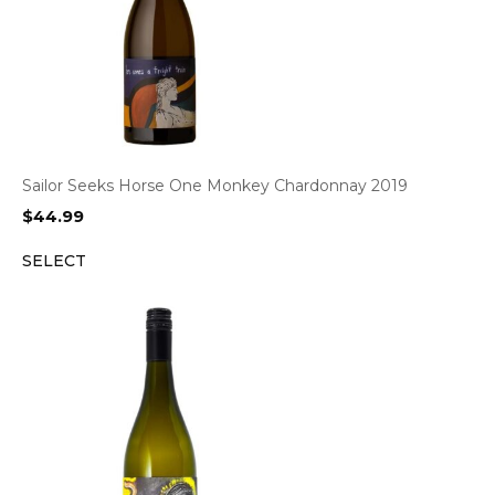
Sailor Seeks Horse One Monkey Chardonnay 2019
$
44.99
SELECT