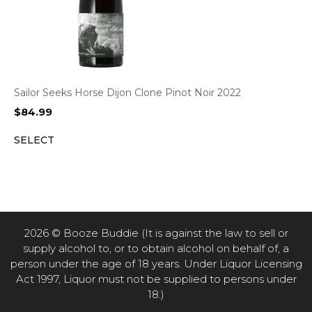
Sailor Seeks Horse Dijon Clone Pinot Noir 2022
$
84.99
SELECT
2026 © Booze Buddie (It is against the law to sell or
supply alcohol to, or to obtain alcohol on behalf of, a
person under the age of 18 years. Under Liquor Licensing
Act 1997, Liquor must not be supplied to persons under
18.)