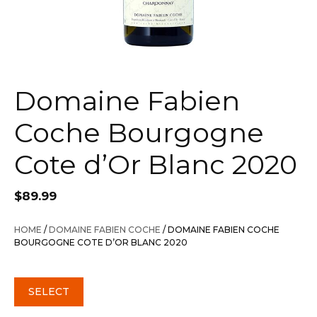
Domaine Fabien
Coche Bourgogne
Cote d’Or Blanc 2020
$
89.99
HOME
/
DOMAINE FABIEN COCHE
/ DOMAINE FABIEN COCHE
BOURGOGNE COTE D’OR BLANC 2020
SELECT