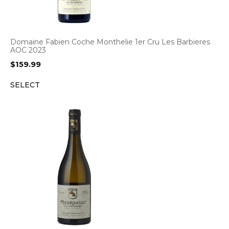
Domaine Fabien Coche Monthelie 1er Cru Les Barbieres
AOC 2023
$
159.99
SELECT