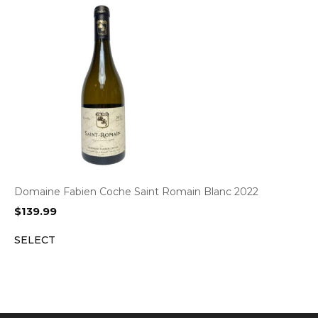
Domaine Fabien Coche Saint Romain Blanc 2022
$
139.99
SELECT