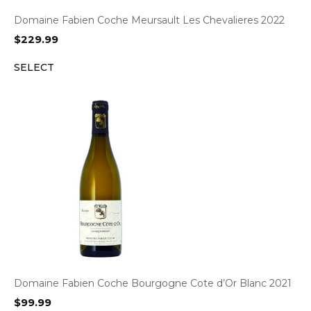
Domaine Fabien Coche Meursault Les Chevalieres 2022
$
229.99
SELECT
Domaine Fabien Coche Bourgogne Cote d’Or Blanc 2021
$
99.99