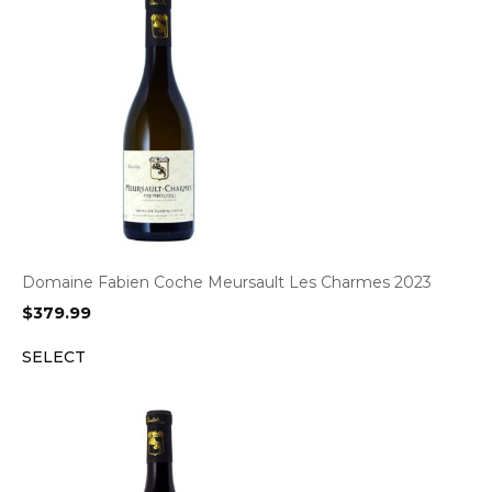
Domaine Fabien Coche Meursault Les Charmes 2023
$
379.99
SELECT