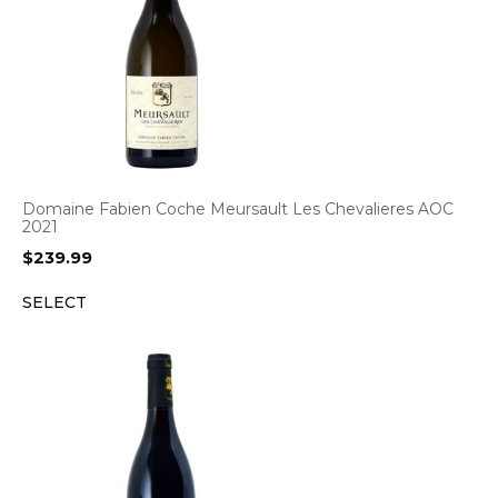
Domaine Fabien Coche Meursault Les Chevalieres AOC
2021
$
239.99
SELECT