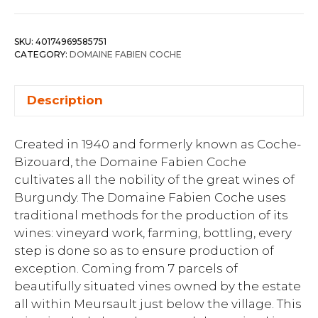
SKU:
40174969585751
CATEGORY:
DOMAINE FABIEN COCHE
Description
Created in 1940 and formerly known as Coche-
Bizouard, the Domaine Fabien Coche
cultivates all the nobility of the great wines of
Burgundy. The Domaine Fabien Coche uses
traditional methods for the production of its
wines: vineyard work, farming, bottling, every
step is done so as to ensure production of
exception. Coming from 7 parcels of
beautifully situated vines owned by the estate
all within Meursault just below the village. This