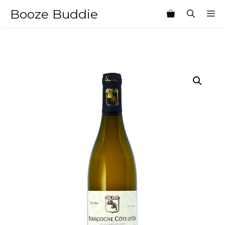
Skip
Booze Buddie
M
to
content