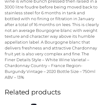
wine is whole bunch pressed then raised in a
3000 litre foudre before being moved back to
stainless steel for 6 months in tank and
bottled with no fining or filtration in January
after a total of 16 months on lees. This is clearly
not an average Bourgogne blanc with weight
texture and character way above its humble
appellation label. A Bourgogne blanc that
delivers freshness and attractive Chardonnay
fruit yet is also very complex and fine. The
Finer Details Style – White Wine Varietal –
Chardonnay Country – France Region-
Burgundy Vintage – 2020 Bottle Size – 750ml
ABV – 13%
Related products