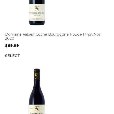
Domaine Fabien Coche Bourgogne Rouge Pinot Noir
2020
$
69.99
SELECT