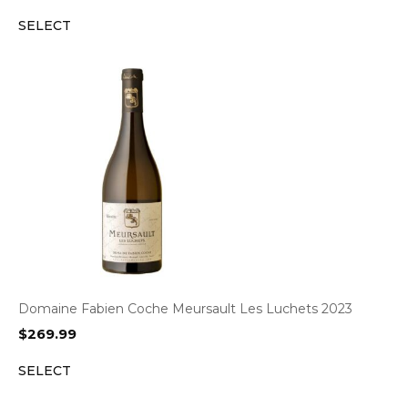
SELECT
Domaine Fabien Coche Meursault Les Luchets 2023
$
269.99
SELECT